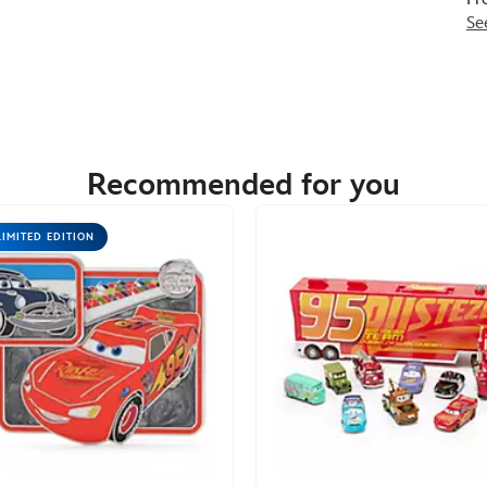
Se
Recommended for you
LIMITED EDITION