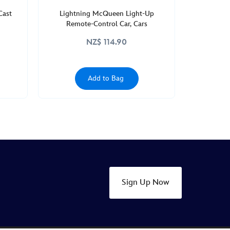
Cast
Lightning McQueen Light-Up
Remote-Control Car, Cars
NZ$ 114.90
Add to Bag
Sign Up Now