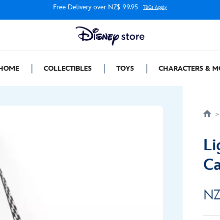
Free Delivery over NZ$ 99.95
T&Cs Apply
HOME
COLLECTIBLES
TOYS
CHARACTERS & M
Li
Ca
NZ