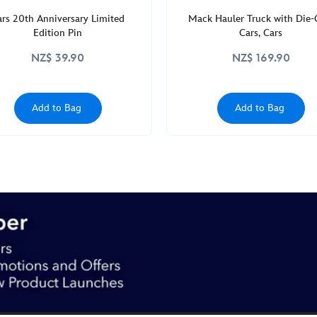
ars 20th Anniversary Limited
Mack Hauler Truck with Die-
Edition Pin
Cars, Cars
NZ$ 39.90
NZ$ 169.90
Add to Bag
Add to Bag