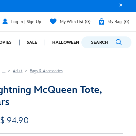
Log In | Sign Up
My Wish List
0
My Bag
0
OVIES
SALE
HALLOWEEN
SEARCH
GIFTING
....
Adult
Bags & Accessories
ghtning McQueen Tote,
rs
$ 94.90