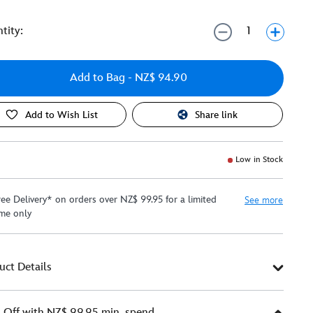
tity:
Add to Bag
- NZ$ 94.90
Add to Wish List
Share link
Low in Stock
ree Delivery* on orders over NZ$ 99.95 for a limited
See more
ime only
uct Details
Off with NZ$ 99.95 min. spend