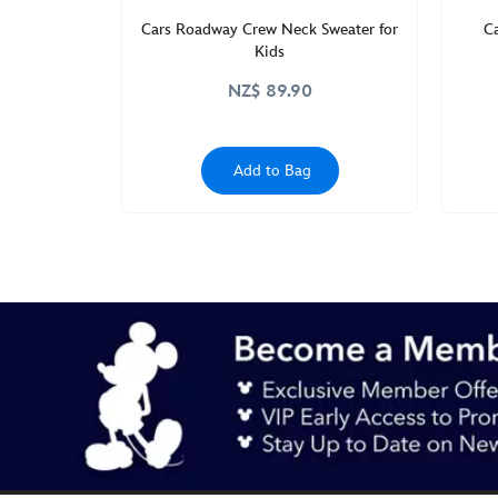
Cars Roadway Crew Neck Sweater for
C
Kids
NZ$ 89.90
Add to Bag