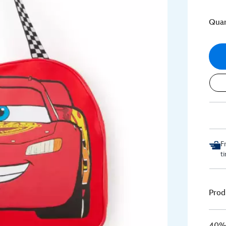
Quan
F
t
Prod
40% 