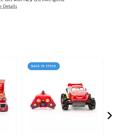
e Details
BACK IN STOCK