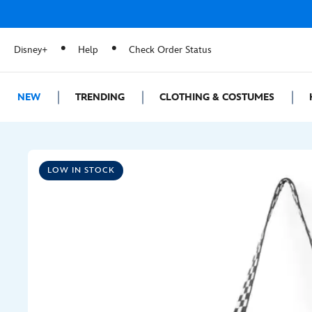
Disney+
Help
Check Order Status
NEW
TRENDING
CLOTHING & COSTUMES
LOW IN STOCK