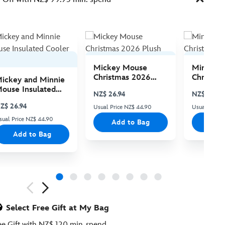
Mickey Mouse
Minnie 
Christmas 2026
Christma
ickey and Minnie
Plush
Plush
ouse Insulated
NZ$ 26.94
NZ$ 26.94
ooler Bag
Z$ 26.94
Usual Price NZ$ 44.90
Usual Price
sual Price NZ$ 44.90
Add to Bag
Add
Add to Bag
ious
Select Free Gift at My Bag
ee Gift with NZ$ 120 min. spend