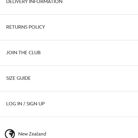
DELIVERY INFORMATION
RETURNS POLICY
JOIN THE CLUB
SIZE GUIDE
LOG IN / SIGN UP
New Zealand