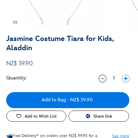
1/2
Jasmine Costume Tiara for Kids,
Aladdin
NZ$ 39.90
Quantity:
Add to Bag
- NZ$ 39.90
Add to Wish List
Share link
Free Delivery* on orders over NZ$ 99.95 for a
See more