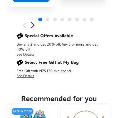
Next
Previous
Special Offers Available
Buy any 2 and get 20% off, Any 3 or more and get
40% off
See Details
Select Free Gift at My Bag
Free Gift with NZ$ 120 min. spend
See Details
455037884121
455037884121
NZD
39.90
Recommended for you
https://www.disneystore.com.au/nz/jasmine-
costume-
BACK IN STOCK
tiara-