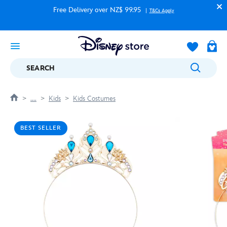
Free Delivery over NZ$ 99.95
T&Cs Apply
SEARCH
....
Kids
Kids Costumes
BEST SELLER