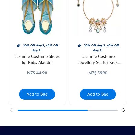
for-
kids-
aladdin-
455037884121.html
http://schema.org/InStock
20% Off Any 2, 40% Off
20% Off Any 2, 40% Off
Any 3+
Any 3+
Jasmine Costume Shoes
Jasmine Costume
for Kids, Aladdin
Jewellery Set for Kids,
Aladdin
NZ$ 44.90
NZ$ 39.90
Add to Bag
Add to Bag