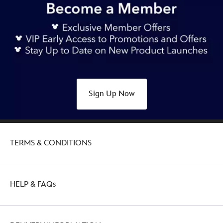
Sign Up Now
TERMS & CONDITIONS
HELP & FAQs