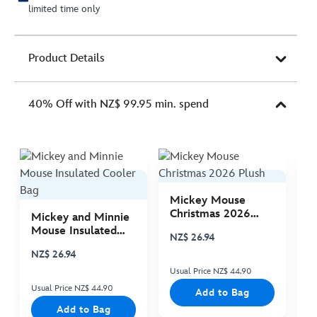
limited time only
Product Details
40% Off with NZ$ 99.95 min. spend
Mickey Mouse
M
Christmas 2026
C
Mickey and Minnie
Plush
P
Mouse Insulated
NZ$ 26.94
N
Cooler Bag
NZ$ 26.94
Usual Price NZ$ 44.90
Us
Usual Price NZ$ 44.90
Add to Bag
Add to Bag