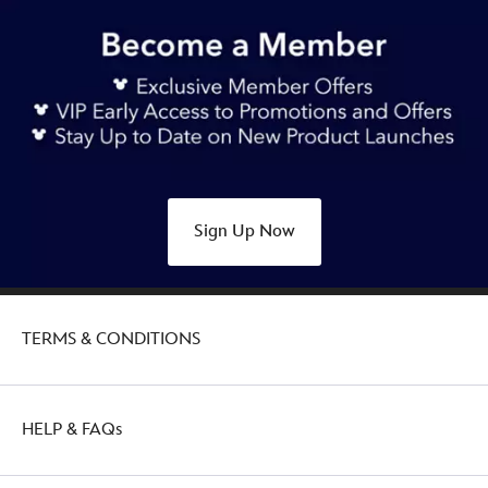
Sign Up Now
TERMS & CONDITIONS
HELP & FAQs