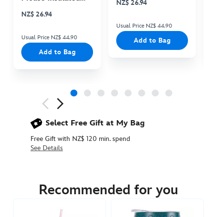
NZ$ 26.94
N
Cooler Bag
NZ$ 26.94
Usual Price NZ$ 44.90
Us
Usual Price NZ$ 44.90
Add to Bag
Add to Bag
Next
Previous
Select Free Gift at My Bag
Free Gift with NZ$ 120 min. spend
See Details
433111109629
433111109629
NZD
114.90
Recommended for you
https://www.disneystore.com.au/nz/its-
a-