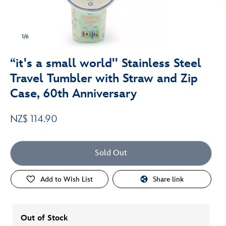
1/6
“it's a small world'' Stainless Steel
Travel Tumbler with Straw and Zip
Case, 60th Anniversary
NZ$ 114.90
Sold Out
Add to Wish List
Share link
Out of Stock