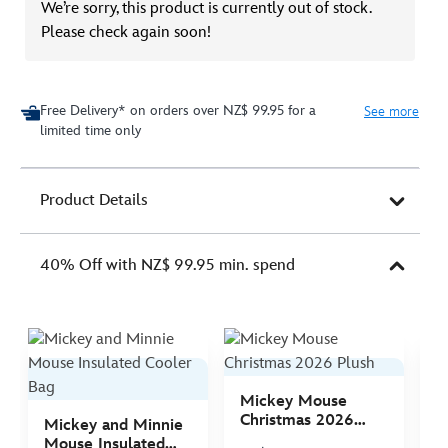
We’re sorry, this product is currently out of stock.
Please check again soon!
Free Delivery* on orders over NZ$ 99.95 for a
See more
limited time only
Product Details
40% Off with NZ$ 99.95 min. spend
Mickey Mouse
M
Christmas 2026
C
Mickey and Minnie
Plush
P
Mouse Insulated