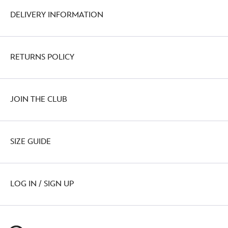
DELIVERY INFORMATION
RETURNS POLICY
JOIN THE CLUB
SIZE GUIDE
LOG IN / SIGN UP