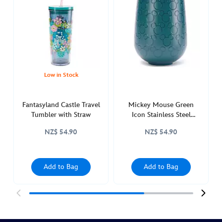
small-
world-
stainless-
steel-
travel-
tumbler-
with-
Low in Stock
straw-
and-
Fantasyland Castle Travel
Mickey Mouse Green
zip-
Tumbler with Straw
Icon Stainless Steel
case-
Tumbler
NZ$ 54.90
NZ$ 54.90
60th-
anniversary-
433111109629.html
Add to Bag
Add to Bag
http://schema.org/OutOfStock