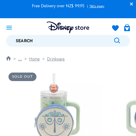
Free Delivery over NZ$ 99.95
T&Cs Apply
SEARCH
....
Home
Drinkware
SOLD OUT