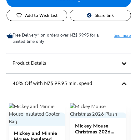
Add to Wish List
Share link
Free Delivery* on orders over NZ$ 99.95 for a
See more
limited time only
Product Details
40% Off with NZ$ 99.95 min. spend
Mickey Mouse
M
Christmas 2026
C
Mickey and Minnie
Plush
P
Mouse Insulated