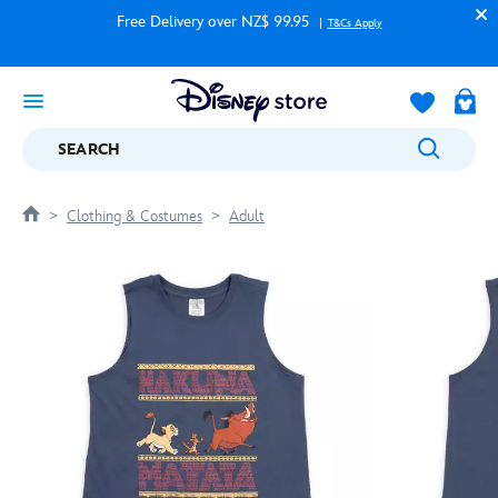
Free Delivery over NZ$ 99.95
T&Cs Apply
SEARCH
Clothing & Costumes
Adult