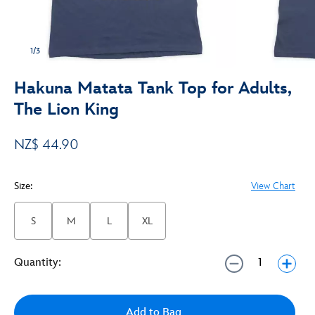
1/3
Hakuna Matata Tank Top for Adults,
The Lion King
NZ$ 44.90
Size:
View Chart
S
M
L
XL
Quantity:
Add to Bag