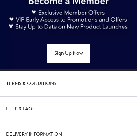
Sign Up Now
TERMS & CONDITIONS
HELP & FAQs
DELIVERY INFORMATION