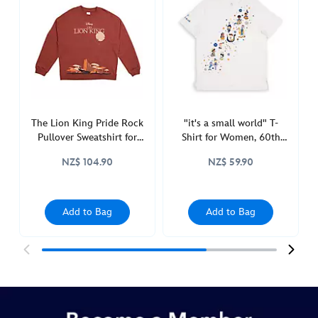
tank-
top-
for-
adults-
the-
lion-
king-
5106048680007M.html
The Lion King Pride Rock
"it's a small world" T-
Pullover Sweatshirt for
Shirt for Women, 60th
http://schema.org/InStock
Adults
Anniversary
NZ$ 104.90
NZ$ 59.90
Add to Bag
Add to Bag