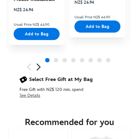
NZ$ 26.94
N
Cooler Bag
NZ$ 26.94
Usual Price NZ$ 44.90
Us
Usual Price NZ$ 44.90
Add to Bag
Add to Bag
Next
Previous
Select Free Gift at My Bag
Free Gift with NZ$ 120 min. spend
See Details
5106048680007M
5106048680007M
NZD
44.90
Recommended for you
https://www.disneystore.com.au/nz/hakuna-
matata-