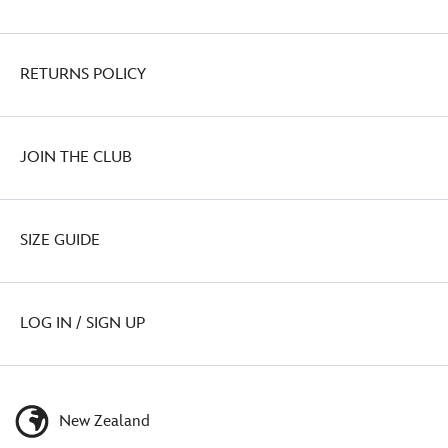
RETURNS POLICY
JOIN THE CLUB
SIZE GUIDE
LOG IN / SIGN UP
New Zealand