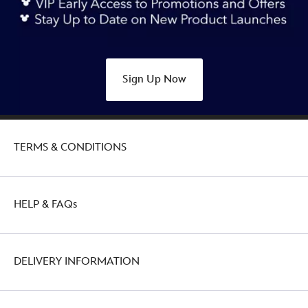
collection-
415169969165.html
http://schema.org/OutOfStock
Sign Up Now
TERMS & CONDITIONS
HELP & FAQs
DELIVERY INFORMATION