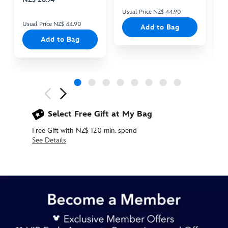
Usual Price NZ$ 44.90
Us
Usual Price NZ$ 44.90
Add to Bag
Add to Bag
Next
Previous
Select Free Gift at My Bag
Free Gift with NZ$ 120 min. spend
See Details
415169969165
415169969165
NZD
34.90
https://www.disneystore.com.au/nz/goofy-
plush-
keychain-
camping-