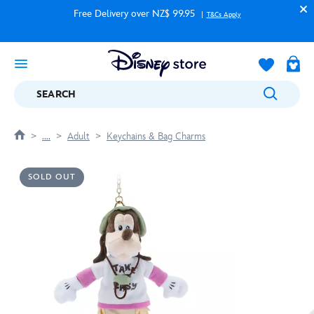
Free Delivery over NZ$ 99.95
T&Cs Apply
SEARCH
....
Adult
Keychains & Bag Charms
SOLD OUT