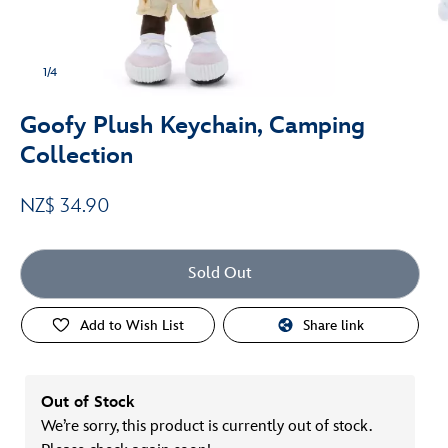
1/4
Goofy Plush Keychain, Camping
Collection
NZ$ 34.90
Sold Out
Add to Wish List
Share link
Out of Stock
We’re sorry, this product is currently out of stock.