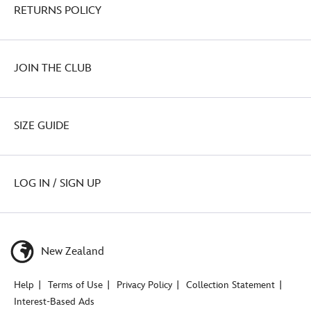
RETURNS POLICY
JOIN THE CLUB
SIZE GUIDE
LOG IN / SIGN UP
New Zealand
Help
Terms of Use
Privacy Policy
Collection Statement
Interest-Based Ads