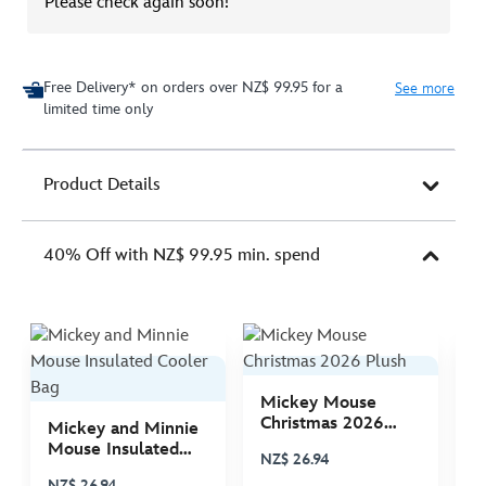
Please check again soon!
Free Delivery* on orders over NZ$ 99.95 for a
See more
limited time only
Product Details
40% Off with NZ$ 99.95 min. spend
Mickey Mouse
M
Christmas 2026
C
Mickey and Minnie
Plush
P
Mouse Insulated
NZ$ 26.94
N
Cooler Bag
NZ$ 26.94