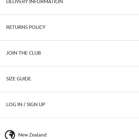
DELIVERY INFORMATION
RETURNS POLICY
JOIN THE CLUB
SIZE GUIDE
LOG IN / SIGN UP
New Zealand