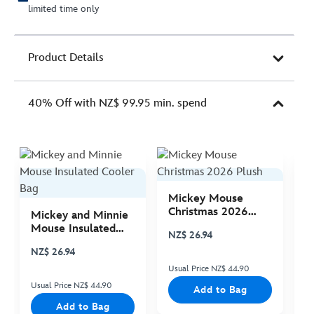
limited time only
Product Details
40% Off with NZ$ 99.95 min. spend
Mickey Mouse
M
Christmas 2026
C
Mickey and Minnie
Plush
P
Mouse Insulated
NZ$ 26.94
N
Cooler Bag
NZ$ 26.94
Usual Price NZ$ 44.90
Us
Usual Price NZ$ 44.90
Add to Bag
Add to Bag