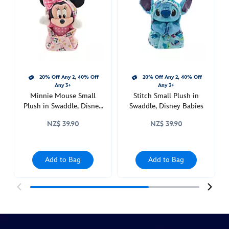
plush-
in-
swaddle-
disney-
babies-
415160902895.html
20% Off Any 2, 40% Off
20% Off Any 2, 40% Off
http://schema.org/InStock
Any 3+
Any 3+
Minnie Mouse Small
Stitch Small Plush in
Plush in Swaddle, Disney
Swaddle, Disney Babies
Babies
NZ$ 39.90
NZ$ 39.90
Add to Bag
Add to Bag