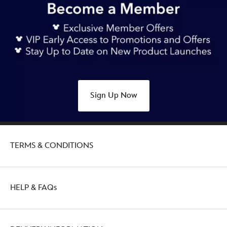
Sign Up Now
TERMS & CONDITIONS
HELP & FAQs