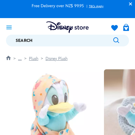
Free Delivery over NZ$ 99.95
T&Cs Apply
SEARCH
....
Plush
Disney Plush