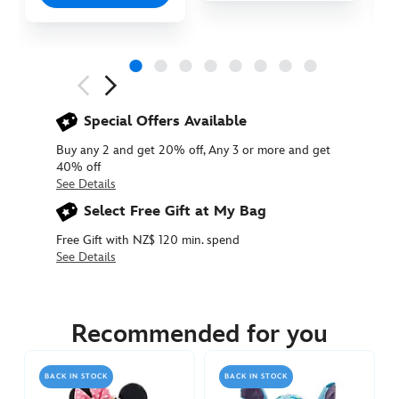
Next
Previous
Special Offers Available
Buy any 2 and get 20% off, Any 3 or more and get
40% off
See Details
Select Free Gift at My Bag
Free Gift with NZ$ 120 min. spend
See Details
415160902895
415160902895
NZD
39.90
Recommended for you
https://www.disneystore.com.au/nz/donald-
duck-
BACK IN STOCK
BACK IN STOCK
small-