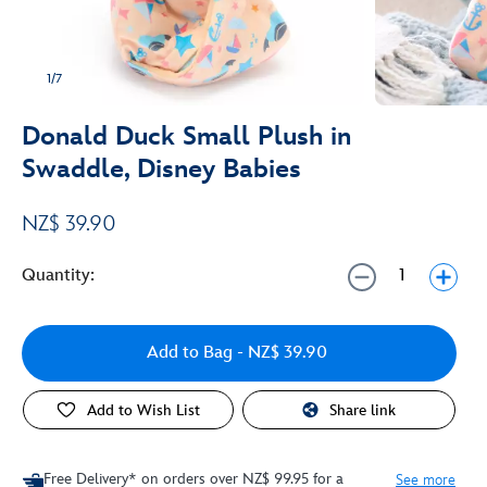
1/7
Donald Duck Small Plush in
Swaddle, Disney Babies
NZ$ 39.90
Quantity:
Add to Bag
- NZ$ 39.90
Add to Wish List
Share link
Free Delivery* on orders over NZ$ 99.95 for a
See more