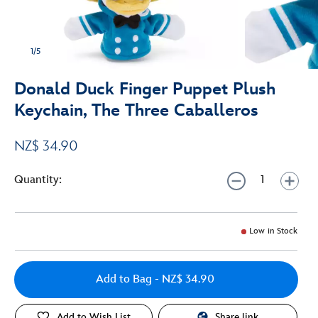
1/5
Donald Duck Finger Puppet Plush
Keychain, The Three Caballeros
NZ$ 34.90
Quantity:
Low in Stock
Add to Bag
- NZ$ 34.90
Add to Wish List
Share link