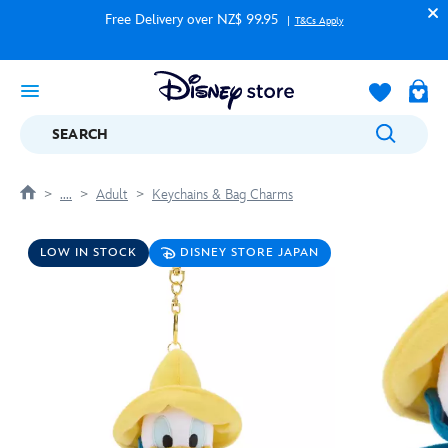
Free Delivery over NZ$ 99.95
T&Cs Apply
SEARCH
....
Adult
Keychains & Bag Charms
LOW IN STOCK
DISNEY STORE JAPAN