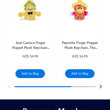
plush-
keychain-
the-
three-
caballeros-
415161276100.html
http://schema.org/InStock
Jose Carioca Finger
Panchito Finger Puppet
Puppet Plush Keychain,
Plush Keychain, The
The Three Caballeros
Three Caballeros
NZ$ 34.90
NZ$ 34.90
Add to Bag
Add to Bag