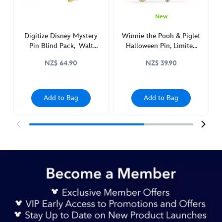
http://schema.org/InStock
New
Digitize Disney Mystery
Winnie the Pooh & Piglet
Pin Blind Pack, Walt
Halloween Pin, Limited
Disney World
Release
NZ$ 64.90
NZ$ 39.90
Add to Bag
Add to Bag