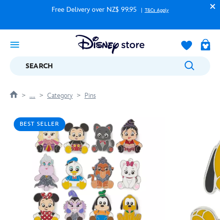
Free Delivery over NZ$ 99.95
T&Cs Apply
SEARCH
....
Category
Pins
BEST SELLER