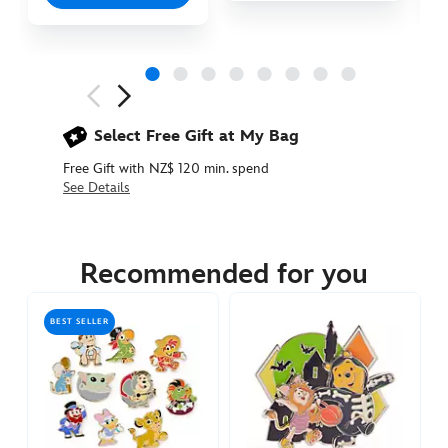
Next
Previous
Select Free Gift at My Bag
Free Gift with NZ$ 120 min. spend
See Details
438031202504
438031202504
NZD
84.90
Recommended for you
https://www.disneystore.com.au/nz/disney-
wishables-
BEST SELLER
shimmer-
mystery-
pin-
set-
438031202504.html