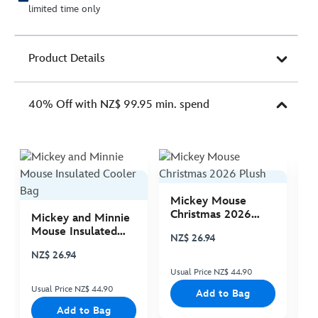
limited time only
Product Details
40% Off with NZ$ 99.95 min. spend
Mickey Mouse
M
Christmas 2026
C
Mickey and Minnie
Plush
P
Mouse Insulated
NZ$ 26.94
N
Cooler Bag
NZ$ 26.94
Usual Price NZ$ 44.90
Us
Usual Price NZ$ 44.90
Add to Bag
Add to Bag