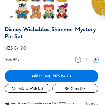
1/4
Disney Wishables Shimmer Mystery
Pin Set
NZ$ 84.90
Quantity:
Add to Bag
- NZ$ 84.90
Add to Wish List
Share link
Free Delivery* on orders over NZ$ 99.95 for a
See more