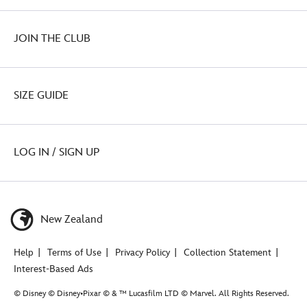
JOIN THE CLUB
SIZE GUIDE
LOG IN / SIGN UP
New Zealand
Help
Terms of Use
Privacy Policy
Collection Statement
Interest-Based Ads
© Disney © Disney•Pixar © & ™ Lucasfilm LTD © Marvel. All Rights Reserved.