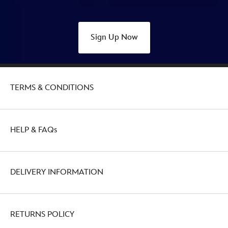
Sign Up Now
TERMS & CONDITIONS
HELP & FAQs
DELIVERY INFORMATION
RETURNS POLICY