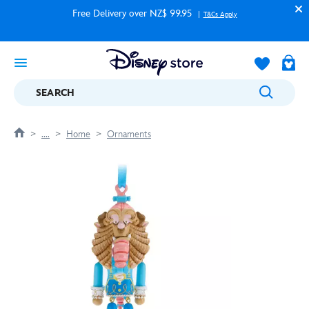
Free Delivery over NZ$ 99.95
T&Cs Apply
SEARCH
....
Home
Ornaments