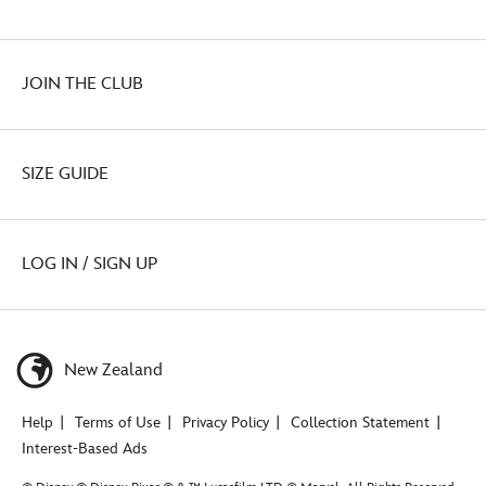
JOIN THE CLUB
SIZE GUIDE
LOG IN / SIGN UP
New Zealand
Help
Terms of Use
Privacy Policy
Collection Statement
Interest-Based Ads