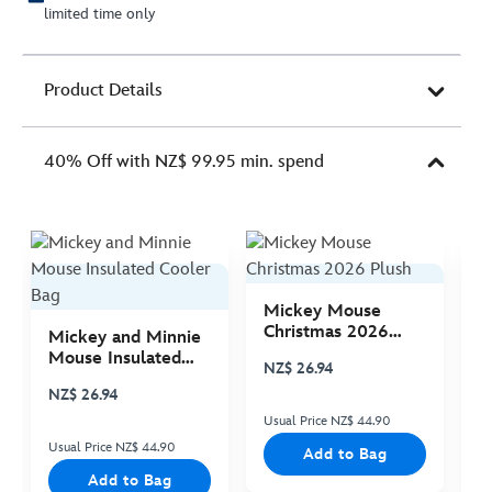
limited time only
Product Details
40% Off with NZ$ 99.95 min. spend
Mickey Mouse
M
Christmas 2026
C
Mickey and Minnie
Plush
P
Mouse Insulated
NZ$ 26.94
N
Cooler Bag
NZ$ 26.94
Usual Price NZ$ 44.90
Us
Usual Price NZ$ 44.90
Add to Bag
Add to Bag