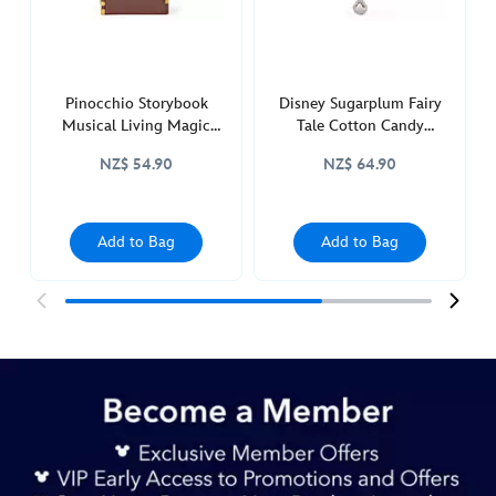
and-
the-
beast-
436019855391.html
Pinocchio Storybook
Disney Sugarplum Fairy
http://schema.org/InStock
Musical Living Magic
Tale Cotton Candy
Sketchbook Ornament
Ornament, The Little
NZ$ 54.90
NZ$ 64.90
Mermaid
Add to Bag
Add to Bag