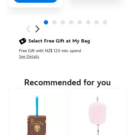
Next
Previous
Select Free Gift at My Bag
Free Gift with NZ$ 120 min. spend
See Details
436019855391
436019855391
NZD
54.90
Recommended for you
https://www.disneystore.com.au/nz/disney-
sugarplum-
fairy-
tale-
beast-
ornament-
beauty-