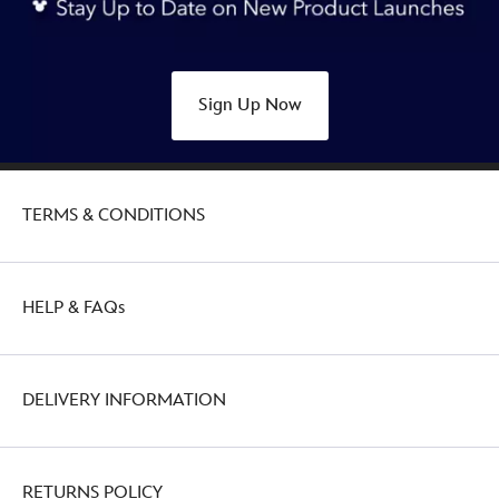
Sign Up Now
TERMS & CONDITIONS
HELP & FAQs
DELIVERY INFORMATION
RETURNS POLICY