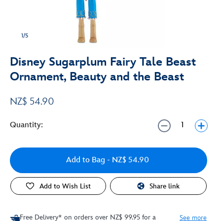
1/5
Disney Sugarplum Fairy Tale Beast
Ornament, Beauty and the Beast
NZ$ 54.90
Quantity:
Add to Bag
- NZ$ 54.90
Add to Wish List
Share link
Free Delivery* on orders over NZ$ 99.95 for a
See more