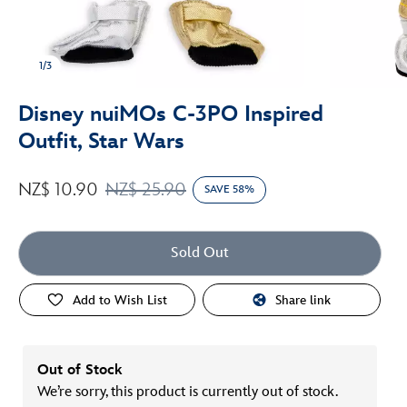
1/3
Disney nuiMOs C-3PO Inspired
Outfit, Star Wars
NZ$ 10.90
NZ$ 25.90
SAVE 58%
Sold Out
Add to Wish List
Share link
Out of Stock
We’re sorry, this product is currently out of stock.