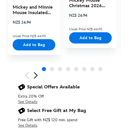
Mickey Mouse
M
Christmas 2026
C
Mickey and Minnie
Plush
P
Mouse Insulated
NZ$ 26.94
N
Cooler Bag
NZ$ 26.94
Usual Price NZ$ 44.90
Us
Usual Price NZ$ 44.90
Add to Bag
Add to Bag
Next
Previous
Special Offers Available
Extra 20% Off
See Details
Select Free Gift at My Bag
Free Gift with NZ$ 120 min. spend
See Details