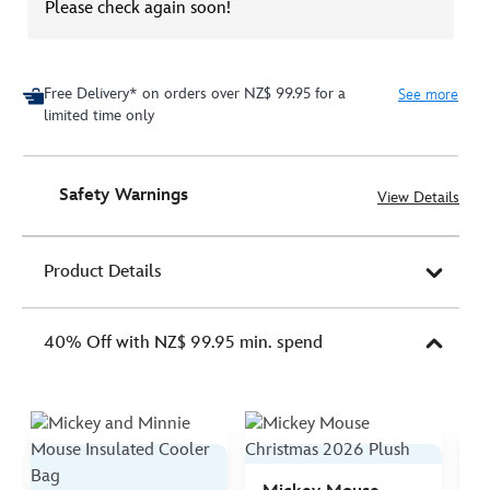
Please check again soon!
Free Delivery* on orders over NZ$ 99.95 for a
See more
limited time only
Safety Warnings
View Details
Product Details
40% Off with NZ$ 99.95 min. spend