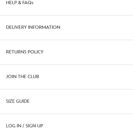
HELP & FAQs
DELIVERY INFORMATION
RETURNS POLICY
JOIN THE CLUB
SIZE GUIDE
LOG IN / SIGN UP