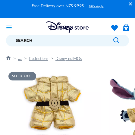
Free Delivery over NZ$ 99.95
T&Cs Apply
SEARCH
....
Collections
Disney nuiMOs
SOLD OUT