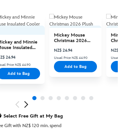
Mickey Mouse
Minnie 
Christmas 2026
Christma
ickey and Minnie
Plush
Plush
ouse Insulated
NZ$ 26.94
NZ$ 26.94
ooler Bag
Z$ 26.94
Usual Price NZ$ 44.90
Usual Price
sual Price NZ$ 44.90
Add to Bag
Add
Add to Bag
ious
Select Free Gift at My Bag
ee Gift with NZ$ 120 min. spend