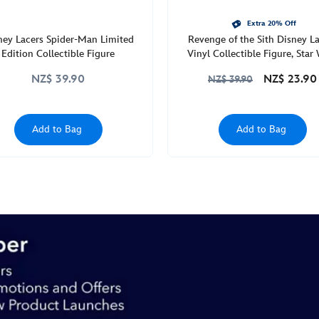
Extra 20% Off
ney Lacers Spider-Man Limited
Revenge of the Sith Disney L
Edition Collectible Figure
Vinyl Collectible Figure, Star
NZ$ 39.90
NZ$ 23.90
NZ$ 39.90
Add to Bag
Add to Bag