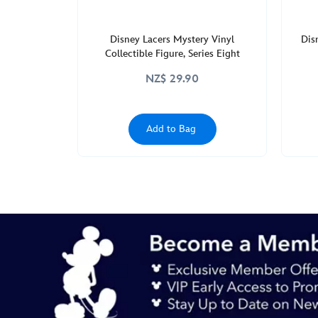
Disney Lacers Mystery Vinyl
Dis
Collectible Figure, Series Eight
NZ$ 29.90
Add to Bag