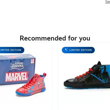
Se
Recommended for you
LIMITED EDITION
LIMITED EDITION