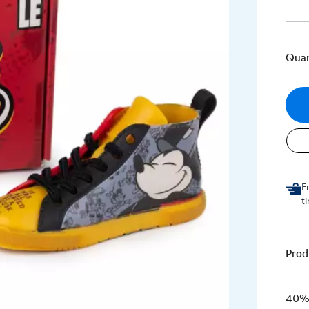
Quan
F
t
Prod
40% 