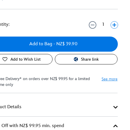
tity:
Add to Bag
- NZ$ 39.90
Add to Wish List
Share link
ree Delivery* on orders over NZ$ 99.95 for a limited
See more
ime only
uct Details
Off with NZ$ 99.95 min. spend