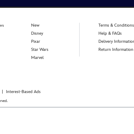
New
Terms & Conditions
ers
Disney
Help & FAQs
Pixar
Delivery Informatio
Star Wars
Return Information
Marvel
Interest-Based Ads
rved.