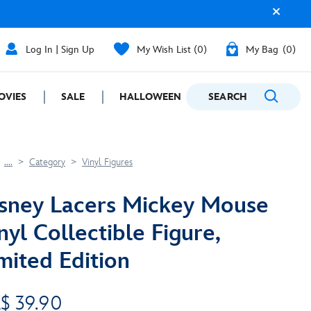
Log In | Sign Up
My Wish List
0
My Bag
0
OVIES
SALE
HALLOWEEN
SEARCH
GIFTING
....
Category
Vinyl Figures
sney Lacers Mickey Mouse
nyl Collectible Figure,
mited Edition
$ 39.90