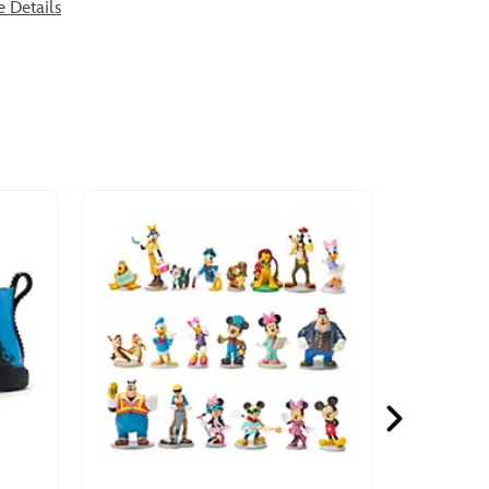
e Details