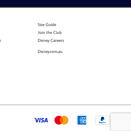
Size Guide
Join the Club
n
Disney Careers
Disney.com.au