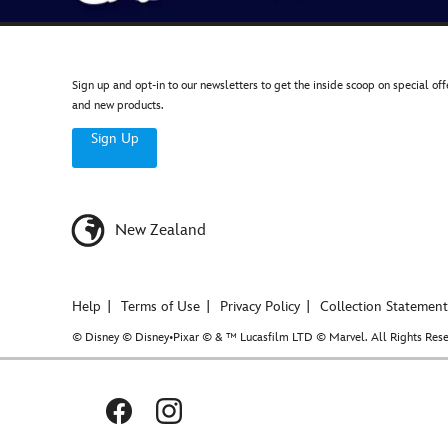
Sign up and opt-in to our newsletters to get the inside scoop on special off
and new products.
Sign Up
New Zealand
Help
Terms of Use
Privacy Policy
Collection Statement
© Disney © Disney•Pixar © & ™ Lucasfilm LTD © Marvel. All Rights Rese