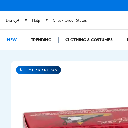
Disney+
Help
Check Order Status
NEW
TRENDING
CLOTHING & COSTUMES
LIMITED EDITION