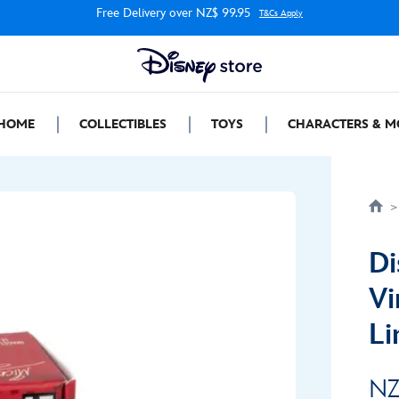
Free Delivery over NZ$ 99.95
T&Cs Apply
HOME
COLLECTIBLES
TOYS
CHARACTERS & M
Di
Vi
Li
NZ