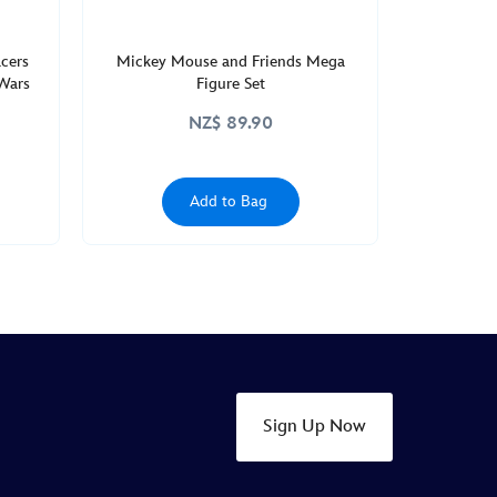
acers
Mickey Mouse and Friends Mega
 Wars
Figure Set
NZ$ 89.90
Add to Bag
Sign Up Now