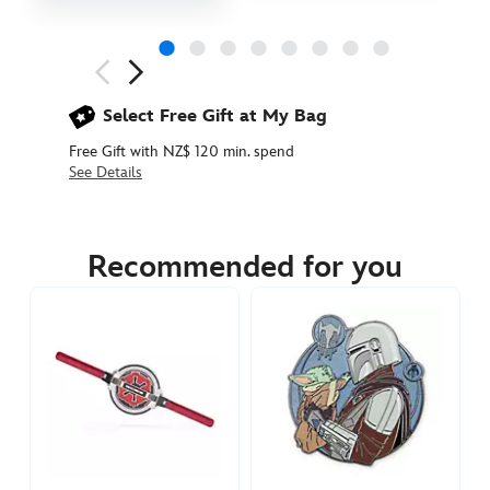
Next
Previous
Select Free Gift at My Bag
Free Gift with NZ$ 120 min. spend
See Details
438030898449
438030898449
NZD
29.90
Recommended for you
https://www.disneystore.com.au/nz/boba-
fett-
pin-
star-
wars-
438030898449.html
http://schema.org/InStock