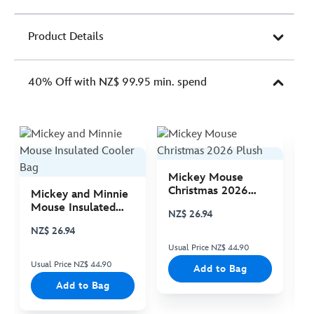
Product Details
40% Off with NZ$ 99.95 min. spend
Mickey Mouse
M
Christmas 2026
C
Mickey and Minnie
Plush
P
Mouse Insulated
NZ$ 26.94
N
Cooler Bag
NZ$ 26.94
Usual Price NZ$ 44.90
Us
Usual Price NZ$ 44.90
Add to Bag
Add to Bag