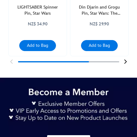
LIGHTSABER Spinner
Din Djarin and Grogu
Pin, Star Wars
Pin, Star Wars: The
Mandalorian
NZ$ 34.90
NZ$ 29.90
Add to Bag
Add to Bag