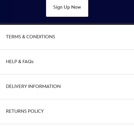
Sign Up Now
TERMS & CONDITIONS
HELP & FAQs
DELIVERY INFORMATION
RETURNS POLICY