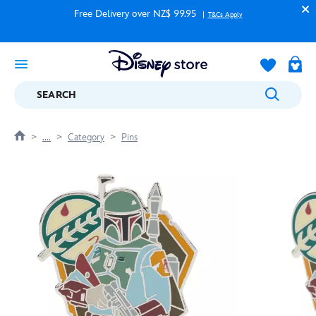
Free Delivery over NZ$ 99.95
T&Cs Apply
SEARCH
....
Category
Pins