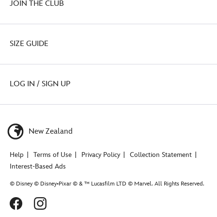
JOIN THE CLUB
SIZE GUIDE
LOG IN / SIGN UP
New Zealand
Help
Terms of Use
Privacy Policy
Collection Statement
Interest-Based Ads
© Disney © Disney•Pixar © & ™ Lucasfilm LTD © Marvel. All Rights Reserved.