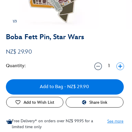
1/3
Boba Fett Pin, Star Wars
NZ$ 29.90
Quantity:
Add to Bag
- NZ$ 29.90
Add to Wish List
Share link
Free Delivery* on orders over NZ$ 99.95 for a
See more
limited time only