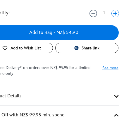
tity:
Add to Bag
- NZ$ 54.90
Add to Wish List
Share link
ree Delivery* on orders over NZ$ 99.95 for a limited
See more
ime only
uct Details
Off with NZ$ 99.95 min. spend