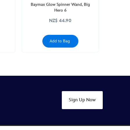
Baymax Glow Spinner Wand, Big
Hero 6
NZ$ 44.90
Add to Bag
Sign Up Now