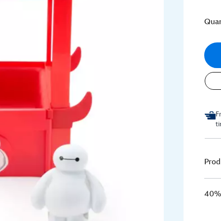
Quan
F
t
Prod
40% 