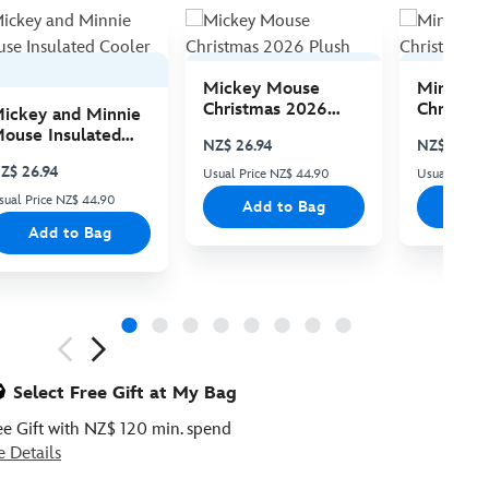
Mickey Mouse
Minnie 
Christmas 2026
Christma
ickey and Minnie
Plush
Plush
ouse Insulated
NZ$ 26.94
NZ$ 26.94
ooler Bag
Z$ 26.94
Usual Price NZ$ 44.90
Usual Price
sual Price NZ$ 44.90
Add to Bag
Add
Add to Bag
ious
Select Free Gift at My Bag
ee Gift with NZ$ 120 min. spend
e Details