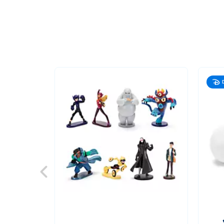
417140943317
417140943317
NZD
54.90
https://www.disneystore.com.au/nz/baymax-
nurture-
playset-
big-
hero-
6-
417140943317.html
http://schema.org/InStock