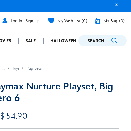
Log In | Sign Up
My Wish List
0
My Bag
0
OVIES
SALE
HALLOWEEN
SEARCH
GIFTING
....
Toys
Play Sets
ymax Nurture Playset, Big
ro 6
$ 54.90