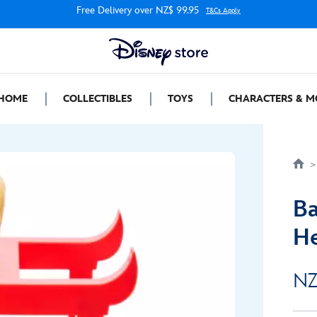
Free Delivery over NZ$ 99.95
T&Cs Apply
HOME
COLLECTIBLES
TOYS
CHARACTERS & M
Ba
He
NZ