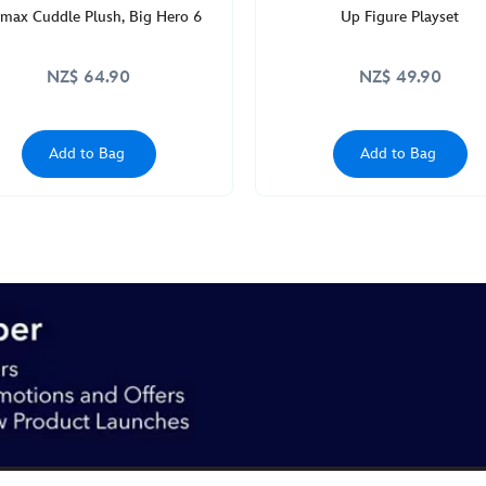
max Cuddle Plush, Big Hero 6
Up Figure Playset
NZ$ 64.90
NZ$ 49.90
Add to Bag
Add to Bag