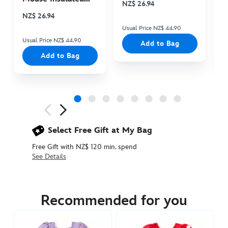
NZ$ 26.94
N
Cooler Bag
NZ$ 26.94
Usual Price NZ$ 44.90
Us
Usual Price NZ$ 44.90
Add to Bag
Add to Bag
Next
Previous
Select Free Gift at My Bag
Free Gift with NZ$ 120 min. spend
See Details
5006053730025M
5006053730025M
NZD
74.90
Recommended for you
https://www.disneystore.com.au/nz/anna-
deluxe-