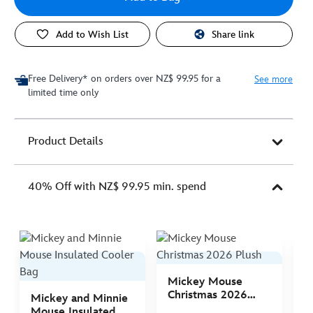
Add to Wish List
Share link
Free Delivery* on orders over NZ$ 99.95 for a
See more
limited time only
Product Details
40% Off with NZ$ 99.95 min. spend
Mickey Mouse
M
Christmas 2026
C
Mickey and Minnie
Plush
P
Mouse Insulated