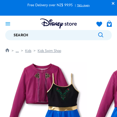
Free Delivery over NZ$ 99.95
T&Cs Apply
SEARCH
....
Kids
Kids Swim Shop