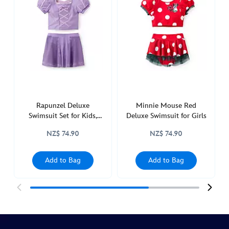
swimsuit-
set-
for-
girls-
frozen-
5006053730025M.html
http://schema.org/InStock
Rapunzel Deluxe
Minnie Mouse Red
Swimsuit Set for Kids,
Deluxe Swimsuit for Girls
Tangled
NZ$ 74.90
NZ$ 74.90
Add to Bag
Add to Bag