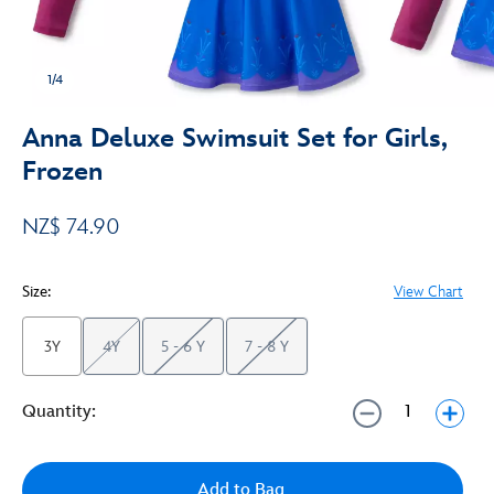
1/4
Anna Deluxe Swimsuit Set for Girls,
Frozen
NZ$ 74.90
Size:
View Chart
3Y
4Y
5 - 6 Y
7 - 8 Y
Quantity:
Add to Bag