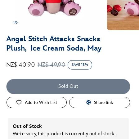
1/6
Angel Stitch Attacks Snacks
Plush, Ice Cream Soda, May
NZ$ 40.90
NZ$ 49.90
SAVE 18%
Sold Out
Add to Wish List
Share link
Out of Stock
We’re sorry, this product is currently out of stock.