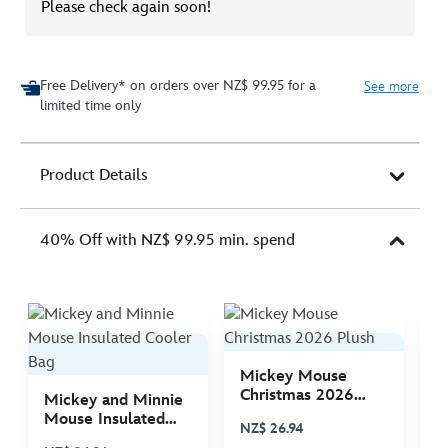
Please check again soon!
Free Delivery* on orders over NZ$ 99.95 for a
See more
limited time only
Product Details
40% Off with NZ$ 99.95 min. spend
Mickey Mouse
M
Christmas 2026
C
Mickey and Minnie
Plush
P
Mouse Insulated
NZ$ 26.94
N
Cooler Bag