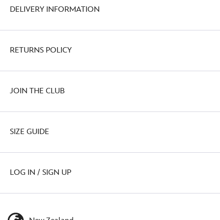
DELIVERY INFORMATION
RETURNS POLICY
JOIN THE CLUB
SIZE GUIDE
LOG IN / SIGN UP