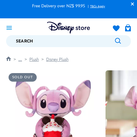
Free Delivery over NZ$ 99.95
T&Cs Apply
SEARCH
....
Plush
Disney Plush
SOLD OUT