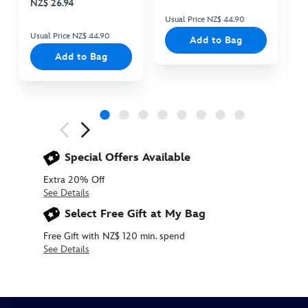
NZ$ 26.94
Usual Price NZ$ 44.90
Us
Usual Price NZ$ 44.90
Add to Bag
Add to Bag
Next
Previous
Special Offers Available
Extra 20% Off
See Details
Select Free Gift at My Bag
Free Gift with NZ$ 120 min. spend
See Details
415167750963
415167750963
NZD
40.90