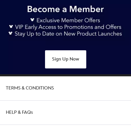
https://www.disneystore.com.au/nz/angel-
stitch-
attacks-
snacks-
plush%C2%A0ice-
cream-
soda-
may-
Sign Up Now
415167750963.html
Sat
Feb
26
TERMS & CONDITIONS
21:00:00
GMT
2050
http://schema.org/OutOfStock
HELP & FAQs