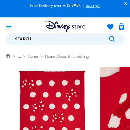
Free Delivery over AU$ 99.95
T&Cs Apply
SEARCH
....
Home
Home Décor & Furnishings