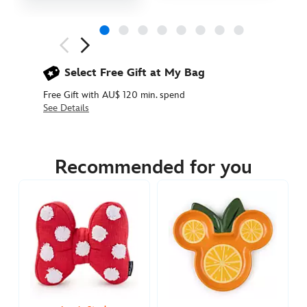
Next
Previous
Select Free Gift at My Bag
Free Gift with AU$ 120 min. spend
See Details
434110829303
434110829303
AUD
134.90
Recommended for you
https://www.disneystore.com.au/minnie-
mouse-
red-
throw-
blanket-
434110829303.html
http://schema.org/InStock