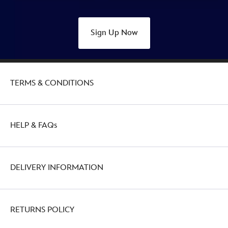
Sign Up Now
TERMS & CONDITIONS
HELP & FAQs
DELIVERY INFORMATION
RETURNS POLICY