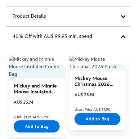
Product Details
40% Off with AU$ 99.95 min. spend
Mickey Mouse
M
Christmas 2026
C
Mickey and Minnie
Plush
P
Mouse Insulated
AU$ 23.94
A
Cooler Bag
AU$ 23.94
Usual Price AU$ 39.90
Us
Usual Price AU$ 39.90
Add to Bag
Add to Bag