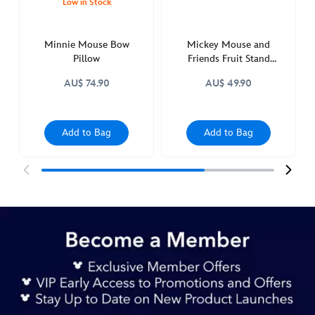
Low in Stock
Minnie Mouse Bow
Mickey Mouse and
Pillow
Friends Fruit Stand
Orange Trinket Tray
AU$ 74.90
AU$ 49.90
Add to Bag
Add to Bag