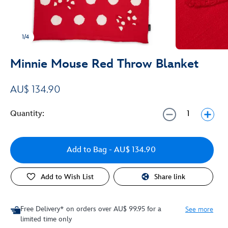
1/4
Minnie Mouse Red Throw Blanket
AU$ 134.90
Quantity:
Add to Bag
- AU$ 134.90
Add to Wish List
Share link
Free Delivery* on orders over AU$ 99.95 for a
See more
limited time only