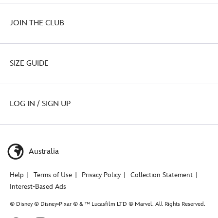
JOIN THE CLUB
SIZE GUIDE
LOG IN / SIGN UP
Australia
Help
Terms of Use
Privacy Policy
Collection Statement
Interest-Based Ads
© Disney © Disney•Pixar © & ™ Lucasfilm LTD © Marvel. All Rights Reserved.