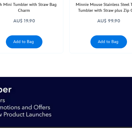
ch Mini Tumbler with Straw Bag
Minnie Mouse Stainless Steel 
Charm
Tumbler with Straw plus Zip 
AU$ 19.90
AU$ 99.90
Add to Bag
Add to Bag