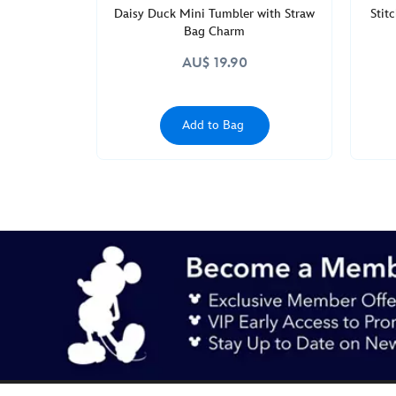
Daisy Duck Mini Tumbler with Straw
Stit
Bag Charm
AU$ 19.90
Add to Bag