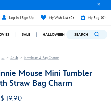
Log In | Sign Up
My Wish List
0
My Bag
0
OVIES
SALE
HALLOWEEN
SEARCH
GIFTING
....
Adult
Keychains & Bag Charms
nnie Mouse Mini Tumbler
th Straw Bag Charm
$ 19.90