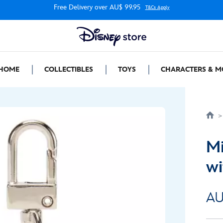
Free Delivery over AU$ 99.95
T&Cs Apply
HOME
COLLECTIBLES
TOYS
CHARACTERS & M
Mi
wi
AU