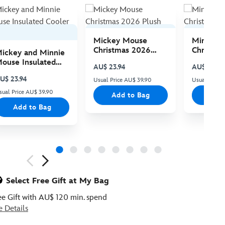
Mickey Mouse
Minnie 
Christmas 2026
Christma
ickey and Minnie
Plush
Plush
ouse Insulated
AU$ 23.94
AU$ 23.94
ooler Bag
U$ 23.94
Usual Price AU$ 39.90
Usual Price
sual Price AU$ 39.90
Add to Bag
Add
Add to Bag
ious
Select Free Gift at My Bag
ee Gift with AU$ 120 min. spend
e Details