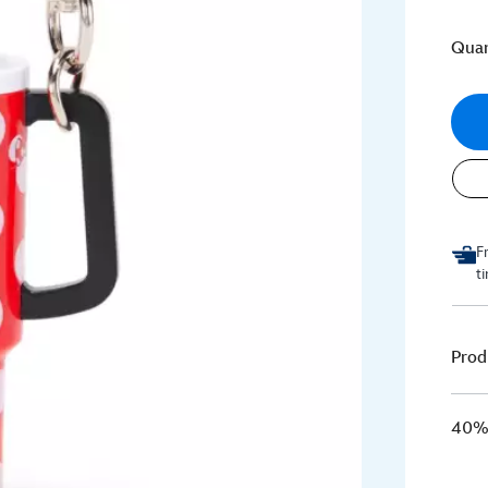
Quan
F
t
Prod
40% 