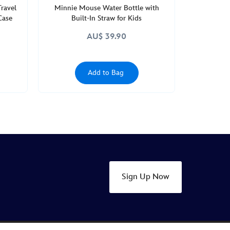
Travel
Minnie Mouse Water Bottle with
Case
Built-In Straw for Kids
AU$ 39.90
Add to Bag
Sign Up Now