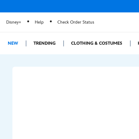
Disney+
Help
Check Order Status
NEW
TRENDING
CLOTHING & COSTUMES