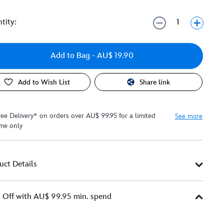
tity:
Add to Bag
- AU$ 19.90
Add to Wish List
Share link
ree Delivery* on orders over AU$ 99.95 for a limited
See more
ime only
uct Details
Off with AU$ 99.95 min. spend