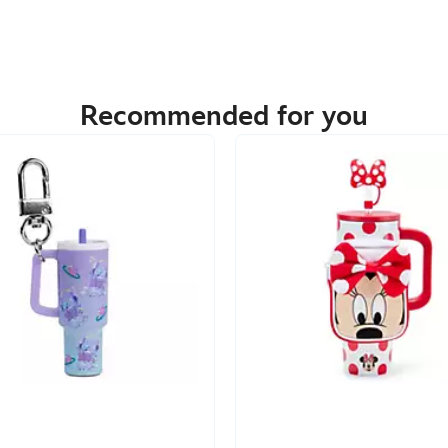
Recommended for you