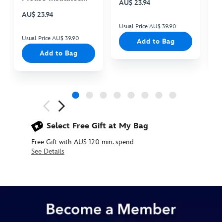
AU$ 23.94
A
Cooler Bag
AU$ 23.94
Usual Price AU$ 39.90
Us
Usual Price AU$ 39.90
Add to Bag
Add to Bag
Next
Previous
Select Free Gift at My Bag
Free Gift with AU$ 120 min. spend
See Details
437108029655
437108029655
AUD
39.90
https://www.disneystore.com.au/mickey-
mouse-