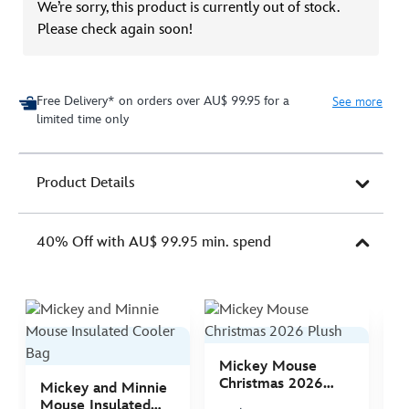
We’re sorry, this product is currently out of stock.
Please check again soon!
Free Delivery* on orders over AU$ 99.95 for a
See more
limited time only
Product Details
40% Off with AU$ 99.95 min. spend
Mickey Mouse
M
Christmas 2026
C
Mickey and Minnie
Plush
P
Mouse Insulated