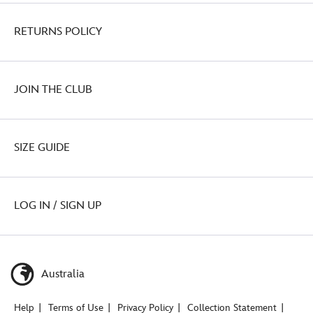
RETURNS POLICY
JOIN THE CLUB
SIZE GUIDE
LOG IN / SIGN UP
Australia
Help
Terms of Use
Privacy Policy
Collection Statement