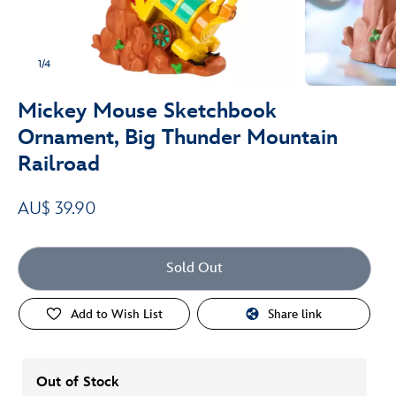
1/4
Mickey Mouse Sketchbook
Ornament, Big Thunder Mountain
Railroad
AU$ 39.90
Sold Out
Add to Wish List
Share link
Out of Stock