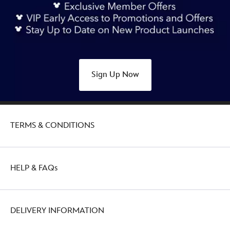
sketchbook-
ornament-
big-
thunder-
mountain-
railroad-
Sign Up Now
437108029655.html
http://schema.org/OutOfStock
TERMS & CONDITIONS
HELP & FAQs
DELIVERY INFORMATION