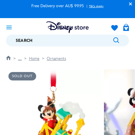
Free Delivery over AU$ 99.95
T&Cs Apply
SEARCH
....
Home
Ornaments
SOLD OUT