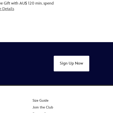
ee Gift with AU$ 120 min. spend
e Details
Sign Up Now
Size Guide
Join the Club