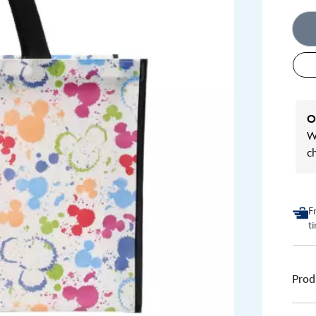
O
We
c
F
t
Prod