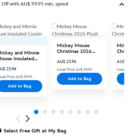
Off with AU$ 99.95 min. spend
Mickey Mouse
Minnie 
Christmas 2026
Christma
ickey and Minnie
Plush
Plush
ouse Insulated
AU$ 23.94
AU$ 23.94
ooler Bag
U$ 23.94
Usual Price AU$ 39.90
Usual Price
sual Price AU$ 39.90
Add to Bag
Add
Add to Bag
ious
Select Free Gift at My Bag