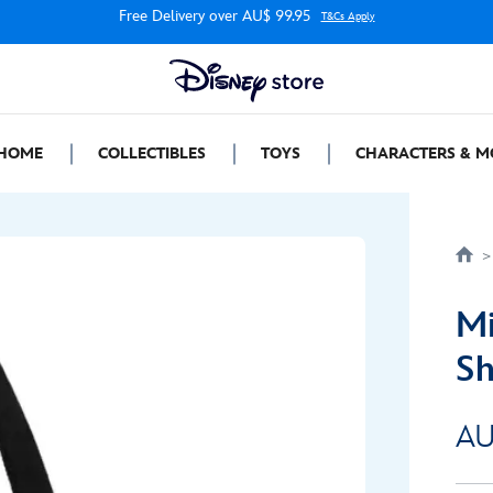
Free Delivery over AU$ 99.95
T&Cs Apply
HOME
COLLECTIBLES
TOYS
CHARACTERS & M
Mi
Sh
AU