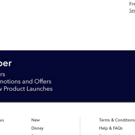
Fr
Se
New
Terms & Conditions
ers
Disney
Help & FAQs