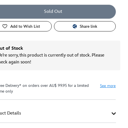
Sold Out
Add to Wish List
Share link
ut of Stock
’re sorry, this product is currently out of stock. Please
heck again soon!
ree Delivery* on orders over AU$ 99.95 for a limited
See more
ime only
uct Details