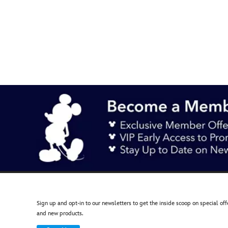
442050929472
442050929472
AUD
12.90
https://www.disneystore.com.au/mickey-
mouse-
icon-
splash-
shopping-
bag-
442050929472.html
http://schema.org/OutOfStock
Sign up and opt-in to our newsletters to get the inside scoop on special off
and new products.