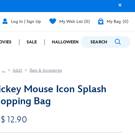
Log In | Sign Up
My Wish List
0
My Bag
0
OVIES
SALE
HALLOWEEN
SEARCH
GIFTING
....
Adult
Bags & Accessories
ckey Mouse Icon Splash
opping Bag
$ 12.90