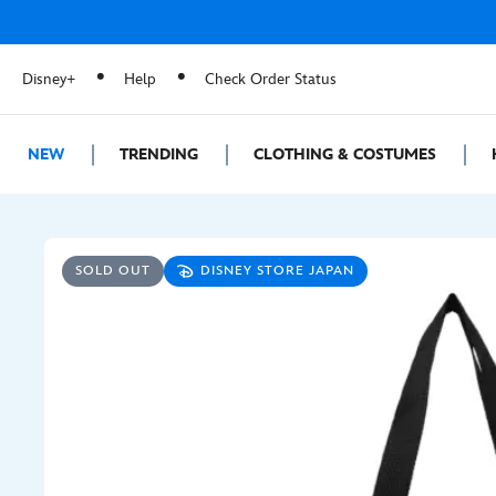
Disney+
Help
Check Order Status
NEW
TRENDING
CLOTHING & COSTUMES
SOLD OUT
DISNEY STORE JAPAN