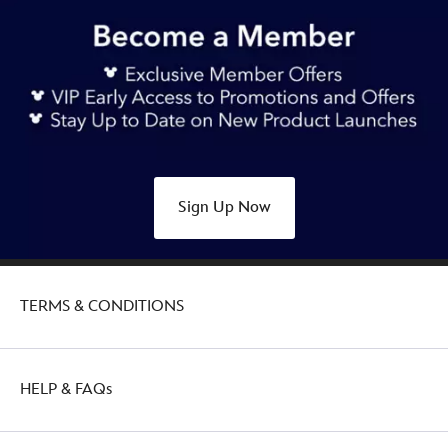
Sign Up Now
TERMS & CONDITIONS
HELP & FAQs