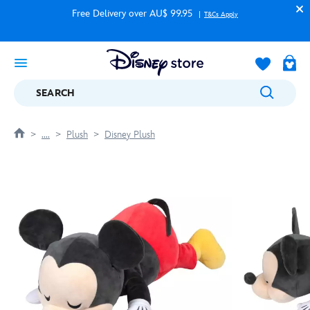
Free Delivery over AU$ 99.95
T&Cs Apply
SEARCH
....
Plush
Disney Plush