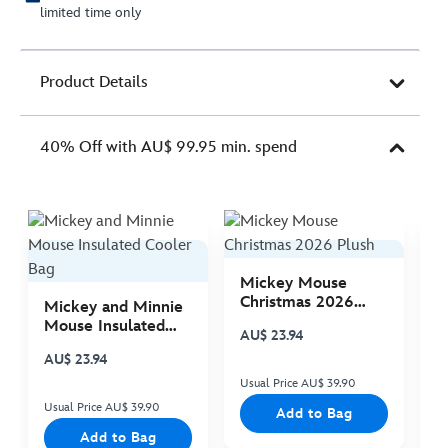
limited time only
Product Details
40% Off with AU$ 99.95 min. spend
Mickey Mouse
M
Christmas 2026
C
Mickey and Minnie
Plush
P
Mouse Insulated
AU$ 23.94
A
Cooler Bag
AU$ 23.94
Usual Price AU$ 39.90
Us
Usual Price AU$ 39.90
Add to Bag
Add to Bag