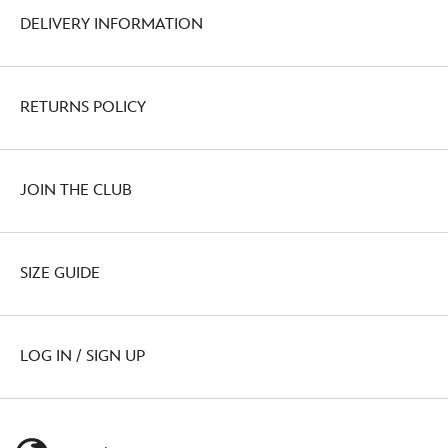
DELIVERY INFORMATION
RETURNS POLICY
JOIN THE CLUB
SIZE GUIDE
LOG IN / SIGN UP