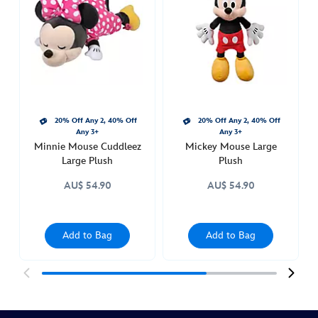
large-
plush-
415169681883.html
http://schema.org/InStock
20% Off Any 2, 40% Off
20% Off Any 2, 40% Off
Any 3+
Any 3+
Minnie Mouse Cuddleez
Mickey Mouse Large
Large Plush
Plush
AU$ 54.90
AU$ 54.90
Add to Bag
Add to Bag