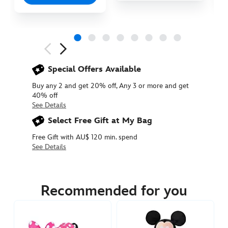
Next
Previous
Special Offers Available
Buy any 2 and get 20% off, Any 3 or more and get
40% off
See Details
Select Free Gift at My Bag
Free Gift with AU$ 120 min. spend
See Details
415169681883
415169681883
AUD
54.90
Recommended for you
https://www.disneystore.com.au/mickey-
mouse-
cuddleez-