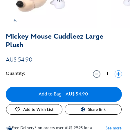
1/3
Mickey Mouse Cuddleez Large
Plush
AU$ 54.90
Quantity:
Add to Bag
- AU$ 54.90
Add to Wish List
Share link
Free Delivery* on orders over AU$ 99.95 for a
See more