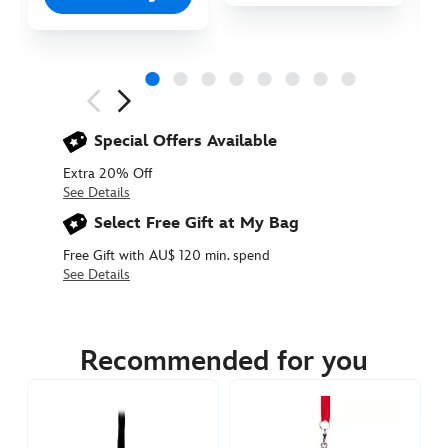
Next
Previous
Special Offers Available
Extra 20% Off
See Details
Select Free Gift at My Bag
Free Gift with AU$ 120 min. spend
See Details
436010188351
436010188351
AUD
27.90
Recommended for you
https://www.disneystore.com.au/mickey-
icon-
print-
christmas-