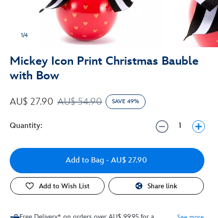
1/4
Mickey Icon Print Christmas Bauble
with Bow
AU$ 27.90
AU$ 54.90
SAVE 49%
Quantity:
Add to Bag
- AU$ 27.90
Add to Wish List
Share link
Free Delivery* on orders over AU$ 99.95 for a
See more