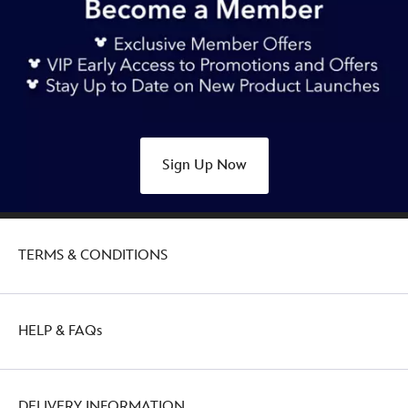
Sign Up Now
TERMS & CONDITIONS
HELP & FAQs
DELIVERY INFORMATION