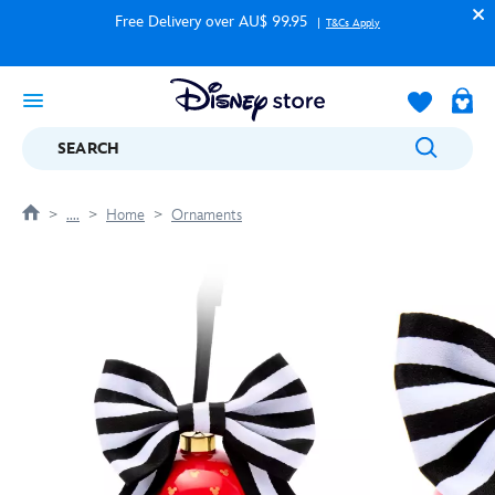
Free Delivery over AU$ 99.95
T&Cs Apply
SEARCH
....
Home
Ornaments