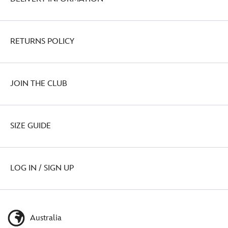
RETURNS POLICY
JOIN THE CLUB
SIZE GUIDE
LOG IN / SIGN UP
Australia