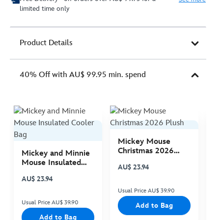
limited time only
Product Details
40% Off with AU$ 99.95 min. spend
Mickey Mouse
M
Christmas 2026
C
Mickey and Minnie
Plush
P
Mouse Insulated
AU$ 23.94
A
Cooler Bag
AU$ 23.94
Usual Price AU$ 39.90
Us
Usual Price AU$ 39.90
Add to Bag
Add to Bag