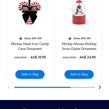
bauble-
with-
bow-
436010188351.html
Thu
Feb
Extra 20% Off
Extra 20% Off
03
Mickey Head Icon Candy
Mickey Mouse Holiday
21:00:00
Cane Ornament
Snow Globe Ornament
GMT
AU$ 18.90
AU$ 24.90
2050
AU$ 37.90
AU$ 49.90
http://schema.org/InStock
Add to Bag
Add to Bag