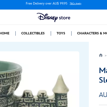
Free Delivery over AU$ 99.95
T&Cs Apply
HOME
COLLECTIBLES
TOYS
CHARACTERS & M
Ma
Sl
AU