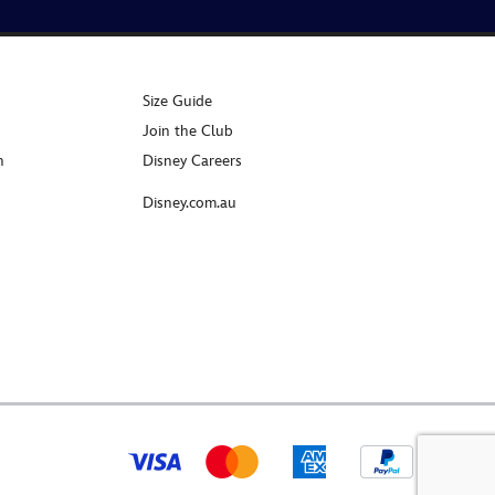
Size Guide
Join the Club
n
Disney Careers
Disney.com.au