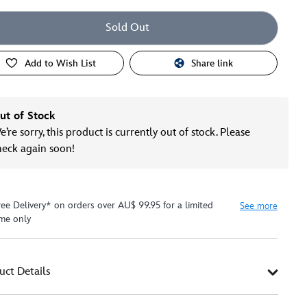
Sold Out
Add to Wish List
Share link
ut of Stock
’re sorry, this product is currently out of stock. Please
heck again soon!
ree Delivery* on orders over AU$ 99.95 for a limited
See more
ime only
uct Details