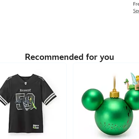
Fr
Se
Recommended for you