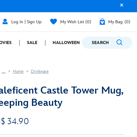
Log In | Sign Up
My Wish List
0
My Bag
0
OVIES
SALE
HALLOWEEN
SEARCH
GIFTING
....
Home
Drinkware
leficent Castle Tower Mug,
eeping Beauty
$ 34.90