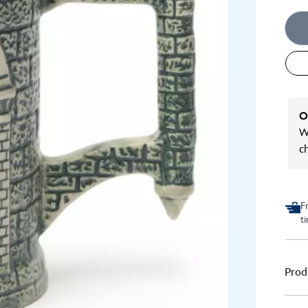
O
We
c
F
t
Prod