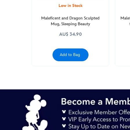
Low in Stock
Maleficent and Dragon Sculpted
Malef
Mug, Sleeping Beauty
AU$ 34.90
Add to Bag