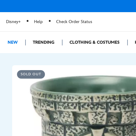
Disney+
Help
Check Order Status
NEW
TRENDING
CLOTHING & COSTUMES
SOLD OUT