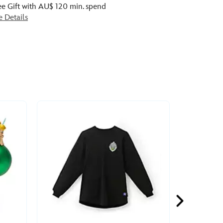
ee Gift with AU$ 120 min. spend
e Details