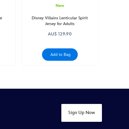
New
le
Disney Villains Lenticular Spirit
Jersey for Adults
AU$ 129.90
Add to Bag
Sign Up Now