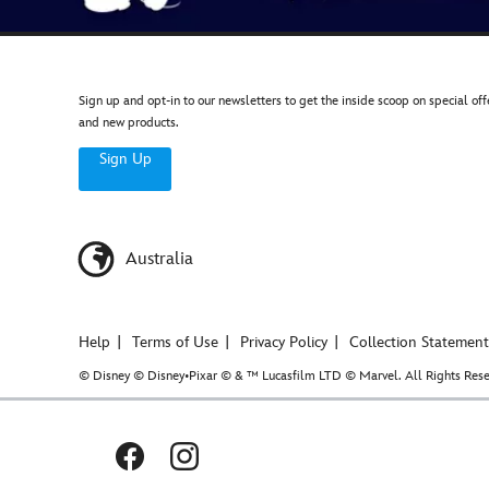
Sign up and opt-in to our newsletters to get the inside scoop on special off
and new products.
Sign Up
Australia
Help
Terms of Use
Privacy Policy
Collection Statement
© Disney © Disney•Pixar © & ™ Lucasfilm LTD © Marvel. All Rights Rese