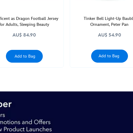
icent as Dragon Football Jersey
Tinker Bell Light-Up Baub
for Adults, Sleeping Beauty
Ornament, Peter Pan
AU$ 84.90
AU$ 54.90
Add to Bag
Add to Bag