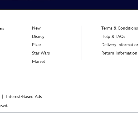
New
Terms & Conditions
ers
Disney
Help & FAQs
Pixar
Delivery Informatio
Star Wars
Return Information
Marvel
Interest-Based Ads
rved.