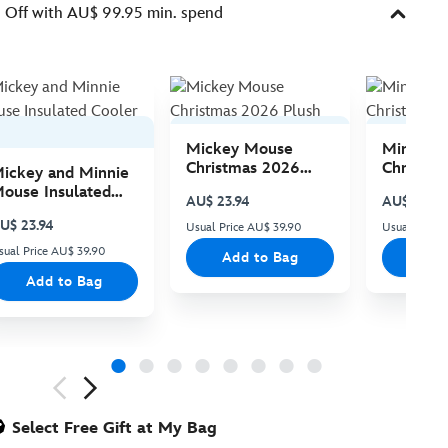
Off with AU$ 99.95 min. spend
Mickey Mouse
Minnie 
Christmas 2026
Christma
ickey and Minnie
Plush
Plush
ouse Insulated
AU$ 23.94
AU$ 23.94
ooler Bag
U$ 23.94
Usual Price AU$ 39.90
Usual Price
sual Price AU$ 39.90
Add to Bag
Add
Add to Bag
ious
Select Free Gift at My Bag