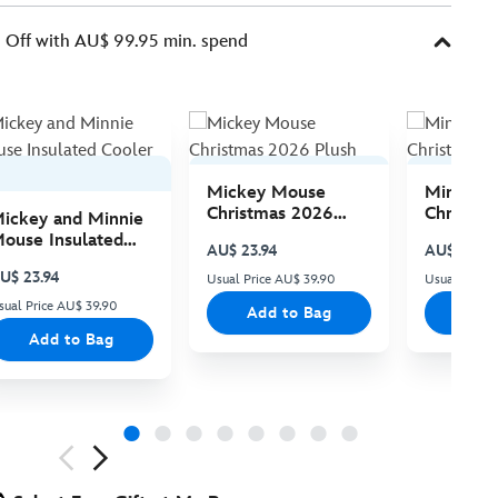
Off with AU$ 99.95 min. spend
Mickey Mouse
Minnie 
Christmas 2026
Christma
ickey and Minnie
Plush
Plush
ouse Insulated
AU$ 23.94
AU$ 23.94
ooler Bag
U$ 23.94
Usual Price AU$ 39.90
Usual Price
sual Price AU$ 39.90
Add to Bag
Add
Add to Bag
ious