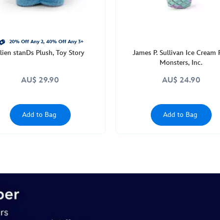
20% Off Any 2, 40% Off Any 3+
lien stanDs Plush, Toy Story
James P. Sullivan Ice Cream 
Monsters, Inc.
AU$ 29.90
AU$ 24.90
Add to Bag
Add to Bag