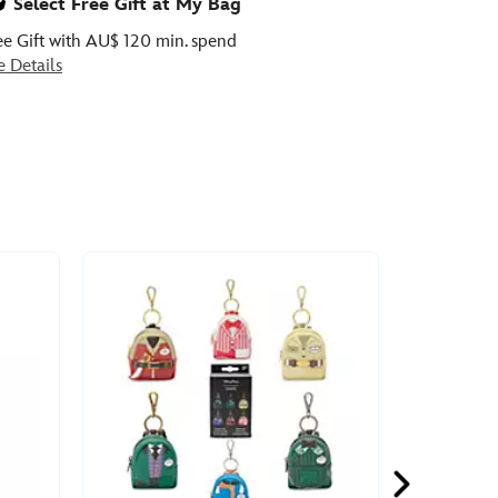
Select Free Gift at My Bag
ee Gift with AU$ 120 min. spend
e Details