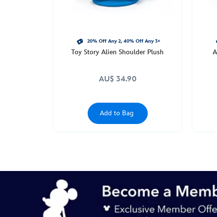
20% Off Any 2, 40% Off Any 3+
Toy Story Alien Shoulder Plush
A
AU$ 34.90
Add to Bag