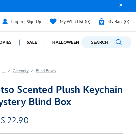
Log In | Sign Up
My Wish List
0
My Bag
0
OVIES
SALE
HALLOWEEN
SEARCH
GIFTING
....
Category
Blind Boxes
tso Scented Plush Keychain
stery Blind Box
$ 22.90