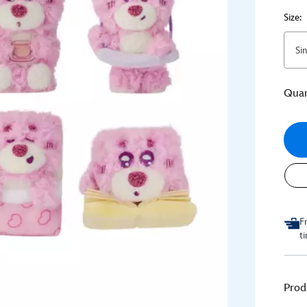
Size:
Si
Quan
F
t
Prod