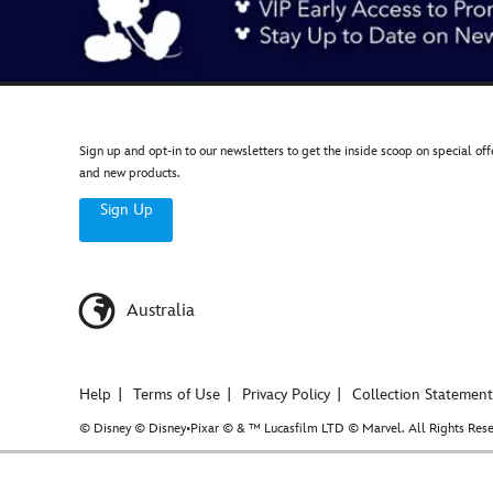
Sign up and opt-in to our newsletters to get the inside scoop on special off
and new products.
Sign Up
Australia
Help
Terms of Use
Privacy Policy
Collection Statement
© Disney © Disney•Pixar © & ™ Lucasfilm LTD © Marvel. All Rights Rese