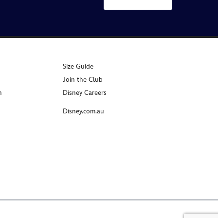
Size Guide
Join the Club
n
Disney Careers
Disney.com.au