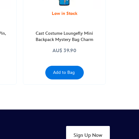
Low in Stock
Pin,
Cast Costume Loungefly Mini
Backpack Mystery Bag Charm
AU$ 39.90
Add to Bag
Sign Up Now