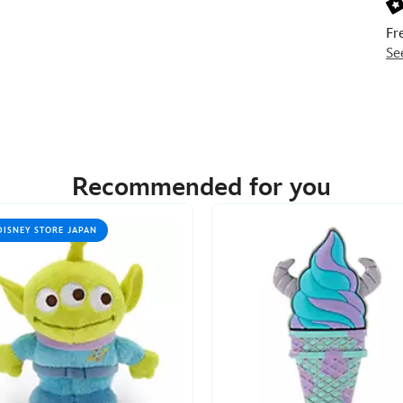
Fr
Se
Recommended for you
DISNEY STORE JAPAN