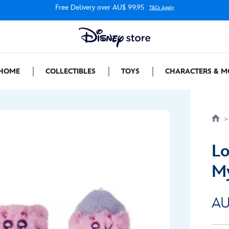
Free Delivery over AU$ 99.95
T&Cs Apply
HOME
COLLECTIBLES
TOYS
CHARACTERS & M
Lo
My
AU