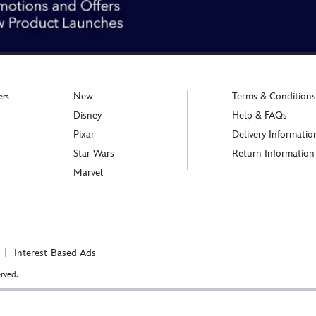
New
Terms & Conditions
ers
Disney
Help & FAQs
Pixar
Delivery Informatio
Star Wars
Return Information
Marvel
Interest-Based Ads
rved.