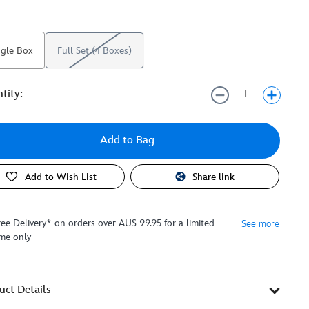
ngle Box
Full Set (4 Boxes)
tity:
Add to Bag
Add to Wish List
Share link
ree Delivery* on orders over AU$ 99.95 for a limited
See more
ime only
uct Details