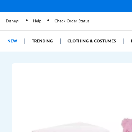
Disney+
Help
Check Order Status
NEW
TRENDING
CLOTHING & COSTUMES