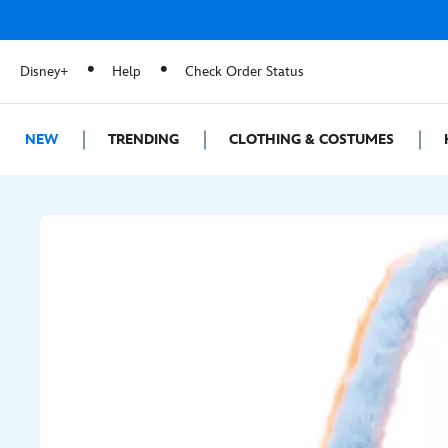
Disney+
Help
Check Order Status
NEW
TRENDING
CLOTHING & COSTUMES