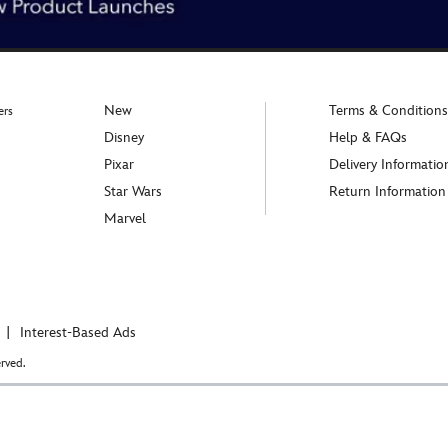
New
Terms & Conditions
ers
Disney
Help & FAQs
Pixar
Delivery Informatio
Star Wars
Return Information
Marvel
Interest-Based Ads
rved.