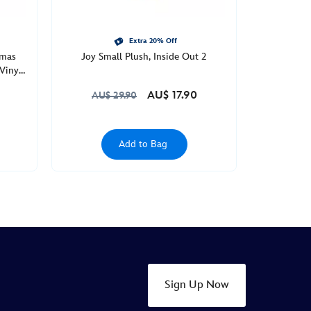
Extra 20% Off
tmas
Joy Small Plush, Inside Out 2
Vinyl
AU$ 17.90
AU$ 29.90
Add to Bag
Sign Up Now