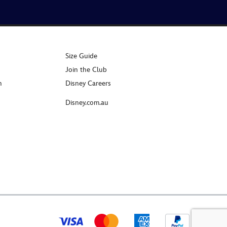
Size Guide
Join the Club
n
Disney Careers
Disney.com.au