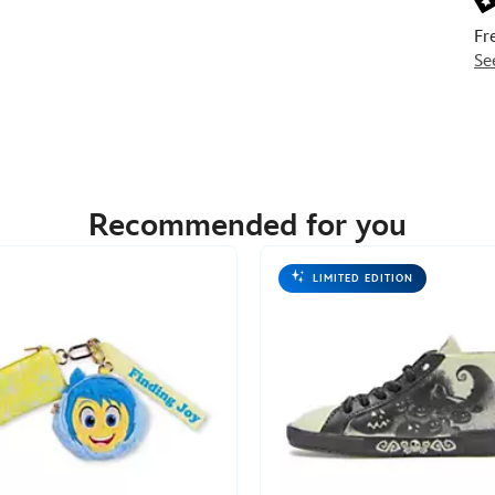
Fr
Se
Recommended for you
LIMITED EDITION