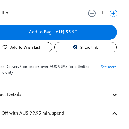
tity:
Add to Bag
- AU$ 55.90
Add to Wish List
Share link
ree Delivery* on orders over AU$ 99.95 for a limited
See more
ime only
uct Details
Off with AU$ 99.95 min. spend