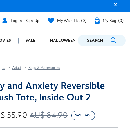
Log In | Sign Up
My Wish List
0
My Bag
0
OVIES
SALE
HALLOWEEN
SEARCH
GIFTING
....
Adult
Bags & Accessories
y and Anxiety Reversible
ush Tote, Inside Out 2
$ 55.90
AU$ 84.90
SAVE 34%