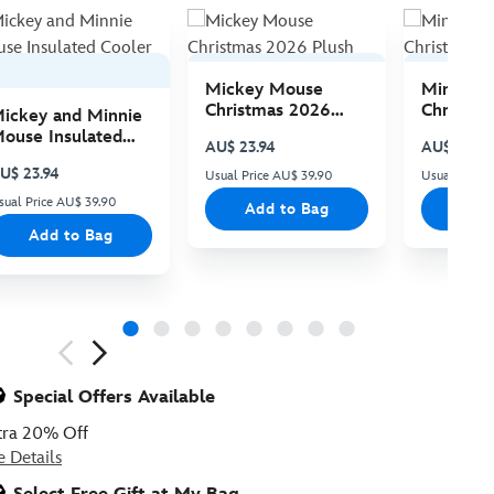
Mickey Mouse
Minnie 
Christmas 2026
Christma
ickey and Minnie
Plush
Plush
ouse Insulated
AU$ 23.94
AU$ 23.94
ooler Bag
U$ 23.94
Usual Price AU$ 39.90
Usual Price
sual Price AU$ 39.90
Add to Bag
Add
Add to Bag
ious
Special Offers Available
tra 20% Off
e Details