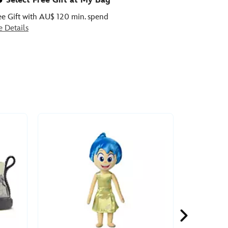
Select Free Gift at My Bag
ee Gift with AU$ 120 min. spend
e Details