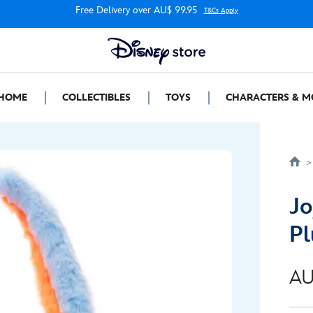
Free Delivery over AU$ 99.95
T&Cs Apply
HOME
COLLECTIBLES
TOYS
CHARACTERS & M
Jo
Pl
AU