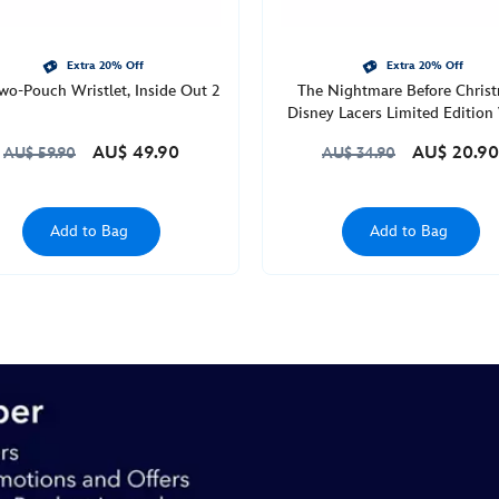
Extra 20% Off
Extra 20% Off
wo-Pouch Wristlet, Inside Out 2
The Nightmare Before Chris
Disney Lacers Limited Edition 
Collectible Figure
AU$ 49.90
AU$ 20.90
AU$ 59.90
AU$ 34.90
Add to Bag
Add to Bag