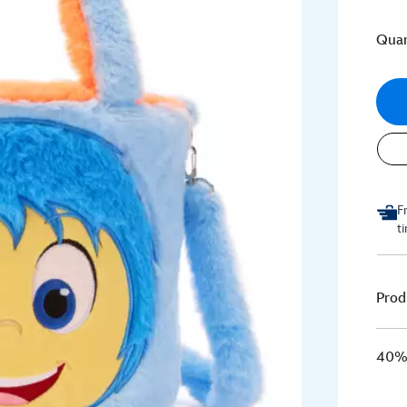
Quan
F
t
Prod
40% 