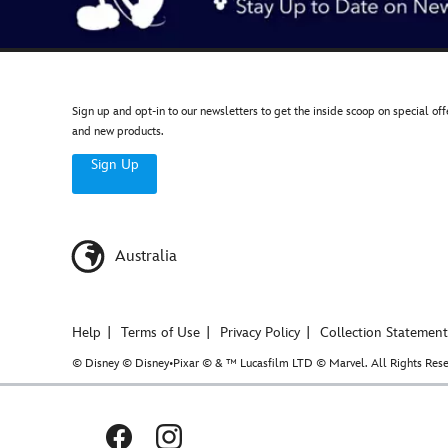
Sign up and opt-in to our newsletters to get the inside scoop on special off
and new products.
Sign Up
Australia
Help
Terms of Use
Privacy Policy
Collection Statement
© Disney © Disney•Pixar © & ™ Lucasfilm LTD © Marvel. All Rights Rese