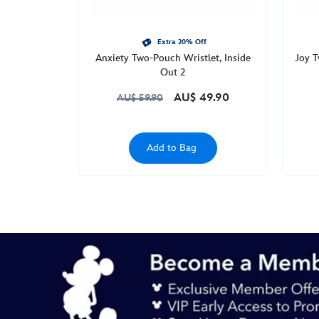
Apr
09
22:00:00
Extra 20% Off
Anxiety Two-Pouch Wristlet, Inside
Joy T
GMT
Out 2
2050
http://schema.org/InStock
AU$ 49.90
AU$ 59.90
Add to Bag