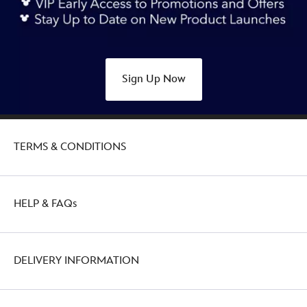
character-
tea-
towel-
434110921601.html
Sign Up Now
http://schema.org/OutOfStock
TERMS & CONDITIONS
HELP & FAQs
DELIVERY INFORMATION