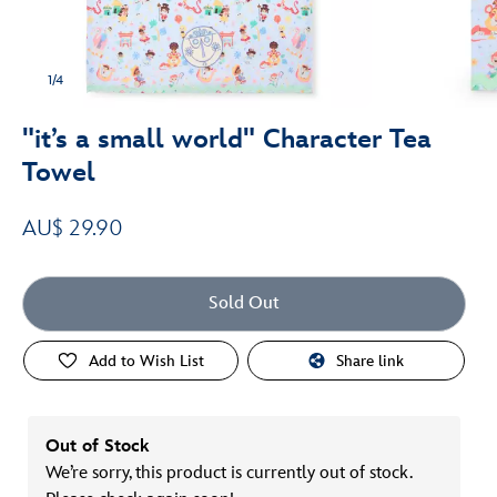
1/4
"it’s a small world" Character Tea
Towel
AU$ 29.90
Sold Out
Add to Wish List
Share link
Out of Stock
We’re sorry, this product is currently out of stock.