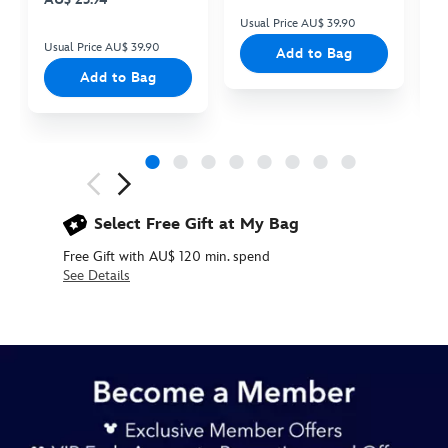
Usual Price AU$ 39.90
Us
Usual Price AU$ 39.90
Add to Bag
Add to Bag
Next
Previous
Select Free Gift at My Bag
Free Gift with AU$ 120 min. spend
See Details
434110921601
434110921601
AUD
29.90
https://www.disneystore.com.au/its-
a-
small-
world-