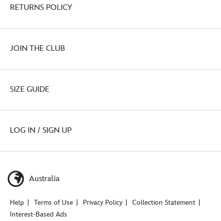
RETURNS POLICY
JOIN THE CLUB
SIZE GUIDE
LOG IN / SIGN UP
Australia
Help
Terms of Use
Privacy Policy
Collection Statement
Interest-Based Ads