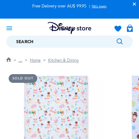
Free Delivery over AU$ 99.95
T&Cs Apply
SEARCH
....
Home
Kitchen & Dining
SOLD OUT