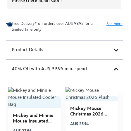
Please check again soon!
Free Delivery* on orders over AU$ 99.95 for a
See more
limited time only
Product Details
40% Off with AU$ 99.95 min. spend
Mickey Mouse
M
Christmas 2026
C
Mickey and Minnie
Plush
P
Mouse Insulated
AU$ 23.94
A
Cooler Bag
AU$ 23.94