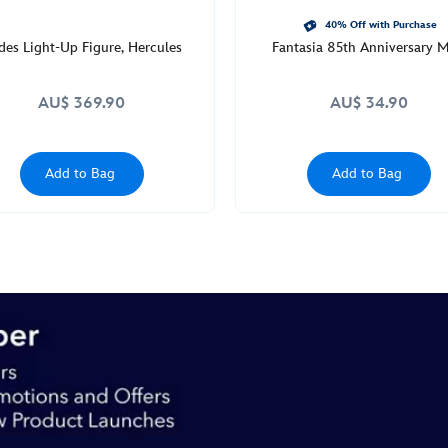
40% Off with Purchase
des Light-Up Figure, Hercules
Fantasia 85th Anniversary 
AU$ 369.90
AU$ 34.90
Add to Bag
Add to Bag