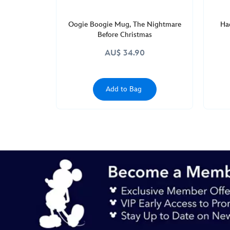
Oogie Boogie Mug, The Nightmare
Ha
Before Christmas
AU$ 34.90
Add to Bag