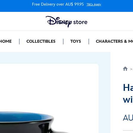
Free Delivery over AU$ 99.95
T&Cs Apply
HOME
COLLECTIBLES
TOYS
CHARACTERS & M
Ha
wi
AU