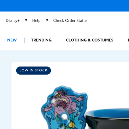
Disney+
Help
Check Order Status
NEW
TRENDING
CLOTHING & COSTUMES
LOW IN STOCK