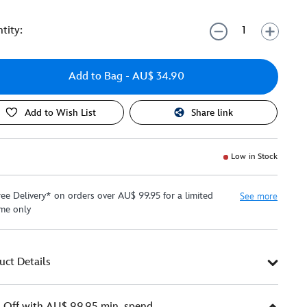
tity:
Add to Bag
- AU$ 34.90
Add to Wish List
Share link
Low in Stock
ree Delivery* on orders over AU$ 99.95 for a limited
See more
ime only
uct Details
Off with AU$ 99.95 min. spend