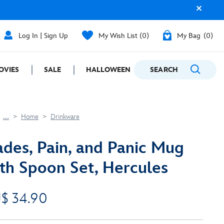
Log In | Sign Up
My Wish List
0
My Bag
0
OVIES
SALE
HALLOWEEN
SEARCH
GIFTING
....
Home
Drinkware
des, Pain, and Panic Mug
th Spoon Set, Hercules
$ 34.90