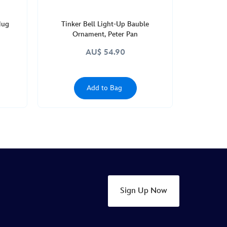
Mug
Tinker Bell Light-Up Bauble
Ornament, Peter Pan
AU$ 54.90
Add to Bag
Sign Up Now