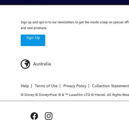
Sign up and opt-in to our newsletters to get the inside scoop on special off
and new products.
Sign Up
Australia
Help
Terms of Use
Privacy Policy
Collection Statement
© Disney © Disney•Pixar © & ™ Lucasfilm LTD © Marvel. All Rights Rese