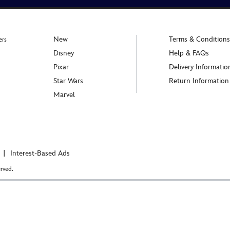
New
Terms & Conditions
ers
Disney
Help & FAQs
Pixar
Delivery Informatio
Star Wars
Return Information
Marvel
Interest-Based Ads
rved.