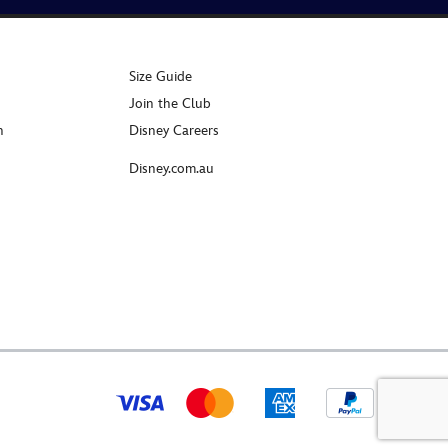
Size Guide
Join the Club
n
Disney Careers
Disney.com.au