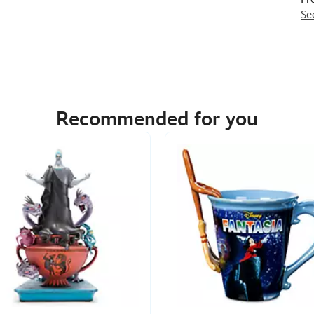
Se
Recommended for you