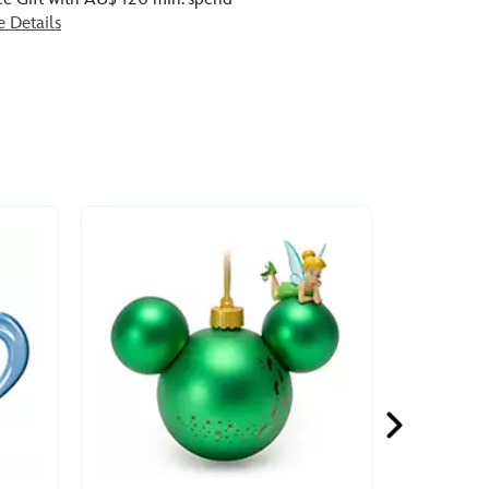
e Details