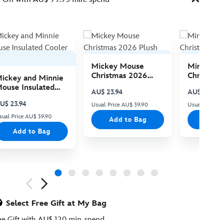
Mickey Mouse
Minnie 
Christmas 2026
Christma
ickey and Minnie
Plush
Plush
ouse Insulated
AU$ 23.94
AU$ 23.94
ooler Bag
U$ 23.94
Usual Price AU$ 39.90
Usual Price
sual Price AU$ 39.90
Add to Bag
Add
Add to Bag
ious
Select Free Gift at My Bag
ee Gift with AU$ 120 min. spend