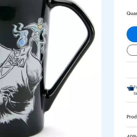
Quan
F
t
Prod
40% 