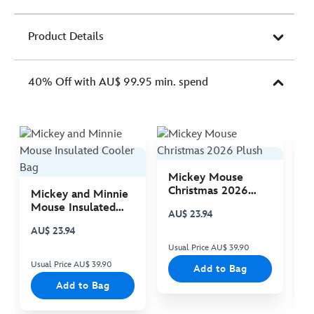
Product Details
40% Off with AU$ 99.95 min. spend
Mickey Mouse
M
Christmas 2026
C
Mickey and Minnie
Plush
P
Mouse Insulated
AU$ 23.94
A
Cooler Bag
AU$ 23.94
Usual Price AU$ 39.90
Us
Usual Price AU$ 39.90
Add to Bag
Add to Bag