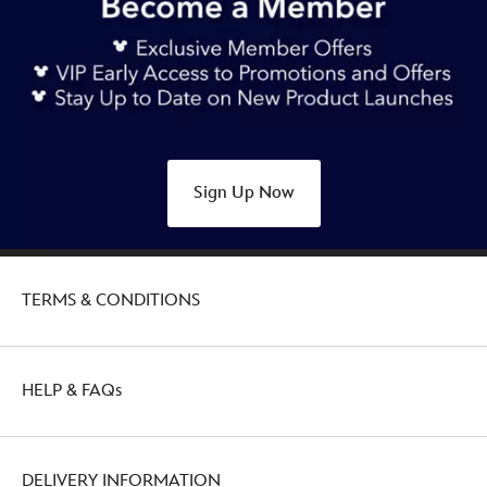
Sign Up Now
TERMS & CONDITIONS
HELP & FAQs
DELIVERY INFORMATION