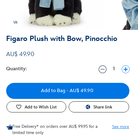
1/6
Figaro Plush with Bow, Pinocchio
AU$ 49.90
Quantity:
Add to Bag
- AU$ 49.90
Add to Wish List
Share link
Free Delivery* on orders over AU$ 99.95 for a
See more
limited time only