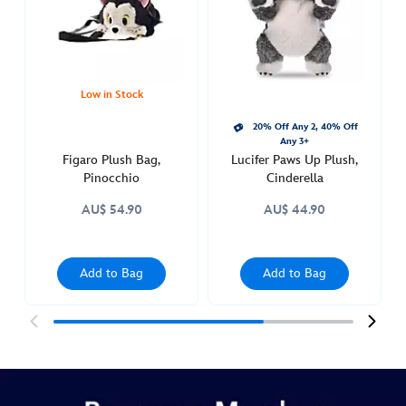
pinocchio-
415160985140.html
http://schema.org/InStock
Low in Stock
20% Off Any 2, 40% Off
Any 3+
Figaro Plush Bag,
Lucifer Paws Up Plush,
Pinocchio
Cinderella
AU$ 54.90
AU$ 44.90
Add to Bag
Add to Bag