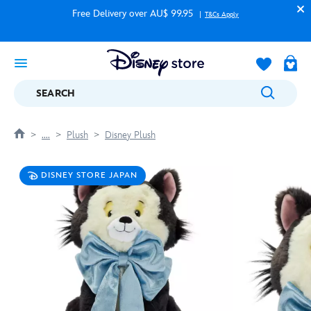
Free Delivery over AU$ 99.95
T&Cs Apply
SEARCH
....
Plush
Disney Plush
DISNEY STORE JAPAN