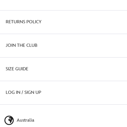
RETURNS POLICY
JOIN THE CLUB
SIZE GUIDE
LOG IN / SIGN UP
Australia