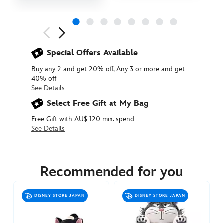
Next
Previous
Special Offers Available
Buy any 2 and get 20% off, Any 3 or more and get
40% off
See Details
Select Free Gift at My Bag
Free Gift with AU$ 120 min. spend
See Details
415160985140
415160985140
AUD
49.90
Recommended for you
https://www.disneystore.com.au/figaro-
plush-
DISNEY STORE JAPAN
DISNEY STORE JAPAN
with-
bow-