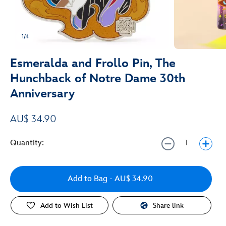
1/4
Esmeralda and Frollo Pin, The
Hunchback of Notre Dame 30th
Anniversary
AU$ 34.90
Quantity:
Add to Bag
- AU$ 34.90
Add to Wish List
Share link