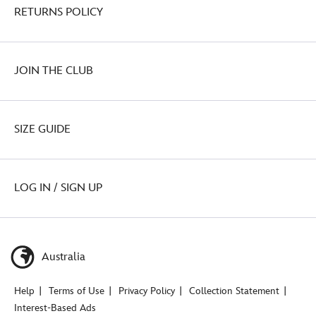
RETURNS POLICY
JOIN THE CLUB
SIZE GUIDE
LOG IN / SIGN UP
Australia
Help
Terms of Use
Privacy Policy
Collection Statement
Interest-Based Ads