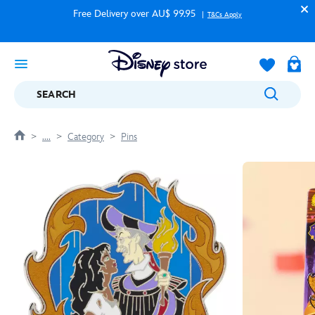
Free Delivery over AU$ 99.95
T&Cs Apply
SEARCH
....
Category
Pins