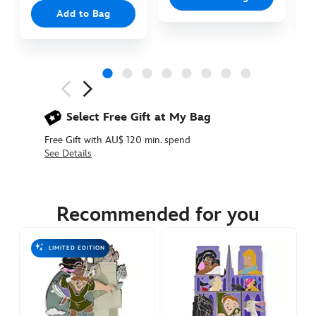
Add to Bag
Next
Previous
Select Free Gift at My Bag
Free Gift with AU$ 120 min. spend
See Details
438010914695
438010914695
AUD
34.90
Recommended for you
https://www.disneystore.com.au/esmeralda-
and-
LIMITED EDITION
frollo-
pin-
the-
hunchback-