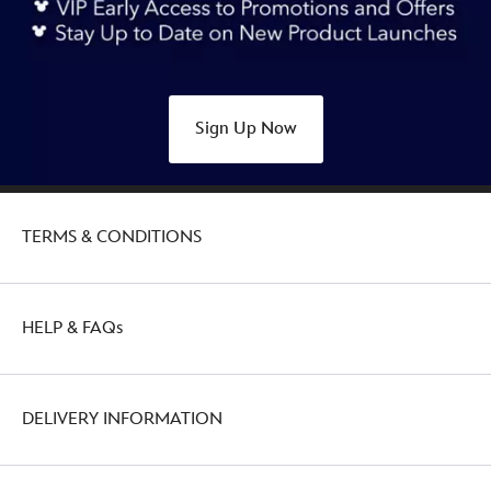
Sign Up Now
TERMS & CONDITIONS
HELP & FAQs
DELIVERY INFORMATION