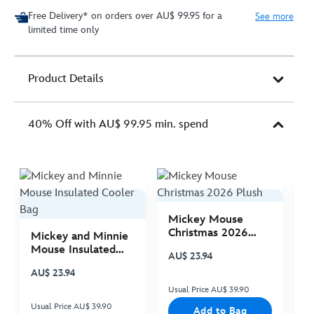
Free Delivery* on orders over AU$ 99.95 for a
See more
limited time only
Product Details
40% Off with AU$ 99.95 min. spend
Mickey Mouse
M
Christmas 2026
C
Mickey and Minnie
Plush
P
Mouse Insulated
AU$ 23.94
A
Cooler Bag
AU$ 23.94
Usual Price AU$ 39.90
Us
Usual Price AU$ 39.90
Add to Bag