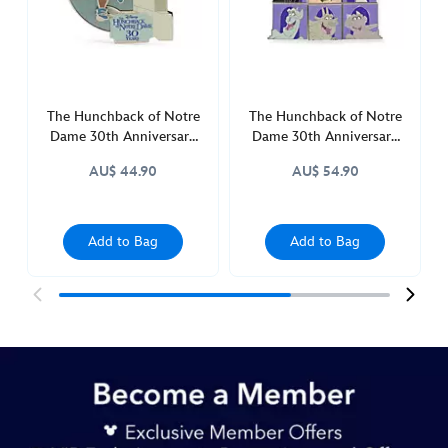
of-
notre-
dame-
30th-
anniversary-
The Hunchback of Notre
The Hunchback of Notre
438010914695.html
Dame 30th Anniversary
Dame 30th Anniversary
http://schema.org/InStock
Limited Edition Pin
2-Piece Mystery Pin
AU$ 44.90
AU$ 54.90
Blind Pack
Add to Bag
Add to Bag