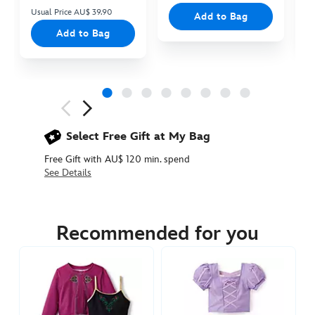
Usual Price AU$ 39.90
Add to Bag
Add to Bag
Next
Previous
Select Free Gift at My Bag
Free Gift with AU$ 120 min. spend
See Details
5006053730026M
5006053730026M
AUD
39.90
Recommended for you
https://www.disneystore.com.au/elsa-
swimsuit-
for-
girls-
frozen-