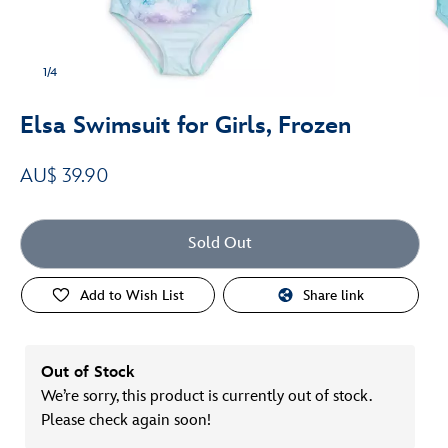
1/4
Elsa Swimsuit for Girls, Frozen
AU$ 39.90
Sold Out
Add to Wish List
Share link
Out of Stock
We’re sorry, this product is currently out of stock.
Please check again soon!