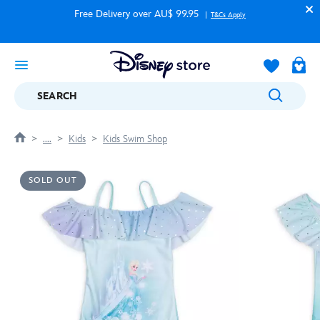
Free Delivery over AU$ 99.95
T&Cs Apply
SEARCH
....
Kids
Kids Swim Shop
SOLD OUT