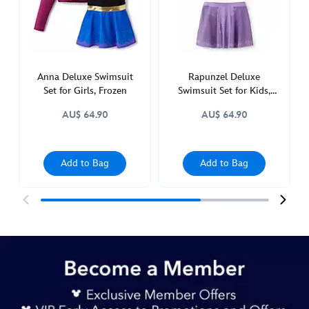
5006053730026M.html
http://schema.org/OutOfStock
Anna Deluxe Swimsuit
Rapunzel Deluxe
Set for Girls, Frozen
Swimsuit Set for Kids,
Tangled
AU$ 64.90
AU$ 64.90
Add to Bag
Add to Bag