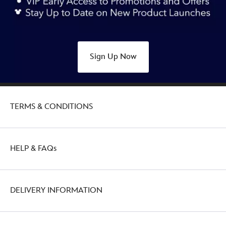
Sign Up Now
TERMS & CONDITIONS
HELP & FAQs
DELIVERY INFORMATION