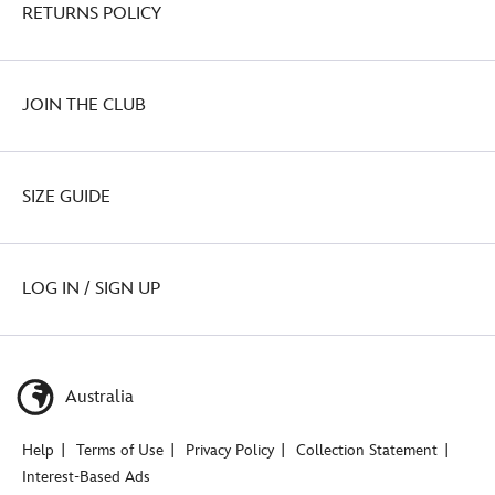
RETURNS POLICY
JOIN THE CLUB
SIZE GUIDE
LOG IN / SIGN UP
Australia
Help
Terms of Use
Privacy Policy
Collection Statement
Interest-Based Ads