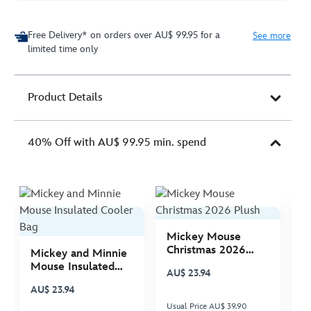
Free Delivery* on orders over AU$ 99.95 for a
See more
limited time only
Product Details
40% Off with AU$ 99.95 min. spend
Mickey Mouse
M
Christmas 2026
C
Mickey and Minnie
Plush
P
Mouse Insulated
AU$ 23.94
A
Cooler Bag
AU$ 23.94
Usual Price AU$ 39.90
Us