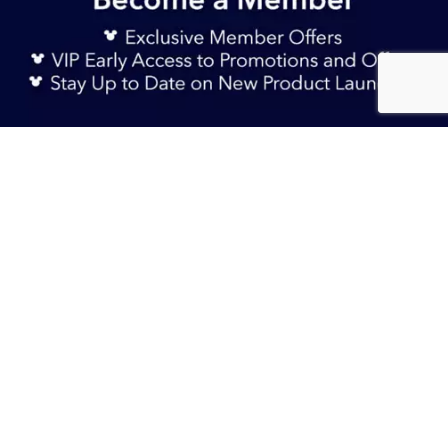
Sign Up Now
AU$ 54.90
Add to Bag
TERMS & CONDITIONS
HELP & FAQs
DELIVERY INFORMATION