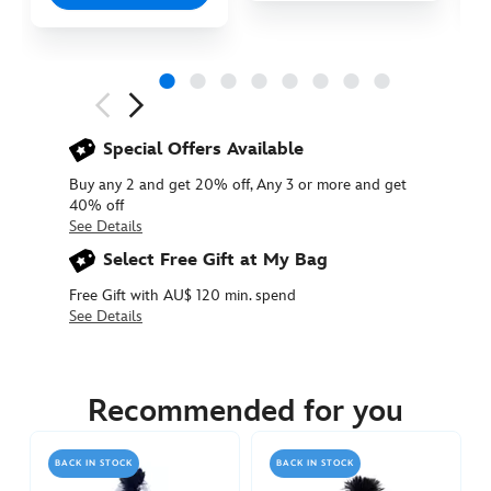
Next
Previous
Special Offers Available
Buy any 2 and get 20% off, Any 3 or more and get
40% off
See Details
Select Free Gift at My Bag
Free Gift with AU$ 120 min. spend
See Details
415150191636
415150191636
AUD
54.90
Recommended for you
https://www.disneystore.com.au/eeyore-
large-
BACK IN STOCK
BACK IN STOCK
plush-