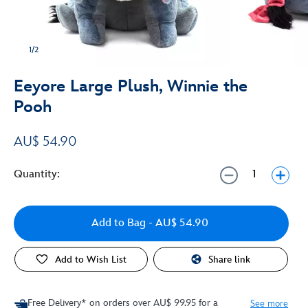
1/2
Eeyore Large Plush, Winnie the
Pooh
AU$ 54.90
Quantity:
Add to Bag
- AU$ 54.90
Add to Wish List
Share link
Free Delivery* on orders over AU$ 99.95 for a
See more