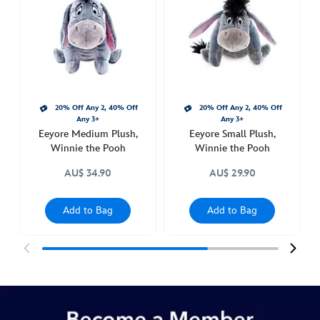
winnie-
the-
pooh-
415150191636.html
http://schema.org/InStock
20% Off Any 2, 40% Off
20% Off Any 2, 40% Off
Any 3+
Any 3+
Eeyore Medium Plush,
Eeyore Small Plush,
Winnie the Pooh
Winnie the Pooh
AU$ 34.90
AU$ 29.90
Add to Bag
Add to Bag