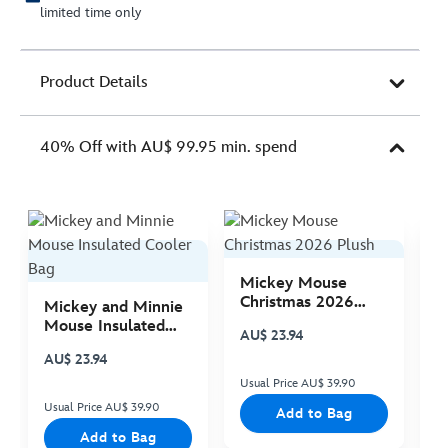
limited time only
Product Details
40% Off with AU$ 99.95 min. spend
Mickey Mouse
M
Christmas 2026
C
Mickey and Minnie
Plush
P
Mouse Insulated
AU$ 23.94
A
Cooler Bag
AU$ 23.94
Usual Price AU$ 39.90
Us
Usual Price AU$ 39.90
Add to Bag
Add to Bag