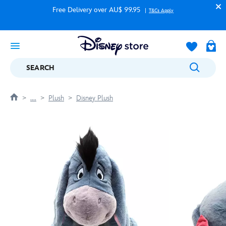
Free Delivery over AU$ 99.95
T&Cs Apply
SEARCH
....
Plush
Disney Plush