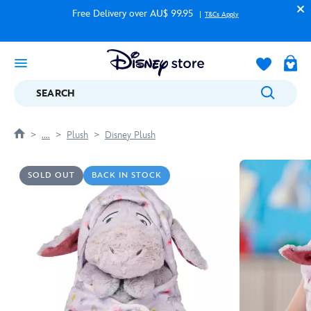
Free Delivery over AU$ 99.95
T&Cs Apply
SEARCH
....
Plush
Disney Plush
SOLD OUT
BACK IN STOCK