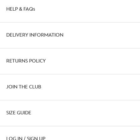
HELP & FAQs
DELIVERY INFORMATION
RETURNS POLICY
JOIN THE CLUB
SIZE GUIDE
LOG IN / SIGN UP