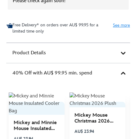
Please check again soon!
Free Delivery* on orders over AU$ 99.95 for a
See more
limited time only
Product Details
40% Off with AU$ 99.95 min. spend
Mickey Mouse
M
Christmas 2026
C
Mickey and Minnie
Plush
P
Mouse Insulated
AU$ 23.94
A
Cooler Bag
AU$ 23.94