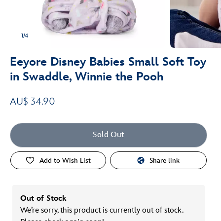
1/4
Eeyore Disney Babies Small Soft Toy
in Swaddle, Winnie the Pooh
AU$ 34.90
Sold Out
Add to Wish List
Share link
Out of Stock
We’re sorry, this product is currently out of stock.