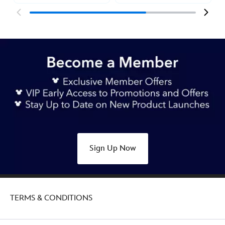
Sign Up Now
TERMS & CONDITIONS