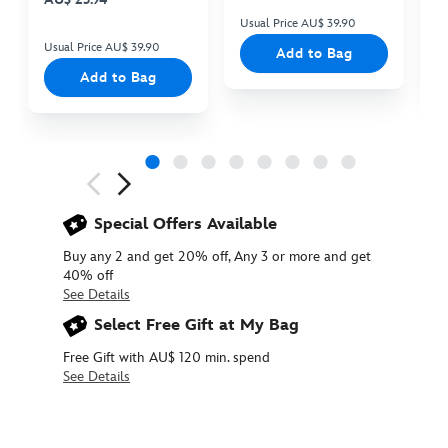
Usual Price AU$ 39.90
Us
Usual Price AU$ 39.90
Add to Bag
Add to Bag
Next
Previous
Special Offers Available
Buy any 2 and get 20% off, Any 3 or more and get
40% off
See Details
Select Free Gift at My Bag
Free Gift with AU$ 120 min. spend
See Details
415178314369
415178314369
AUD