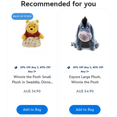
34.90
Recommended for you
https://www.disneystore.com.au/eeyore-
disney-
BACK IN STOCK
babies-
small-
soft-
toy-
in-
swaddle-
winnie-
the-
20% Off Any 2, 40% Off
20% Off Any 2, 40% Off
pooh-
Any 3+
Any 3+
415178314369.html
Winnie the Pooh Small
Eeyore Large Plush,
http://schema.org/OutOfStock
Plush in Swaddle, Disney
Winnie the Pooh
Babies
AU$ 34.90
AU$ 54.90
Add to Bag
Add to Bag