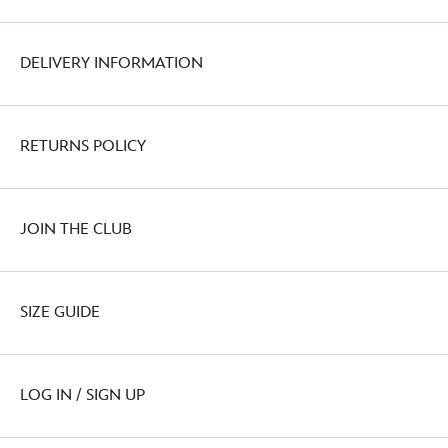
DELIVERY INFORMATION
RETURNS POLICY
JOIN THE CLUB
SIZE GUIDE
LOG IN / SIGN UP