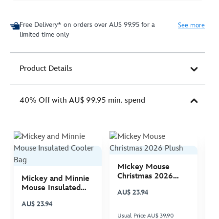
Free Delivery* on orders over AU$ 99.95 for a
See more
limited time only
Product Details
40% Off with AU$ 99.95 min. spend
Mickey Mouse
M
Christmas 2026
C
Mickey and Minnie
Plush
P
Mouse Insulated
AU$ 23.94
A
Cooler Bag
AU$ 23.94
Usual Price AU$ 39.90
Us