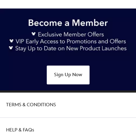
Sign Up Now
TERMS & CONDITIONS
HELP & FAQs