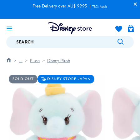
Free Delivery over AU$ 99.95
T&Cs Apply
SEARCH
....
Plush
Disney Plush
SOLD OUT
DISNEY STORE JAPAN