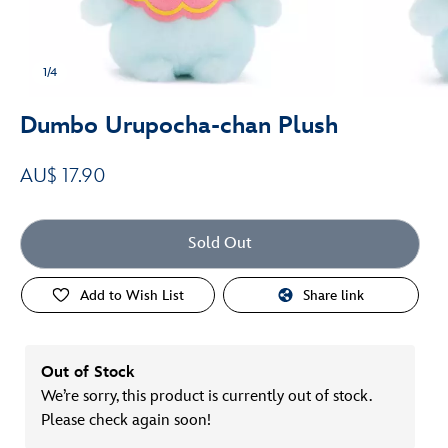
1/4
Dumbo Urupocha-chan Plush
AU$ 17.90
Sold Out
Add to Wish List
Share link
Out of Stock
We’re sorry, this product is currently out of stock.
Please check again soon!