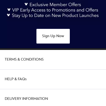
Sign Up Now
TERMS & CONDITIONS
HELP & FAQs
DELIVERY INFORMATION