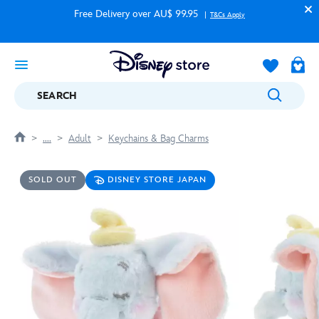
Free Delivery over AU$ 99.95
T&Cs Apply
SEARCH
....
Adult
Keychains & Bag Charms
SOLD OUT
DISNEY STORE JAPAN