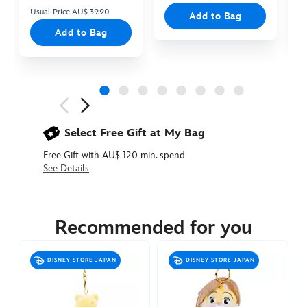
Usual Price AU$ 39.90
Add to Bag
Add to Bag
Next
Previous
Select Free Gift at My Bag
Free Gift with AU$ 120 min. spend
See Details
463510670970
463510670970
AUD
24.90
Recommended for you
https://www.disneystore.com.au/dumbo-
plush-
DISNEY STORE JAPAN
DISNEY STORE JAPAN
keychain-
463510670970.html
http://schema.org/OutOfStock