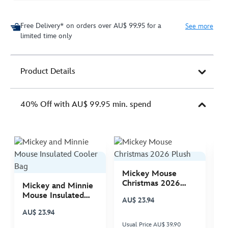
Free Delivery* on orders over AU$ 99.95 for a
See more
limited time only
Product Details
40% Off with AU$ 99.95 min. spend
Mickey Mouse
M
Christmas 2026
C
Mickey and Minnie
Plush
P
Mouse Insulated
AU$ 23.94
A
Cooler Bag
AU$ 23.94
Usual Price AU$ 39.90
Us