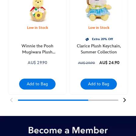
Low in Stock
Low in Stock
Extra 20% Off
Winnie the Pooh
Clarice Plush Keychain,
Mugiwara Plush
Summer Collection
Keychain
AU$ 29.90
AU$ 24.90
AU$ 29.90
Add to Bag
Add to Bag