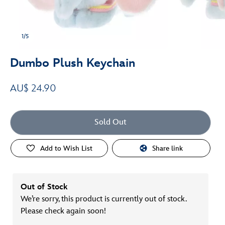
1/5
Dumbo Plush Keychain
AU$ 24.90
Sold Out
Add to Wish List
Share link
Out of Stock
We’re sorry, this product is currently out of stock.
Please check again soon!