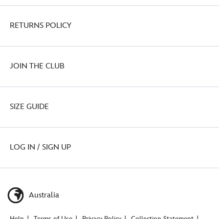
RETURNS POLICY
JOIN THE CLUB
SIZE GUIDE
LOG IN / SIGN UP
Australia
Help
Terms of Use
Privacy Policy
Collection Statement