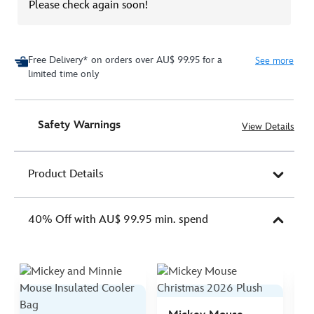
Please check again soon!
Free Delivery* on orders over AU$ 99.95 for a
See more
limited time only
Safety Warnings
View Details
Product Details
40% Off with AU$ 99.95 min. spend