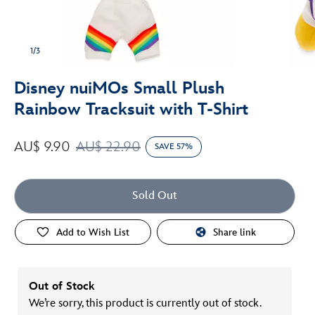
1/3
Disney nuiMOs Small Plush
Rainbow Tracksuit with T-Shirt
AU$ 9.90
AU$ 22.90
SAVE 57%
Sold Out
Add to Wish List
Share link
Out of Stock
We’re sorry, this product is currently out of stock.