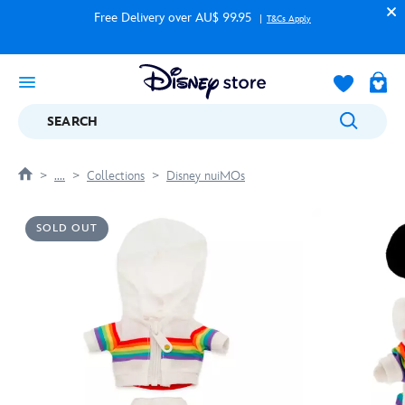
Free Delivery over AU$ 99.95
T&Cs Apply
SEARCH
....
Collections
Disney nuiMOs
SOLD OUT