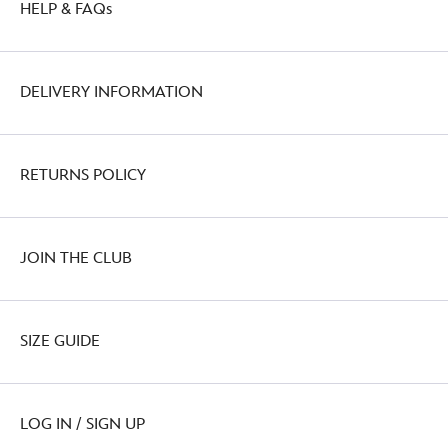
HELP & FAQs
http://schema.org/OutOfStock
DELIVERY INFORMATION
RETURNS POLICY
JOIN THE CLUB
SIZE GUIDE
LOG IN / SIGN UP