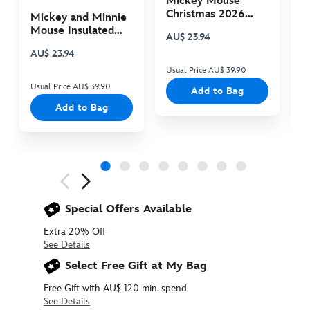
Mickey Mouse
M
Christmas 2026
C
Mickey and Minnie
Plush
P
Mouse Insulated
AU$ 23.94
A
Cooler Bag
AU$ 23.94
Usual Price AU$ 39.90
Us
Usual Price AU$ 39.90
Add to Bag
Add to Bag
Next
Previous
Special Offers Available
Extra 20% Off
See Details
Select Free Gift at My Bag
Free Gift with AU$ 120 min. spend
See Details