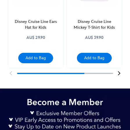
445010129110.html
http://schema.org/InStock
Disney Cruise Line Ears
Disney Cruise Line
Hat for Kids
Mickey T-Shirt for Kids
AU$ 29.90
AU$ 39.90
Add to Bag
Add to Bag