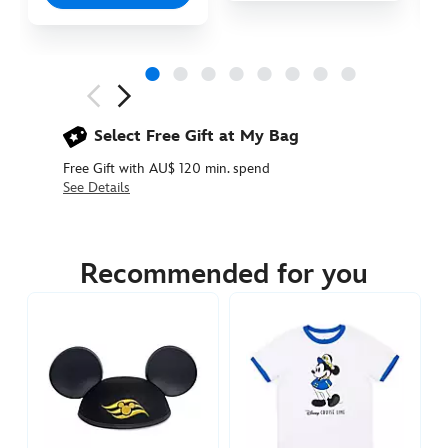
Next
Previous
Select Free Gift at My Bag
Free Gift with AU$ 120 min. spend
See Details
445010129110
445010129110
AUD
29.90
Recommended for you
https://www.disneystore.com.au/disney-
cruise-
line-
ears-
hat-
for-
adults-