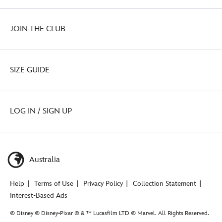
JOIN THE CLUB
SIZE GUIDE
LOG IN / SIGN UP
Australia
Help
Terms of Use
Privacy Policy
Collection Statement
Interest-Based Ads
© Disney © Disney•Pixar © & ™ Lucasfilm LTD © Marvel. All Rights Reserved.