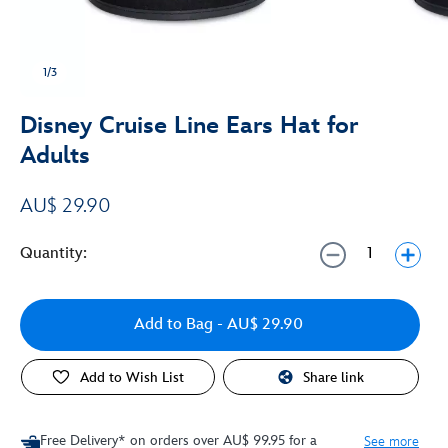
1/3
Disney Cruise Line Ears Hat for
Adults
AU$ 29.90
Quantity:
Add to Bag
- AU$ 29.90
Add to Wish List
Share link
Free Delivery* on orders over AU$ 99.95 for a
See more