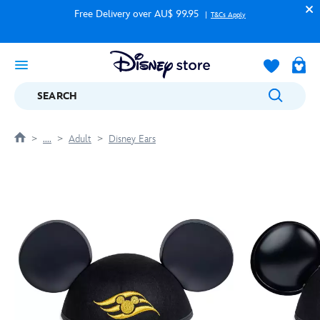
Free Delivery over AU$ 99.95
T&Cs Apply
SEARCH
....
Adult
Disney Ears