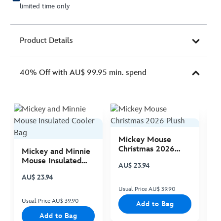
limited time only
Product Details
40% Off with AU$ 99.95 min. spend
Mickey Mouse
M
Christmas 2026
C
Mickey and Minnie
Plush
P
Mouse Insulated
AU$ 23.94
A
Cooler Bag
AU$ 23.94
Usual Price AU$ 39.90
Us
Usual Price AU$ 39.90
Add to Bag
Add to Bag