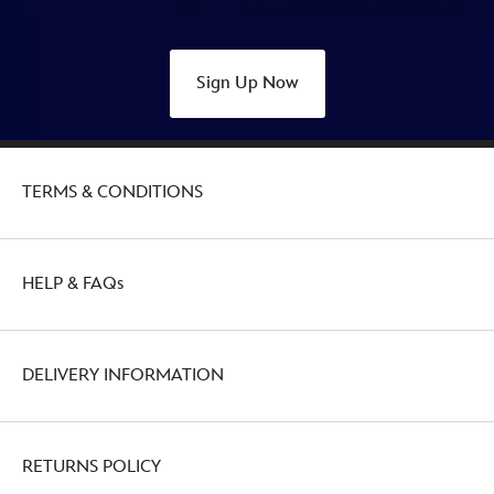
Sign Up Now
TERMS & CONDITIONS
HELP & FAQs
DELIVERY INFORMATION
RETURNS POLICY