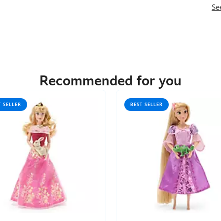
Se
Recommended for you
T SELLER
BEST SELLER