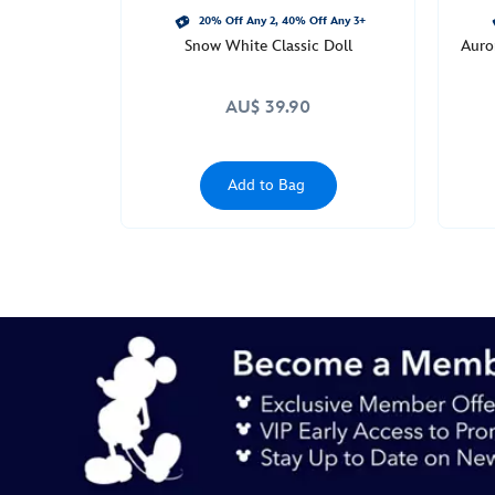
20% Off Any 2, 40% Off Any 3+
Snow White Classic Doll
Auror
AU$ 39.90
Add to Bag