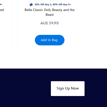
3+
20% Off Any 2, 40% Off Any 3+
led
Belle Classic Doll, Beauty and the
Beast
AU$ 39.90
Add to Bag
Sign Up Now