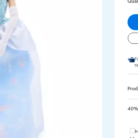
Quan
F
t
Prod
40% 