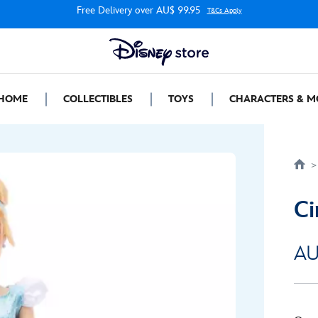
Free Delivery over AU$ 99.95
T&Cs Apply
HOME
COLLECTIBLES
TOYS
CHARACTERS & M
Ci
AU