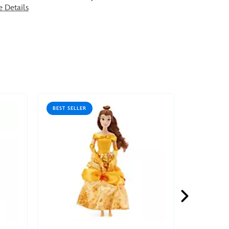
e Details
BEST SELLER