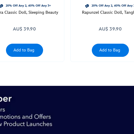
20% Off Any 2, 40% Off Any 3+
20% Off Any 2, 40% Off Any 
a Classic Doll, Sleeping Beauty
Rapunzel Classic Doll, Tang
AU$ 39.90
AU$ 39.90
Add to Bag
Add to Bag