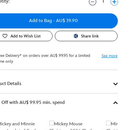
tity:
Add to Bag
- AU$ 39.90
Add to Wish List
Share link
ree Delivery* on orders over AU$ 99.95 for a limited
See more
ime only
uct Details
Off with AU$ 99.95 min. spend