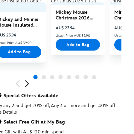
Mickey Mouse
Minnie 
Christmas 2026
Christma
ickey and Minnie
Plush
Plush
ouse Insulated
AU$ 23.94
AU$ 23.94
ooler Bag
U$ 23.94
Usual Price AU$ 39.90
Usual Price
sual Price AU$ 39.90
Add to Bag
Add
Add to Bag
ious
Special Offers Available
y any 2 and get 20% off, Any 3 or more and get 40% off
e Details
Select Free Gift at My Bag
ee Gift with AU$ 120 min. spend