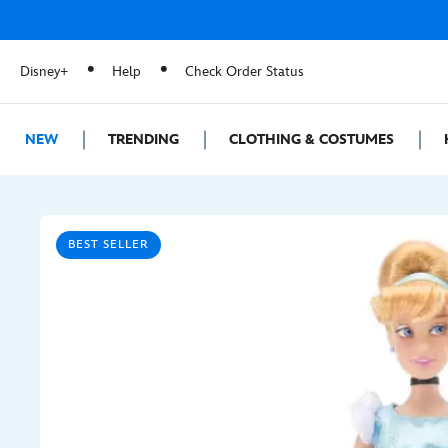
Disney+
Help
Check Order Status
NEW
TRENDING
CLOTHING & COSTUMES
BEST SELLER