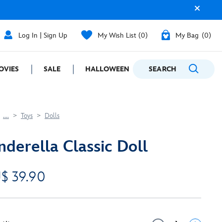
Log In | Sign Up
My Wish List
0
My Bag
0
OVIES
SALE
HALLOWEEN
SEARCH
GIFTING
....
Toys
Dolls
nderella Classic Doll
$ 39.90