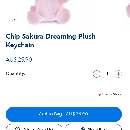
1/2
Chip Sakura Dreaming Plush
Keychain
AU$ 29.90
Quantity:
Low in Stock
Add to Bag
- AU$ 29.90
Add to Wish List
Share link