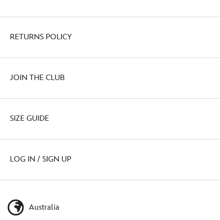
RETURNS POLICY
JOIN THE CLUB
SIZE GUIDE
LOG IN / SIGN UP
Australia