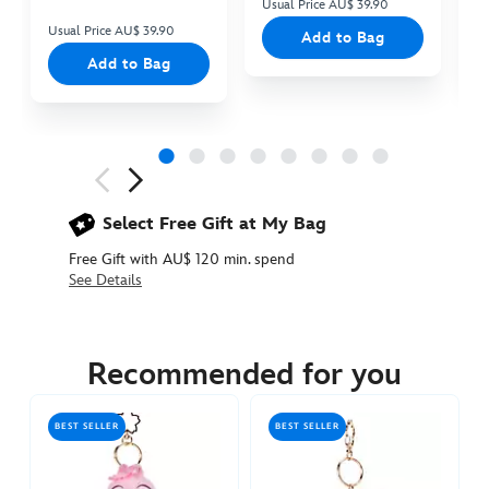
Usual Price AU$ 39.90
Us
Usual Price AU$ 39.90
Add to Bag
Add to Bag
Next
Previous
Select Free Gift at My Bag
Free Gift with AU$ 120 min. spend
See Details
415160943157
415160943157
AUD
29.90
Recommended for you
https://www.disneystore.com.au/chip-
sakura-
BEST SELLER
BEST SELLER
dreaming-
plush-