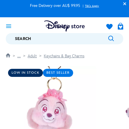
Free Delivery over AU$ 99.95
T&Cs Apply
SEARCH
....
Adult
Keychains & Bag Charms
LOW IN STOCK
BEST SELLER