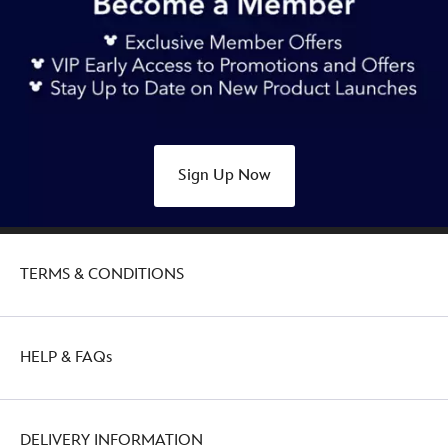
Sign Up Now
TERMS & CONDITIONS
HELP & FAQs
DELIVERY INFORMATION