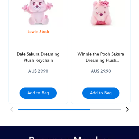
keychain-
415160943157.html
http://schema.org/InStock
Low in Stock
Dale Sakura Dreaming
Winnie the Pooh Sakura
Plush Keychain
Dreaming Plush
Keychain
AU$ 29.90
AU$ 29.90
Add to Bag
Add to Bag