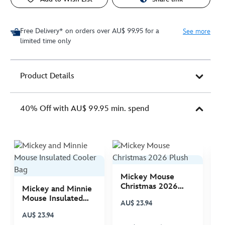
Free Delivery* on orders over AU$ 99.95 for a
See more
limited time only
Product Details
40% Off with AU$ 99.95 min. spend
Mickey Mouse
M
Christmas 2026
C
Mickey and Minnie
Plush
P
Mouse Insulated
AU$ 23.94
A
Cooler Bag
AU$ 23.94