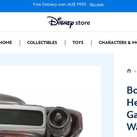
Free Delivery over AU$ 99.95
T&Cs Apply
HOME
COLLECTIBLES
TOYS
CHARACTERS & M
Bo
He
Ga
W