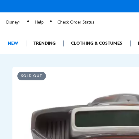
Disney+
Help
Check Order Status
NEW
TRENDING
CLOTHING & COSTUMES
SOLD OUT