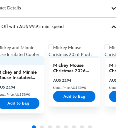
uct Details
Off with AU$ 99.95 min. spend
Mickey Mouse
Minnie 
Christmas 2026
Christma
ickey and Minnie
Plush
Plush
ouse Insulated
AU$ 23.94
AU$ 23.94
ooler Bag
U$ 23.94
Usual Price AU$ 39.90
Usual Price
sual Price AU$ 39.90
Add to Bag
Add
Add to Bag