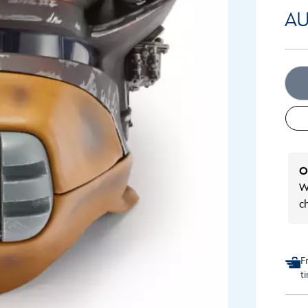
AU
O
We
c
F
t