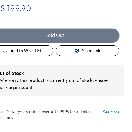
$ 199.90
Sold Out
Add to Wish List
Share link
ut of Stock
’re sorry, this product is currently out of stock. Please
heck again soon!
ree Delivery* on orders over AU$ 99.95 for a limited
See more
ime only