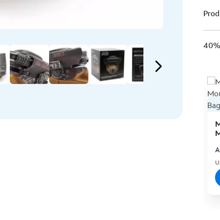
Prod
40% 
M
M
C
A
U