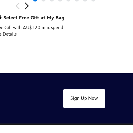
ious
Select Free Gift at My Bag
ee Gift with AU$ 120 min. spend
e Details
Sign Up Now