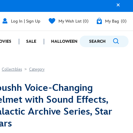
Log In | Sign Up
My Wish List
0
My Bag
0
OVIES
SALE
HALLOWEEN
SEARCH
GIFTING
Collectibles
Category
ushh Voice-Changing
lmet with Sound Effects,
lactic Archive Series, Star
ars