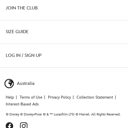
JOIN THE CLUB
SIZE GUIDE
LOG IN / SIGN UP
Australia
Help
Terms of Use
Privacy Policy
Collection Statement
Interest-Based Ads
© Disney © Disney•Pixar © & ™ Lucasfilm LTD © Marvel. All Rights Reserved.