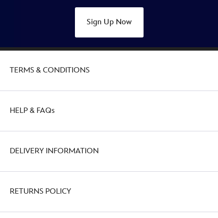
Sign Up Now
TERMS & CONDITIONS
HELP & FAQs
DELIVERY INFORMATION
RETURNS POLICY