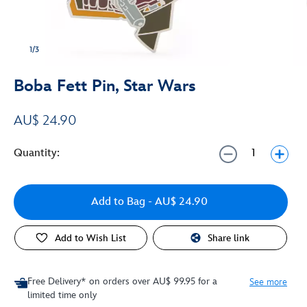
1/3
Boba Fett Pin, Star Wars
AU$ 24.90
Quantity:
Add to Bag
- AU$ 24.90
Add to Wish List
Share link
Free Delivery* on orders over AU$ 99.95 for a
See more
limited time only