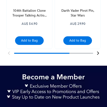
104th Battalion Clone
Darth Vader Pivot Pin,
Trooper Talking Action
Star Wars
Figure, Star Wars Power
AU$ 54.90
AU$ 29.90
Force
Add to Bag
Add to Bag