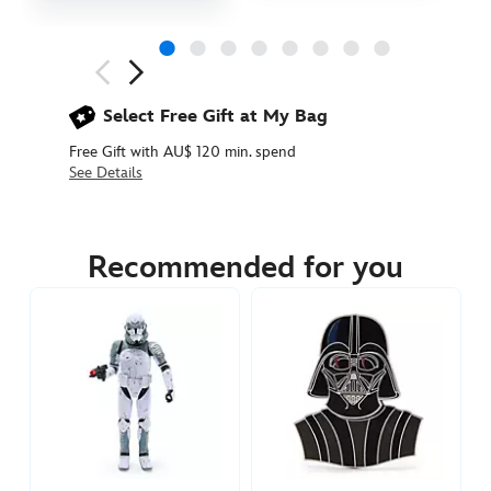
Next
Previous
Select Free Gift at My Bag
Free Gift with AU$ 120 min. spend
See Details
438030898449
438030898449
AUD
24.90
Recommended for you
https://www.disneystore.com.au/boba-
fett-
pin-
star-
wars-
438030898449.html
http://schema.org/InStock