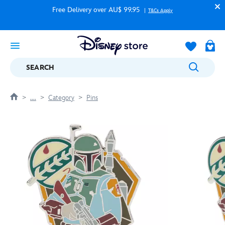
Free Delivery over AU$ 99.95
T&Cs Apply
SEARCH
....
Category
Pins