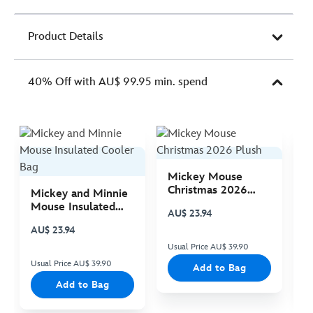
Product Details
40% Off with AU$ 99.95 min. spend
Mickey Mouse
M
Christmas 2026
C
Mickey and Minnie
Plush
P
Mouse Insulated
AU$ 23.94
A
Cooler Bag
AU$ 23.94
Usual Price AU$ 39.90
Us
Usual Price AU$ 39.90
Add to Bag
Add to Bag