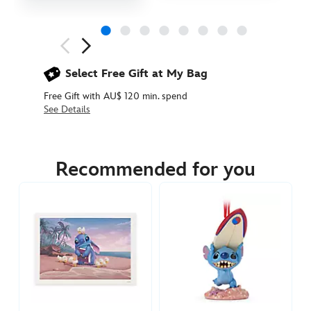
Next
Previous
Select Free Gift at My Bag
Free Gift with AU$ 120 min. spend
See Details
436010667764
436010667764
AUD
34.90
Recommended for you
https://www.disneystore.com.au/baby-
stitch-
ornament-
lilo-
stitch-
436010667764.html
http://schema.org/InStock