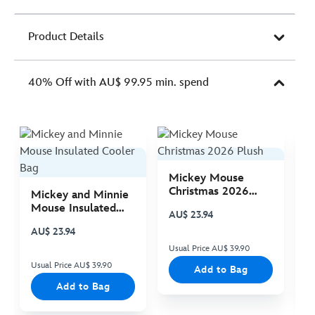
Product Details
40% Off with AU$ 99.95 min. spend
Mickey Mouse
M
Christmas 2026
C
Mickey and Minnie
Plush
P
Mouse Insulated
AU$ 23.94
A
Cooler Bag
AU$ 23.94
Usual Price AU$ 39.90
Us
Usual Price AU$ 39.90
Add to Bag
Add to Bag