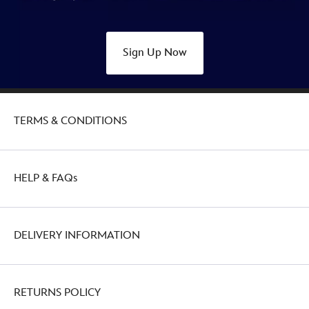
Sign Up Now
TERMS & CONDITIONS
HELP & FAQs
DELIVERY INFORMATION
RETURNS POLICY