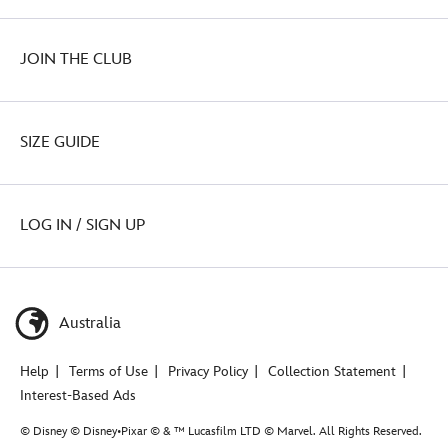
JOIN THE CLUB
SIZE GUIDE
LOG IN / SIGN UP
Australia
Help
Terms of Use
Privacy Policy
Collection Statement
Interest-Based Ads
© Disney © Disney•Pixar © & ™ Lucasfilm LTD © Marvel. All Rights Reserved.