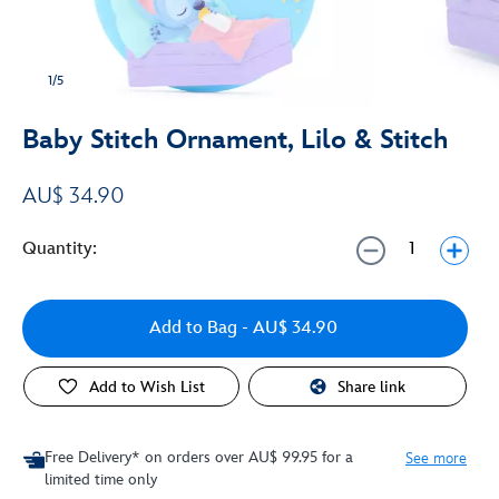
1/5
Baby Stitch Ornament, Lilo & Stitch
AU$ 34.90
Quantity:
Add to Bag
- AU$ 34.90
Add to Wish List
Share link
Free Delivery* on orders over AU$ 99.95 for a
See more
limited time only