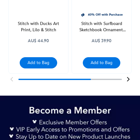
40% Off with Purchase
Stitch with Ducks Art
Stitch with Surfboard
Print, Lilo & Stitch
Sketchbook Ornament,
Lilo & Stitch
AU$ 44.90
AU$ 39.90
Add to Bag
Add to Bag