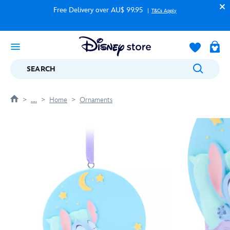
Free Delivery over AU$ 99.95
T&Cs Apply
SEARCH
....
Home
Ornaments