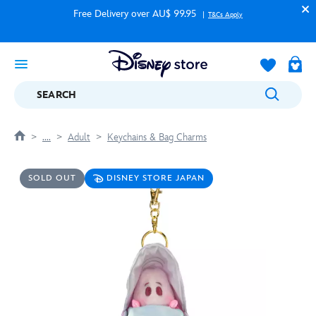
Free Delivery over AU$ 99.95
T&Cs Apply
SEARCH
....
Adult
Keychains & Bag Charms
SOLD OUT
DISNEY STORE JAPAN