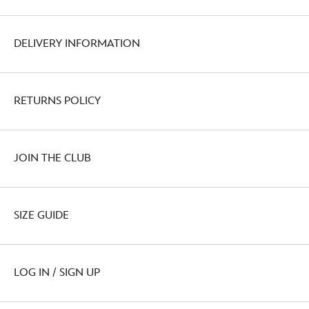
DELIVERY INFORMATION
RETURNS POLICY
JOIN THE CLUB
SIZE GUIDE
LOG IN / SIGN UP