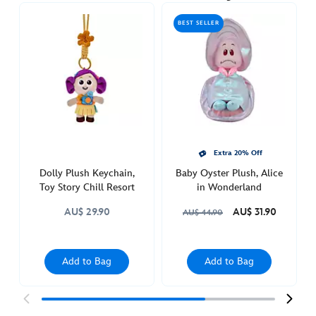
oyster-
BEST SELLER
hiding-
plush-
keychain-
alice-
in-
wonderland-
463510377770.html
Thu
Extra 20% Off
Feb
Dolly Plush Keychain,
Baby Oyster Plush, Alice
03
Toy Story Chill Resort
in Wonderland
21:00:00
AU$ 29.90
AU$ 31.90
AU$ 44.90
GMT
2050
http://schema.org/OutOfStock
Add to Bag
Add to Bag