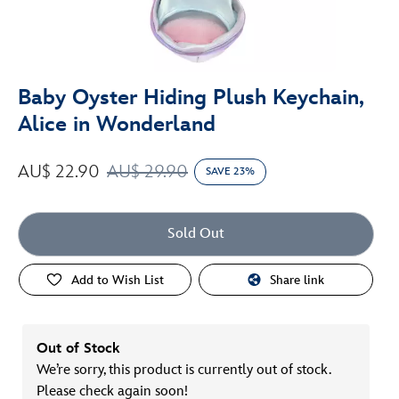
Baby Oyster Hiding Plush Keychain,
Alice in Wonderland
AU$ 22.90
AU$ 29.90
SAVE 23%
Sold Out
Add to Wish List
Share link
Out of Stock
We’re sorry, this product is currently out of stock.
Please check again soon!