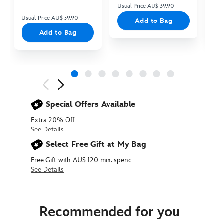
Usual Price AU$ 39.90
Us
Usual Price AU$ 39.90
Add to Bag
Add to Bag
Next
Previous
Special Offers Available
Extra 20% Off
See Details
Select Free Gift at My Bag
Free Gift with AU$ 120 min. spend
See Details
463510377770
463510377770
AUD
22.90
Recommended for you
https://www.disneystore.com.au/baby-