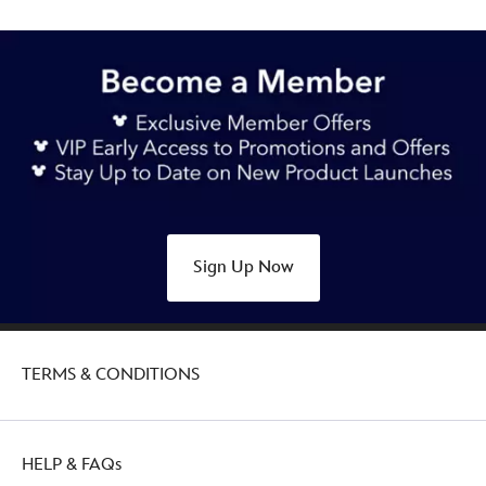
Sign Up Now
TERMS & CONDITIONS
HELP & FAQs