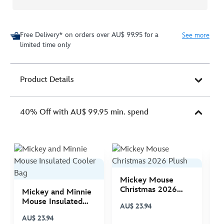
Free Delivery* on orders over AU$ 99.95 for a
See more
limited time only
Product Details
40% Off with AU$ 99.95 min. spend
Mickey Mouse
M
Christmas 2026
C
Mickey and Minnie
Plush
P
Mouse Insulated
AU$ 23.94
A
Cooler Bag
AU$ 23.94