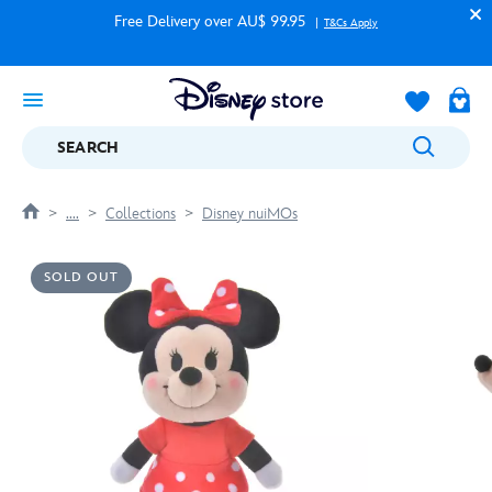
Free Delivery over AU$ 99.95
T&Cs Apply
SEARCH
....
Collections
Disney nuiMOs
SOLD OUT