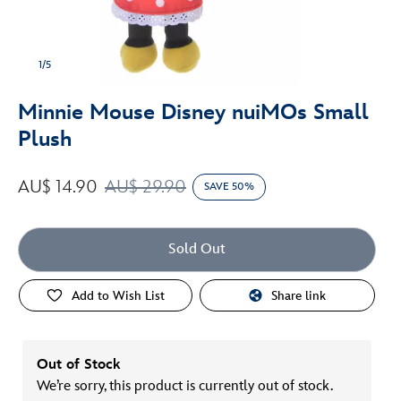
1/5
Minnie Mouse Disney nuiMOs Small
Plush
AU$ 14.90
AU$ 29.90
SAVE 50%
Sold Out
Add to Wish List
Share link
Out of Stock
We’re sorry, this product is currently out of stock.