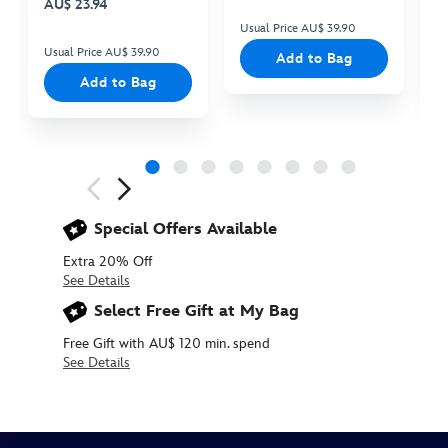
AU$ 23.94
Usual Price AU$ 39.90
Us
Usual Price AU$ 39.90
Add to Bag
Add to Bag
Next
Previous
Special Offers Available
Extra 20% Off
See Details
Select Free Gift at My Bag
Free Gift with AU$ 120 min. spend
See Details
Disney
412342476090
412342476090
AUD
nuiMOs
14.90