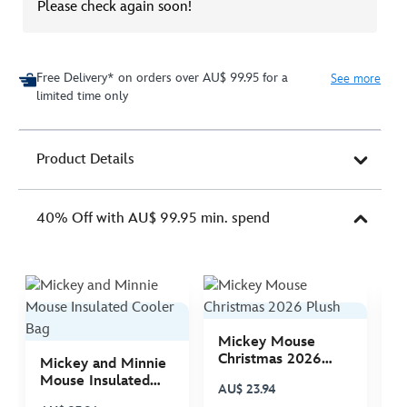
Please check again soon!
Free Delivery* on orders over AU$ 99.95 for a
See more
limited time only
Product Details
40% Off with AU$ 99.95 min. spend
Mickey Mouse
M
Christmas 2026
C
Mickey and Minnie
Plush
P
Mouse Insulated
AU$ 23.94
A
Cooler Bag