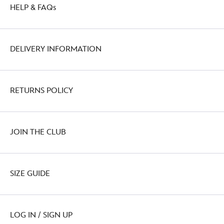
HELP & FAQs
DELIVERY INFORMATION
RETURNS POLICY
JOIN THE CLUB
SIZE GUIDE
LOG IN / SIGN UP