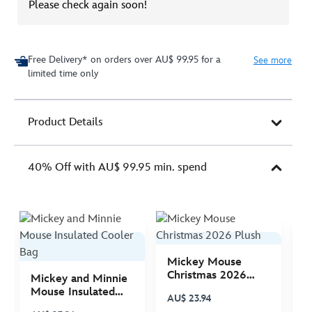
Please check again soon!
Free Delivery* on orders over AU$ 99.95 for a
See more
limited time only
Product Details
40% Off with AU$ 99.95 min. spend
Mickey Mouse
M
Christmas 2026
C
Mickey and Minnie
Plush
P
Mouse Insulated
AU$ 23.94
A
Cooler Bag