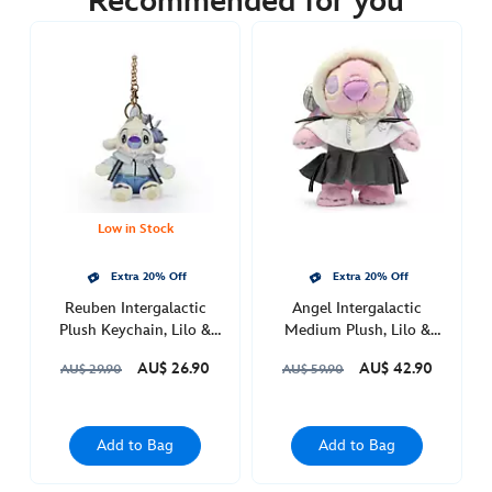
Recommended for you
https://www.disneystore.com.au/angel-
intergalactic-
plush-
keychain-
lilo-
stitch-
415160653568.html
Thu
Feb
Low in Stock
03
21:00:00
Extra 20% Off
Extra 20% Off
GMT
Reuben Intergalactic
Angel Intergalactic
2050
Plush Keychain, Lilo &
Medium Plush, Lilo &
Stitch
Stitch
http://schema.org/OutOfStock
AU$ 26.90
AU$ 42.90
AU$ 29.90
AU$ 59.90
Add to Bag
Add to Bag