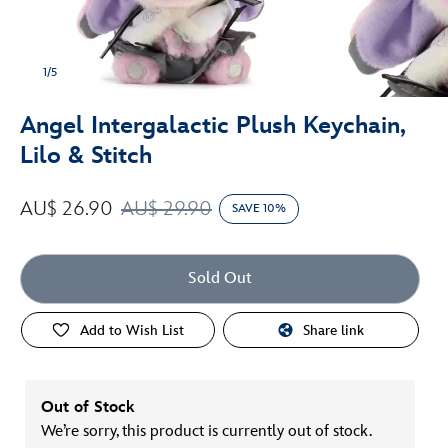
1/5
Angel Intergalactic Plush Keychain,
Lilo & Stitch
AU$ 26.90
AU$ 29.90
SAVE 10%
Sold Out
Add to Wish List
Share link
Out of Stock
We’re sorry, this product is currently out of stock.