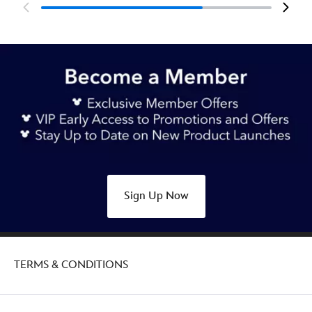
Sign Up Now
TERMS & CONDITIONS