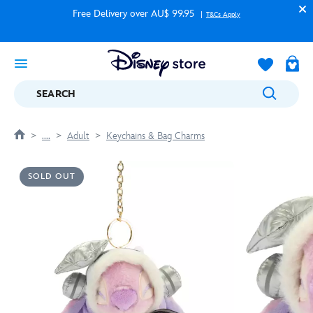
Free Delivery over AU$ 99.95
T&Cs Apply
SEARCH
....
Adult
Keychains & Bag Charms
SOLD OUT