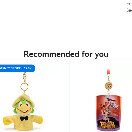
Fr
Se
Recommended for you
DISNEY STORE JAPAN