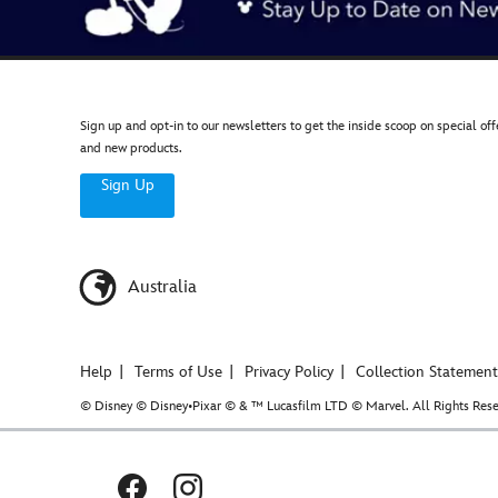
Sign up and opt-in to our newsletters to get the inside scoop on special off
and new products.
Sign Up
Australia
Help
Terms of Use
Privacy Policy
Collection Statement
© Disney © Disney•Pixar © & ™ Lucasfilm LTD © Marvel. All Rights Rese