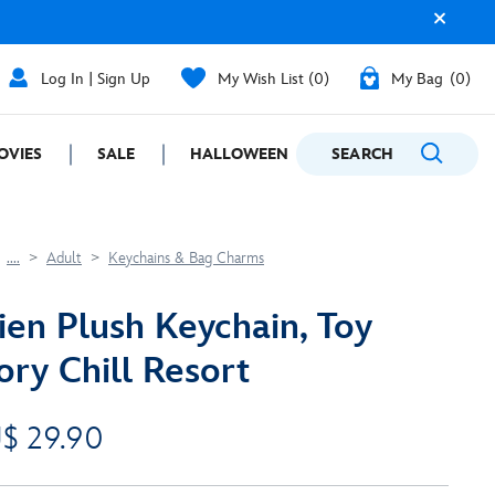
Log In | Sign Up
My Wish List
0
My Bag
0
OVIES
SALE
HALLOWEEN
SEARCH
GIFTING
....
Adult
Keychains & Bag Charms
ien Plush Keychain, Toy
ory Chill Resort
$ 29.90