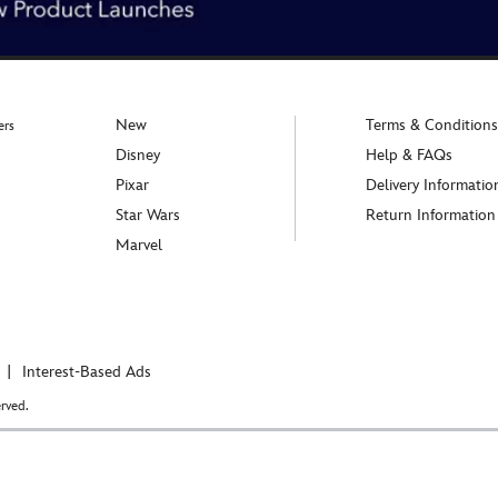
New
Terms & Conditions
ers
Disney
Help & FAQs
Pixar
Delivery Informatio
Star Wars
Return Information
Marvel
Interest-Based Ads
rved.