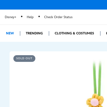
Disney+
Help
Check Order Status
NEW
TRENDING
CLOTHING & COSTUMES
SOLD OUT