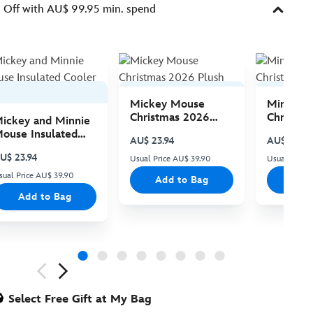
Off with AU$ 99.95 min. spend
Mickey Mouse
Minnie 
Christmas 2026
Christma
ickey and Minnie
Plush
Plush
ouse Insulated
AU$ 23.94
AU$ 23.94
ooler Bag
U$ 23.94
Usual Price AU$ 39.90
Usual Price
sual Price AU$ 39.90
Add to Bag
Add
Add to Bag
ious
Select Free Gift at My Bag