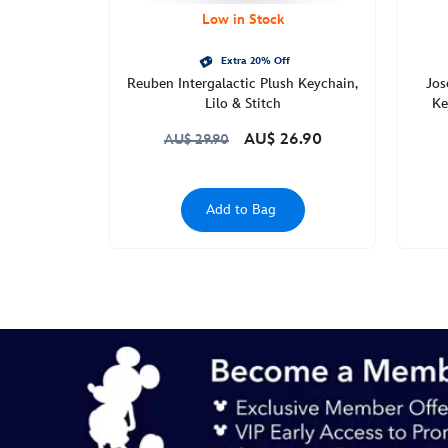
Low in Stock
Extra 20% Off
Reuben Intergalactic Plush Keychain,
Jos
Lilo & Stitch
Ke
AU$ 26.90
AU$ 29.90
Add to Bag