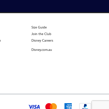
Size Guide
Join the Club
n
Disney Careers
Disney.com.au