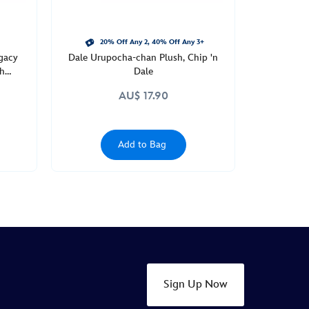
20% Off Any 2, 40% Off Any 3+
gacy
Dale Urupocha-chan Plush, Chip 'n
th
Dale
AU$ 17.90
Add to Bag
Sign Up Now