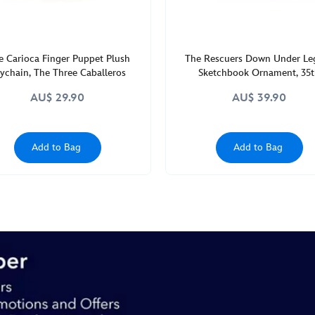
e Carioca Finger Puppet Plush
The Rescuers Down Under Le
ychain, The Three Caballeros
Sketchbook Ornament, 35
Anniversary
AU$ 29.90
AU$ 39.90
Add to Bag
Add to Bag