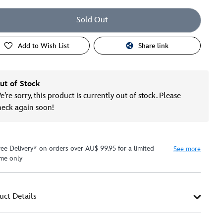
Sold Out
Add to Wish List
Share link
ut of Stock
’re sorry, this product is currently out of stock. Please
heck again soon!
ree Delivery* on orders over AU$ 99.95 for a limited
See more
ime only
uct Details