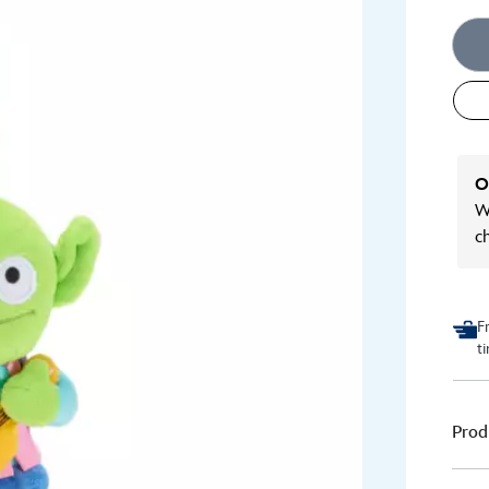
O
We
c
F
t
Prod