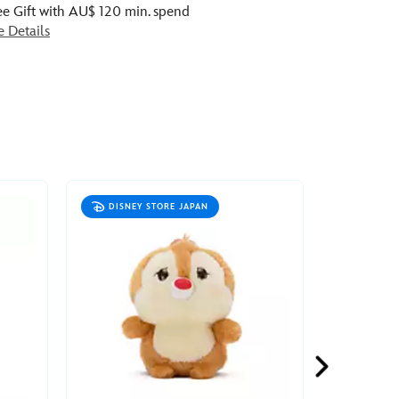
ee Gift with AU$ 120 min. spend
e Details
DISNEY STORE JAPAN