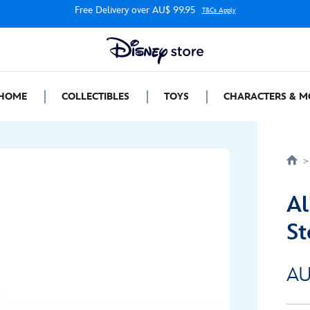
Free Delivery over AU$ 99.95
T&Cs Apply
HOME
COLLECTIBLES
TOYS
CHARACTERS & M
Al
St
AU