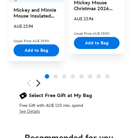
Mickey Mouse
M
Christmas 2026
C
Mickey and Minnie
Plush
P
Mouse Insulated
AU$ 23.94
A
Cooler Bag
AU$ 23.94
Usual Price AU$ 39.90
Us
Usual Price AU$ 39.90
Add to Bag
Add to Bag
Next
Previous
Select Free Gift at My Bag
Free Gift with AU$ 120 min. spend
See Details
5000053610015M
5000053610015M
AUD
54.90