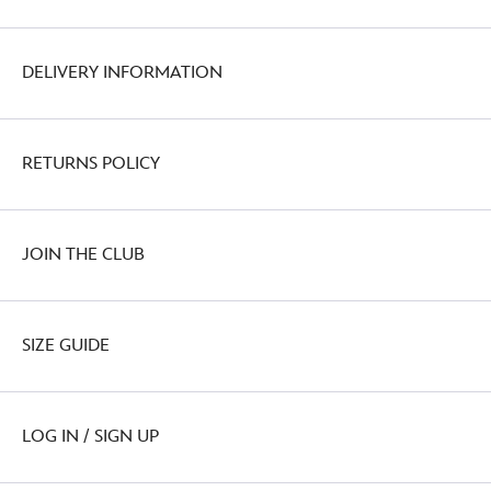
DELIVERY INFORMATION
RETURNS POLICY
JOIN THE CLUB
SIZE GUIDE
LOG IN / SIGN UP