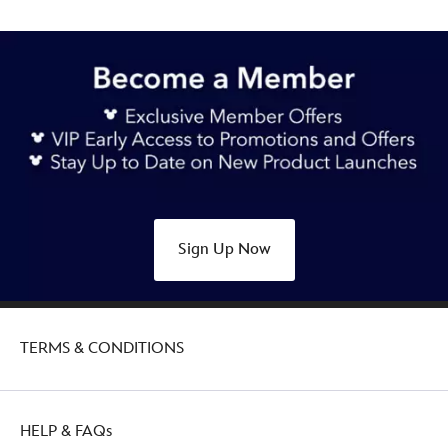
Sign Up Now
TERMS & CONDITIONS
HELP & FAQs