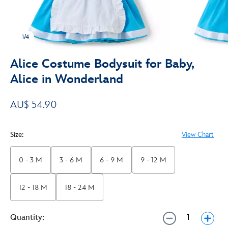
1/4
Alice Costume Bodysuit for Baby,
Alice in Wonderland
AU$ 54.90
Size:
View Chart
0 - 3 M
3 - 6 M
6 - 9 M
9 - 12 M
12 - 18 M
18 - 24 M
Quantity: