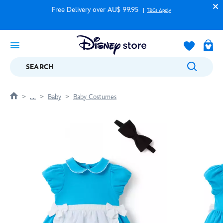
Free Delivery over AU$ 99.95
T&Cs Apply
SEARCH
....
Baby
Baby Costumes