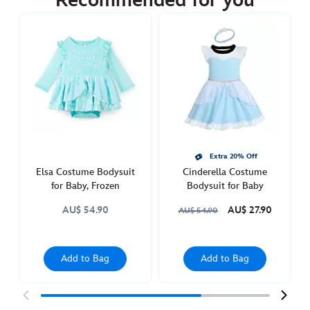
Recommended for you
https://www.disneystore.com.au/alice-
costume-
bodysuit-
for-
baby-
alice-
in-
wonderland-
5000053610015M.html
http://schema.org/InStock
Extra 20% Off
Elsa Costume Bodysuit
Cinderella Costume
for Baby, Frozen
Bodysuit for Baby
AU$ 54.90
AU$ 27.90
AU$ 54.90
Add to Bag
Add to Bag