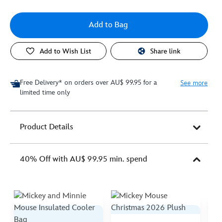
Add to Bag
Add to Wish List
Share link
Free Delivery* on orders over AU$ 99.95 for a
See more
limited time only
Product Details
40% Off with AU$ 99.95 min. spend