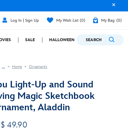
Log In | Sign Up
My Wish List
0
My Bag
0
OVIES
SALE
HALLOWEEN
SEARCH
GIFTING
....
Home
Ornaments
u Light-Up and Sound
ving Magic Sketchbook
nament, Aladdin
$ 49.90