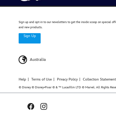
Sign up and opt-in to our newsletters to get the inside scoop on special off
and new products.
Sign Up
Australia
Help
Terms of Use
Privacy Policy
Collection Statement
© Disney © Disney•Pixar © & ™ Lucasfilm LTD © Marvel. All Rights Rese