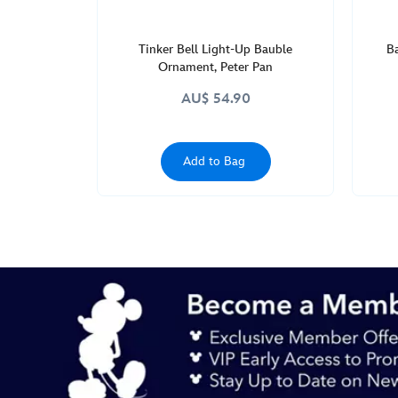
Tinker Bell Light-Up Bauble
B
Ornament, Peter Pan
AU$ 54.90
Add to Bag