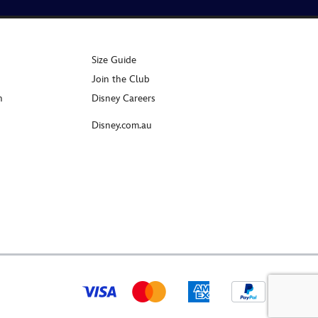
Size Guide
Join the Club
n
Disney Careers
Disney.com.au