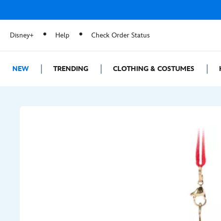
Disney+
Help
Check Order Status
NEW
TRENDING
CLOTHING & COSTUMES