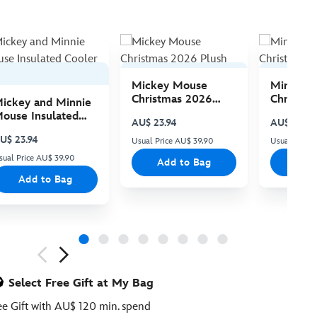
Mickey Mouse
Minnie 
Christmas 2026
Christma
ickey and Minnie
Plush
Plush
ouse Insulated
AU$ 23.94
AU$ 23.94
ooler Bag
U$ 23.94
Usual Price AU$ 39.90
Usual Price
sual Price AU$ 39.90
Add to Bag
Add
Add to Bag
ious
Select Free Gift at My Bag
ee Gift with AU$ 120 min. spend