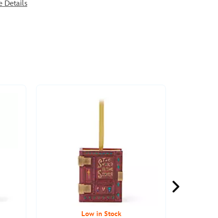
e Details
Low in Stock