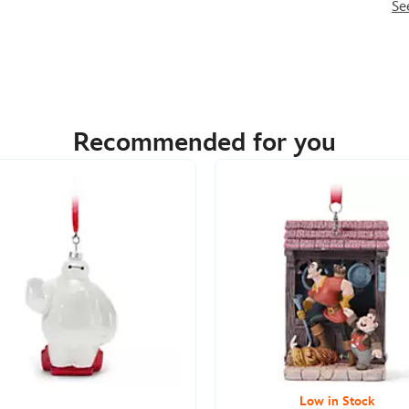
Se
Recommended for you
Low in Stock