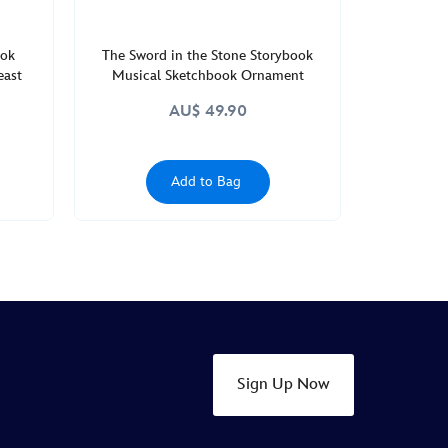
ook
The Sword in the Stone Storybook
east
Musical Sketchbook Ornament
AU$ 49.90
Add to Bag
Sign Up Now