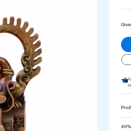
Quan
F
t
Prod
40% 