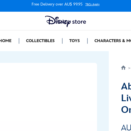
Free Delivery over AU$ 99.95
T&Cs Apply
HOME
COLLECTIBLES
TOYS
CHARACTERS & M
Ab
Li
Or
AU