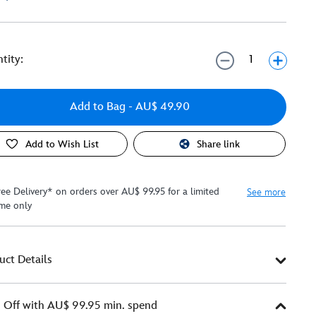
tity:
Add to Bag
- AU$ 49.90
Add to Wish List
Share link
ree Delivery* on orders over AU$ 99.95 for a limited
See more
ime only
uct Details
Off with AU$ 99.95 min. spend