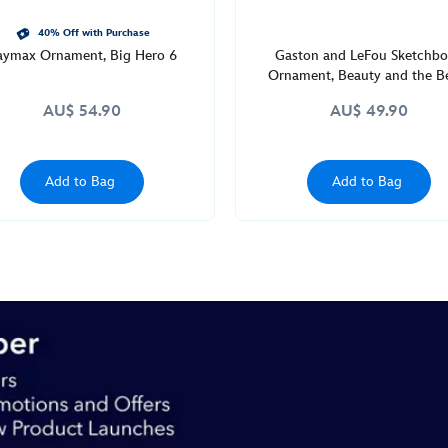
40% Off with Purchase
aymax Ornament, Big Hero 6
Gaston and LeFou Sketchb
Ornament, Beauty and the B
AU$ 54.90
AU$ 49.90
Add to Bag
Add to Bag