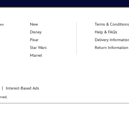
New
Terms & Conditions
ers
Disney
Help & FAQs
Pixar
Delivery Informatio
Star Wars
Return Information
Marvel
Interest-Based Ads
rved.