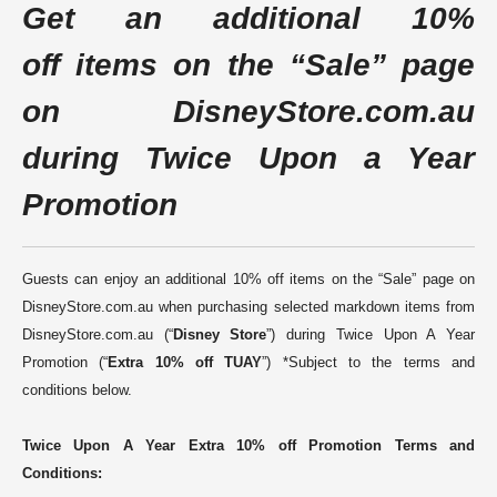
Get
an additional 10%
off
items on the “Sale” page
on
DisneyStore.com.au
during Twice Upon a Year
Promotion
Guests can enjoy an additional 10% off items on the “Sale” page on
DisneyStore.com.au when purchasing selected markdown items from
DisneyStore.com.au (“
Disney Store
”) during Twice Upon A Year
Promotion (“
Extra 10% off TUAY
”) *Subject to the terms and
conditions below
.
Twice Upon A Year Extra 10% off Promotion Terms and
Conditions: