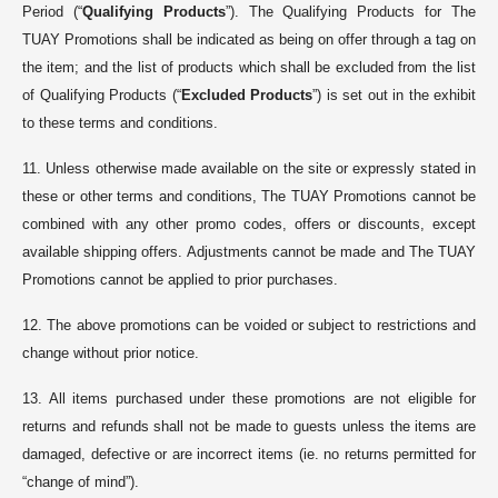
Period (“
Qualifying Products
”). The Qualifying Products for The
TUAY Promotions shall be indicated as being on offer through a tag on
the item; and the list of products which shall be excluded from the list
of Qualifying Products (“
Excluded Products
”) is set out in the exhibit
to these terms and conditions.
11. Unless otherwise made available on the site or expressly stated in
these or other terms and conditions, The TUAY Promotions cannot be
combined with any other promo codes, offers or discounts, except
available shipping offers. Adjustments cannot be made and The TUAY
Promotions cannot be applied to prior purchases.
12. The above promotions can be voided or subject to restrictions and
change without prior notice.
13. All items purchased under these promotions are not eligible for
returns and refunds shall not be made to guests unless the items are
damaged, defective or are incorrect items (ie. no returns permitted for
“change of mind”).