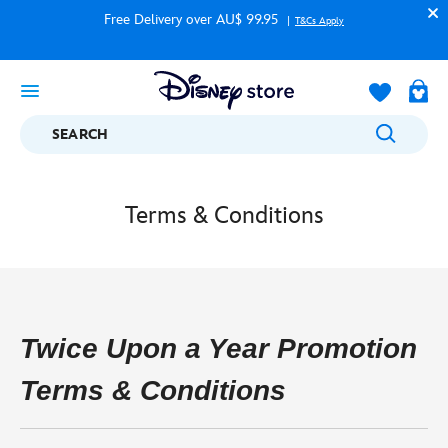
Free Delivery over AU$ 99.95
T&Cs Apply
SEARCH
Terms & Conditions
Twice Upon a Year Promotion
Terms & Conditions