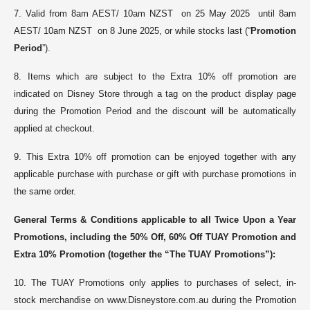
7. V
alid from 8am AEST/ 10am NZST on 25 May 2025 until 8am
AEST/ 10am NZST on 8 June 2025, or while stocks last (“
Promotion
Period
”).
8. Items which are subject to the Extra 10% off promotion are
indicated on Disney Store through a tag on the product display page
during the Promotion Period and the discount will be automatically
applied at checkout.
9.
This Extra 10% off promotion can be enjoyed together with any
applicable purchase with purchase or gift with purchase promotions in
the same order
.
General Terms & Conditions applicable to
all Twice Upon a Year
Promotions, including the 50% Off, 60% Off TUAY Promotion and
Extra 10% Promotion
(together the “The TUAY Promotions”)
:
10. The TUAY Promotions only applies to purchases of select, in-
stock merchandise on www.Disneystore.com.au during the Promotion