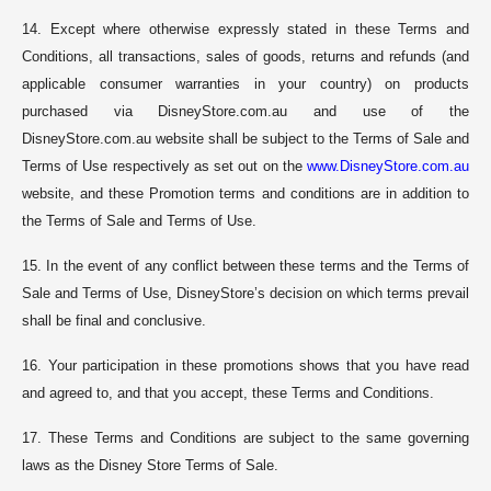
14. Except where otherwise expressly stated in these Terms and
Conditions, all transactions, sales of goods, returns and refunds (and
applicable consumer warranties in your country) on products
purchased via DisneyStore.com.au and use of the
DisneyStore.com.au website shall be subject to the Terms of Sale and
Terms of Use respectively as set out on the
www.DisneyStore.com.au
website, and these Promotion terms and conditions are in addition to
the Terms of Sale and Terms of Use.
15. In the event of any conflict between these terms and the Terms of
Sale and Terms of Use, DisneyStore’s decision on which terms prevail
shall be final and conclusive.
16. Your participation in these promotions shows that you have read
and agreed to, and that you accept, these Terms and Conditions.
17. These Terms and Conditions are subject to the same governing
laws as the Disney Store Terms of Sale.