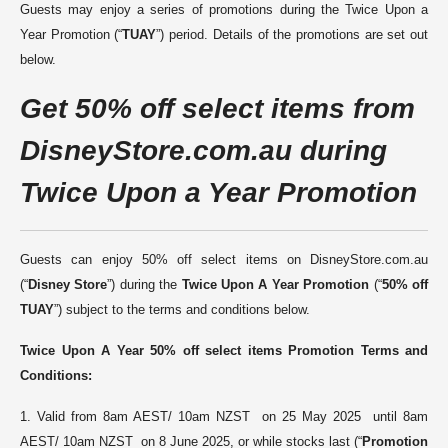
Guests may enjoy a series of promotions during the Twice Upon a
Year Promotion (“
TUAY
”) period. Details of the promotions are set out
below
.
G
et 50% off select items from
DisneyStore.
com.au
during
Twice Upon a Year Promotion
Guests can enjoy 50% off select items on DisneyStore.com.au
(“
Disney Store
”) during the
Twice Upon A Year Promotion
(“
50% off
TUAY
”) subject to the terms and conditions below.
Twice Upon A Year 50% off
select items
Promotion
Terms and
Conditions:
1. Valid from 8am AEST/ 10am NZST on 25 May 2025 until 8am
AEST/ 10am NZST on 8 June 2025, or while stocks last (“
Promotion