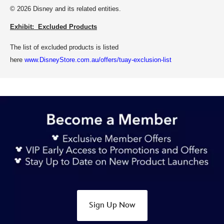
© 2026 Disney and its related entities.
Exhibit: Excluded Products
The list of excluded products is listed
here
www.DisneyStore.com.au/offers/tuay-exclusion-list
Sign Up Now