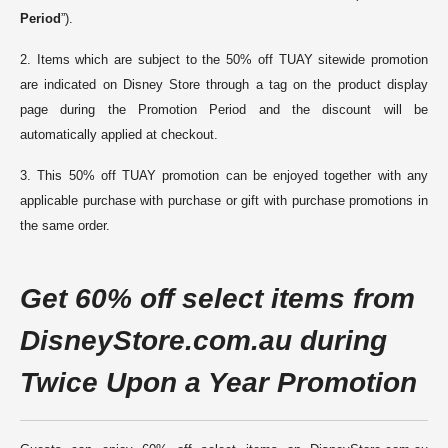
Period
”).
2. Items which are subject to the 50% off TUAY sitewide promotion
are indicated on Disney Store through a tag on the product display
page during the Promotion Period and the discount will be
automatically applied at checkout.
3. This 50% off TUAY promotion can be enjoyed together with any
applicable purchase with purchase or gift with purchase promotions in
the same order
.
G
et 60% off select items from
DisneyStore.
com.au
during
Twice Upon a Year Promotion