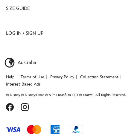
SIZE GUIDE
LOG IN / SIGN UP
Australia
Help
Terms of Use
Privacy Policy
Collection Statement
Interest-Based Ads
© Disney © Disney•Pixar © & ™ Lucasfilm LTD © Marvel. All Rights Reserved.