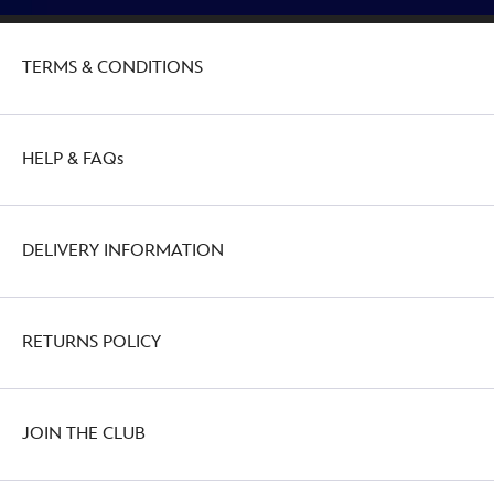
TERMS & CONDITIONS
HELP & FAQs
DELIVERY INFORMATION
RETURNS POLICY
JOIN THE CLUB