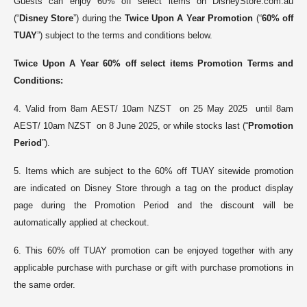
Guests can enjoy 60% off select items on DisneyStore.com.au
(“
Disney Store
”) during the
Twice Upon A Year Promotion
(“
60% off
TUAY
”) subject to the terms and conditions below.
Twice Upon A Year 60% off
select items
Promotion
Terms and
Conditions:
4. Valid from 8am AEST/ 10am NZST on 25 May 2025 until 8am
AEST/ 10am NZST on 8 June 2025, or while stocks last (“
Promotion
Period
”).
5. Items which are subject to the 60% off TUAY sitewide promotion
are indicated on Disney Store through a tag on the product display
page during the Promotion Period and the discount will be
automatically applied at checkout.
6. This 60% off TUAY promotion can be enjoyed together with any
applicable purchase with purchase or gift with purchase promotions in
the same order
.