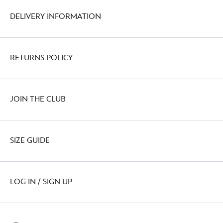
DELIVERY INFORMATION
RETURNS POLICY
JOIN THE CLUB
SIZE GUIDE
LOG IN / SIGN UP