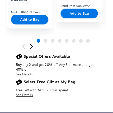
Usual Price AU$ 39.90
Us
Usual Price AU$ 39.90
Add to Bag
Add to Bag
Next
Previous
Special Offers Available
Buy any 2 and get 20% off, Any 3 or more and get
40% off
See Details
Select Free Gift at My Bag
Free Gift with AU$ 120 min. spend
See Details
415169886578
415169886578
AUD