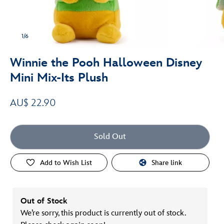
1/6
Winnie the Pooh Halloween Disney
Mini Mix-Its Plush
AU$ 22.90
Sold Out
Add to Wish List
Share link
Out of Stock
We’re sorry, this product is currently out of stock.