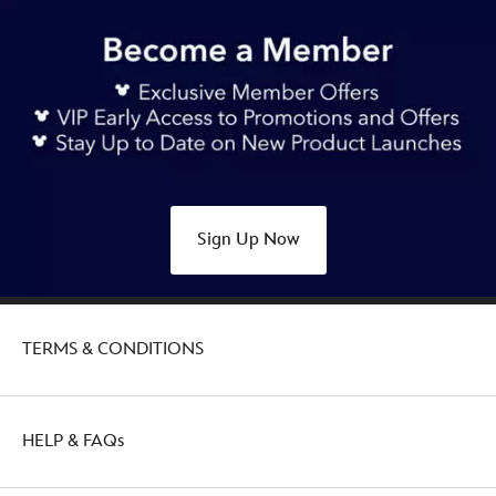
22.90
https://www.disneystore.com.au/winnie-
the-
pooh-
halloween-
disney-
mini-
mix-
its-
Sign Up Now
plush-
415169886578.html
http://schema.org/OutOfStock
TERMS & CONDITIONS
HELP & FAQs