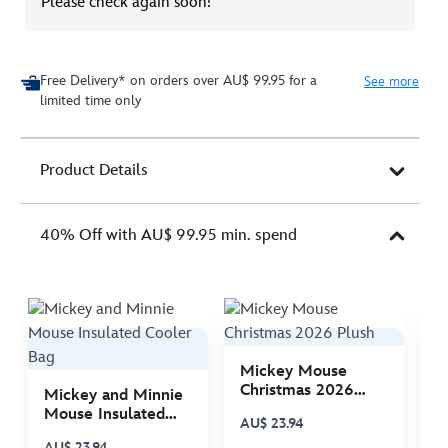
Please check again soon!
Free Delivery* on orders over AU$ 99.95 for a
See more
limited time only
Product Details
40% Off with AU$ 99.95 min. spend
Mickey Mouse
M
Christmas 2026
C
Mickey and Minnie
Plush
P
Mouse Insulated
AU$ 23.94
A
Cooler Bag
AU$ 23.94