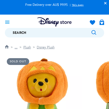
Free Delivery over AU$ 99.95
T&Cs Apply
SEARCH
....
Plush
Disney Plush
SOLD OUT