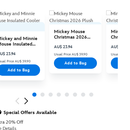
Mickey Mouse
Minnie 
Christmas 2026
Christma
ickey and Minnie
Plush
Plush
ouse Insulated
AU$ 23.94
AU$ 23.94
ooler Bag
U$ 23.94
Usual Price AU$ 39.90
Usual Price
sual Price AU$ 39.90
Add to Bag
Add
Add to Bag
ious
Special Offers Available
tra 20% Off
e Details