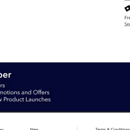
Fr
Se
New
Terms & Conditions
ers