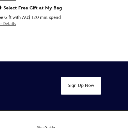
Select Free Gift at My Bag
ee Gift with AU$ 120 min. spend
e Details
Sign Up Now
Size Guide