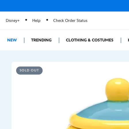
Disney+
Help
Check Order Status
NEW
TRENDING
CLOTHING & COSTUMES
SOLD OUT