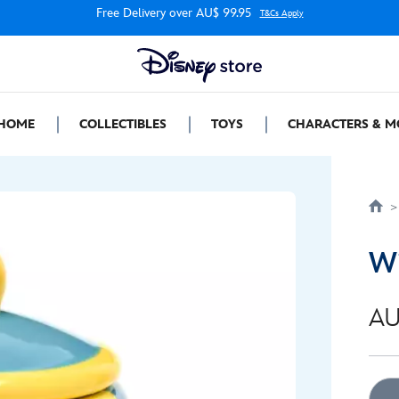
Free Delivery over AU$ 99.95
T&Cs Apply
HOME
COLLECTIBLES
TOYS
CHARACTERS & M
Wi
AU