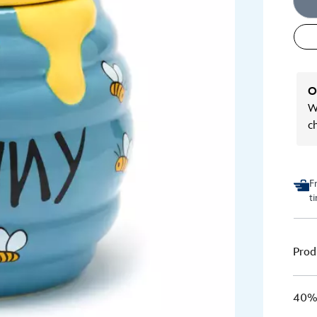
O
We
c
F
t
Prod
40% 