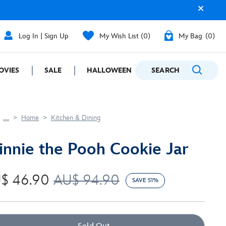
Log In | Sign Up
My Wish List
0
My Bag
0
OVIES
SALE
HALLOWEEN
SEARCH
GIFTING
....
Home
Kitchen & Dining
nnie the Pooh Cookie Jar
$ 46.90
AU$ 94.90
SAVE 51%