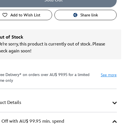
Sold Out
Add to Wish List
Share link
ut of Stock
’re sorry, this product is currently out of stock. Please
heck again soon!
ree Delivery* on orders over AU$ 99.95 for a limited
See more
ime only
uct Details
Off with AU$ 99.95 min. spend