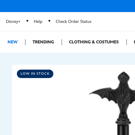
Disney+
Help
Check Order Status
NEW
TRENDING
CLOTHING & COSTUMES
LOW IN STOCK