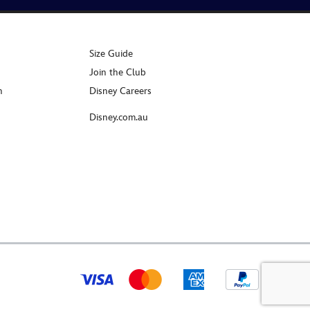
Size Guide
Join the Club
n
Disney Careers
Disney.com.au