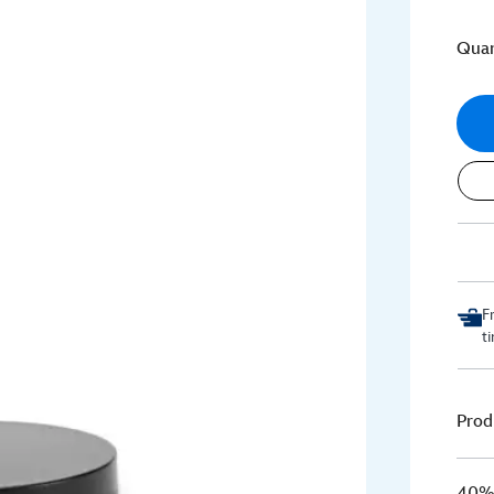
Quan
F
t
Prod
40% 