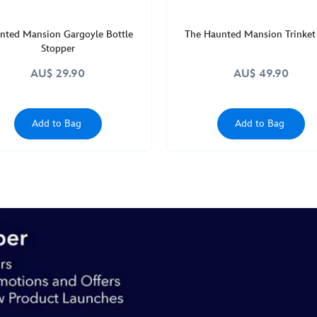
nted Mansion Gargoyle Bottle
The Haunted Mansion Trinket
Stopper
AU$ 29.90
AU$ 49.90
Add to Bag
Add to Bag