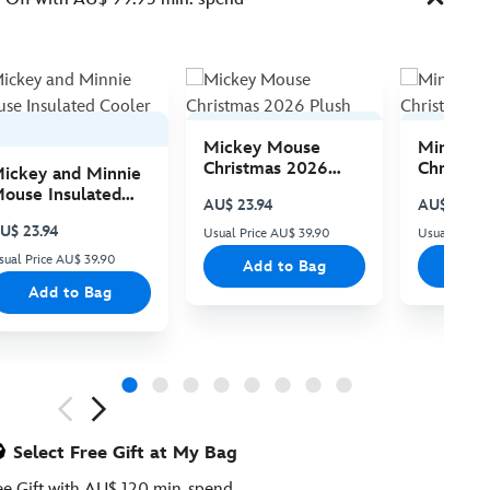
Mickey Mouse
Minnie 
Christmas 2026
Christma
ickey and Minnie
Plush
Plush
ouse Insulated
AU$ 23.94
AU$ 23.94
ooler Bag
U$ 23.94
Usual Price AU$ 39.90
Usual Price
sual Price AU$ 39.90
Add to Bag
Add
Add to Bag
ious
Select Free Gift at My Bag
ee Gift with AU$ 120 min. spend