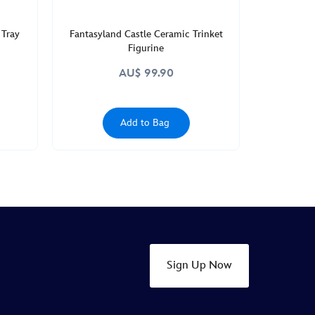
 Tray
Fantasyland Castle Ceramic Trinket
Figurine
AU$ 99.90
Add to Bag
Sign Up Now