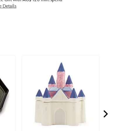
e Details