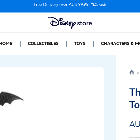
Free Delivery over AU$ 99.95
T&Cs Apply
HOME
COLLECTIBLES
TOYS
CHARACTERS & M
Th
To
AU