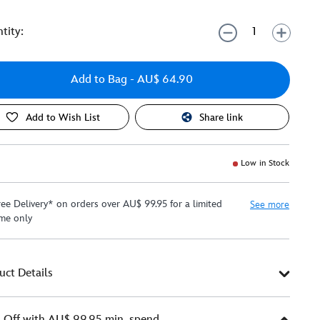
tity:
Add to Bag
- AU$ 64.90
Add to Wish List
Share link
Low in Stock
ree Delivery* on orders over AU$ 99.95 for a limited
See more
ime only
uct Details
Off with AU$ 99.95 min. spend