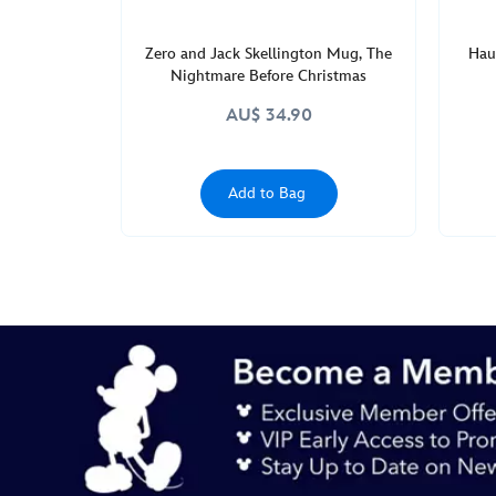
Zero and Jack Skellington Mug, The
Hau
Nightmare Before Christmas
AU$ 34.90
Add to Bag