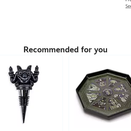
Se
Recommended for you