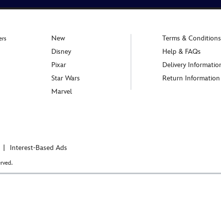
New
Terms & Conditions
ers
Disney
Help & FAQs
Pixar
Delivery Informatio
Star Wars
Return Information
Marvel
Interest-Based Ads
rved.