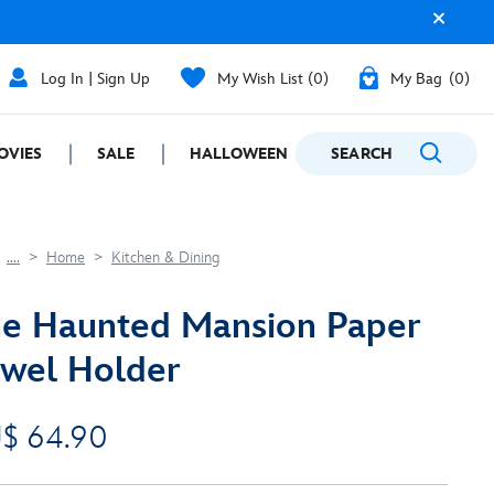
Log In | Sign Up
My Wish List
0
My Bag
0
OVIES
SALE
HALLOWEEN
SEARCH
GIFTING
....
Home
Kitchen & Dining
e Haunted Mansion Paper
wel Holder
$ 64.90