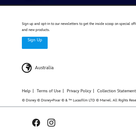
Sign up and opt-in to our newsletters to get the inside scoop on special off
and new products.
Sign Up
Australia
Help
Terms of Use
Privacy Policy
Collection Statement
© Disney © Disney•Pixar © & ™ Lucasfilm LTD © Marvel. All Rights Rese